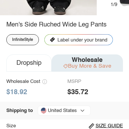
1/9
Men's Side Ruched Wide Leg Pants
InfiniteStyle
Wholesale
Dropship
Buy More & Save
Wholesale Cost
MSRP
$18.92
$35.72
United States
Shipping to
Size
SIZE GUIDE