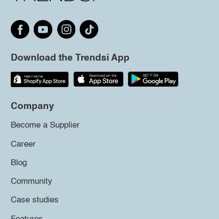
Download the Trendsi App
Company
Become a Supplier
Career
Blog
Community
Case studies