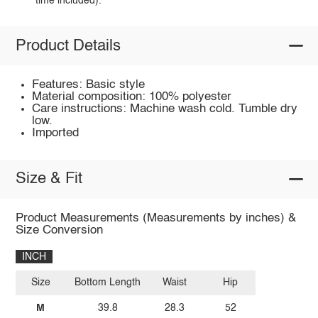
time included).
Product Details
Features: Basic style
Material composition: 100% polyester
Care instructions: Machine wash cold. Tumble dry
low.
Imported
Size & Fit
Product Measurements (Measurements by inches) &
Size Conversion
INCH
Size
Bottom Length
Waist
Hip
M
39.8
28.3
52