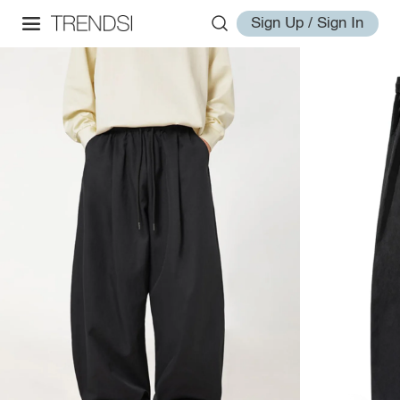
Sign Up / Sign In