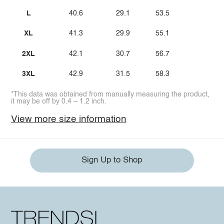
L
40.6
29.1
53.5
XL
41.3
29.9
55.1
2XL
42.1
30.7
56.7
3XL
42.9
31.5
58.3
*This data was obtained from manually measuring the product,
it may be off by 0.4 ~ 1.2 inch.
View more size information
Sign Up to Shop