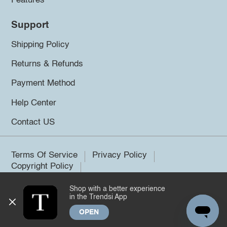
Features
Support
Shipping Policy
Returns & Refunds
Payment Method
Help Center
Contact US
Terms Of Service
Privacy Policy
Copyright Policy
Shop with a better experience
©2026 Trendsi. All rights reserved.
in the Trendsi App
OPEN