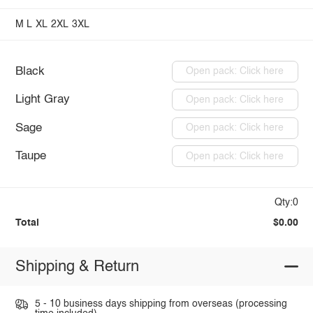
M
L
XL
2XL
3XL
Black
Open pack: Click here
Light Gray
Open pack: Click here
Sage
Open pack: Click here
Taupe
Open pack: Click here
Qty:0
Total
$0.00
Shipping & Return
5 - 10 business days shipping from overseas (processing