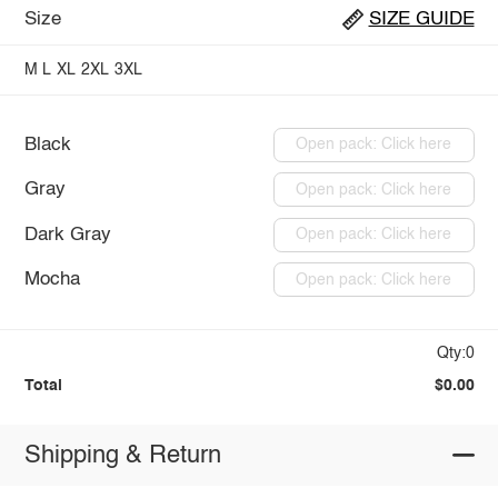
Size
SIZE GUIDE
M
L
XL
2XL
3XL
Black
Open pack: Click here
Gray
Open pack: Click here
Dark Gray
Open pack: Click here
Mocha
Open pack: Click here
Qty:0
Total
$0.00
Shipping & Return