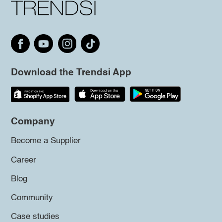
Download the Trendsi App
Company
Become a Supplier
Career
Blog
Community
Case studies