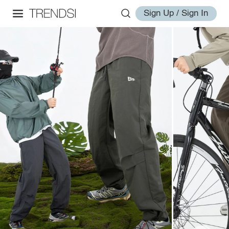
Sign Up / Sign In