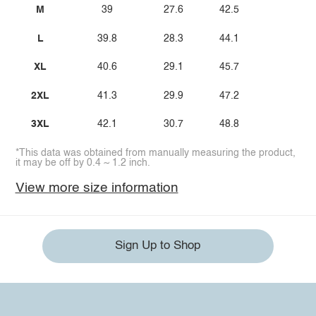
M
39
27.6
42.5
L
39.8
28.3
44.1
XL
40.6
29.1
45.7
2XL
41.3
29.9
47.2
3XL
42.1
30.7
48.8
*This data was obtained from manually measuring the product,
it may be off by 0.4 ~ 1.2 inch.
View more size information
Sign Up to Shop