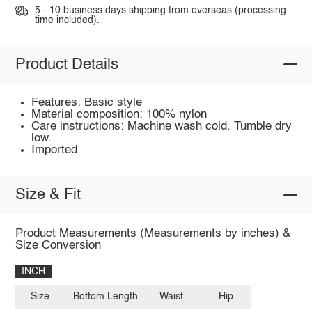
5 - 10 business days shipping from overseas (processing
time included).
Product Details
Features: Basic style
Material composition: 100% nylon
Care instructions: Machine wash cold. Tumble dry
low.
Imported
Size & Fit
Product Measurements (Measurements by inches) &
Size Conversion
INCH
Size
Bottom Length
Waist
Hip