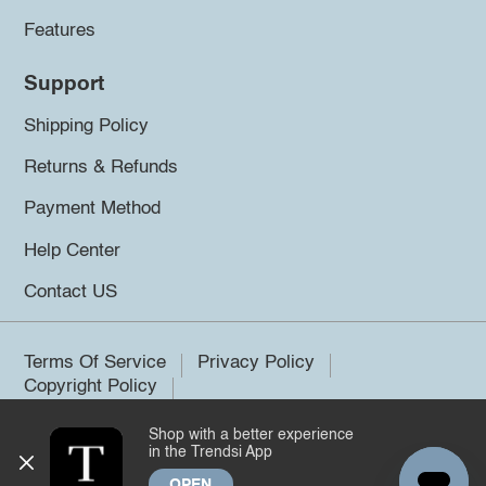
Features
Support
Shipping Policy
Returns & Refunds
Payment Method
Help Center
Contact US
Terms Of Service
Privacy Policy
Copyright Policy
Shop with a better experience
©2026 Trendsi. All rights reserved.
in the Trendsi App
OPEN