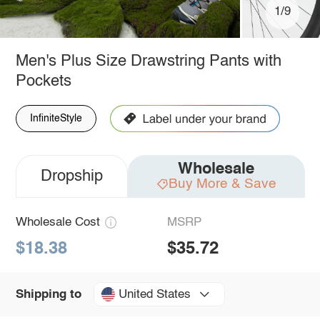
1/9
Men's Plus Size Drawstring Pants with
Pockets
InfiniteStyle
Wholesale
Dropship
Buy More & Save
Wholesale Cost
MSRP
$18.38
$35.72
United States
Shipping to