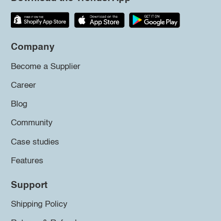
Company
Become a Supplier
Career
Blog
Community
Case studies
Features
Support
Shipping Policy