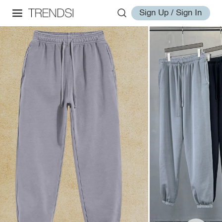
Sign Up / Sign In