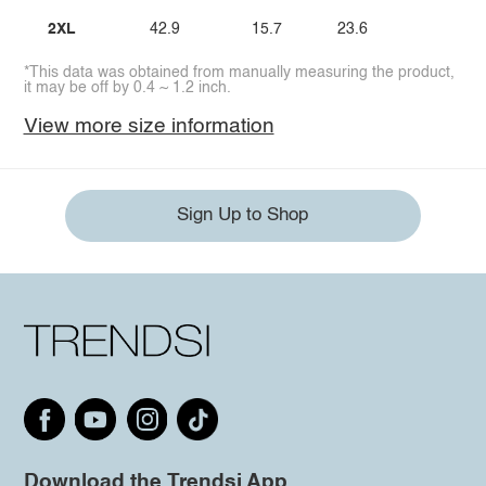
2XL
42.9
15.7
23.6
*This data was obtained from manually measuring the product,
it may be off by 0.4 ~ 1.2 inch.
View more size information
Sign Up to Shop
Download the Trendsi App