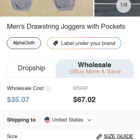
1/6
Men's Drawstring Joggers with Pockets
AlphaCloth
Wholesale
Dropship
Buy More & Save
Wholesale Cost
MSRP
$35.07
$67.02
United States
Shipping to
Size
SIZE GUIDE