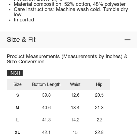
Material composition: 52% cotton, 48% polyester
Care instructions: Machine wash cold. Tumble dry
low.
Imported
Size & Fit
Product Measurements (Measurements by inches) &
Size Conversion
INCH
Size
Bottom Length
Waist
Hip
S
39.8
12.6
20.5
M
40.6
13.4
21.3
L
41.3
14.2
22
XL
42.1
15
22.8