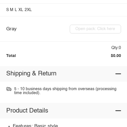
S
M
L
XL
2XL
Gray
Open pack: Click here
Qty:0
Total
$0.00
Shipping & Return
5 - 10 business days shipping from overseas (processing
time included).
Product Details
Features: Basic style