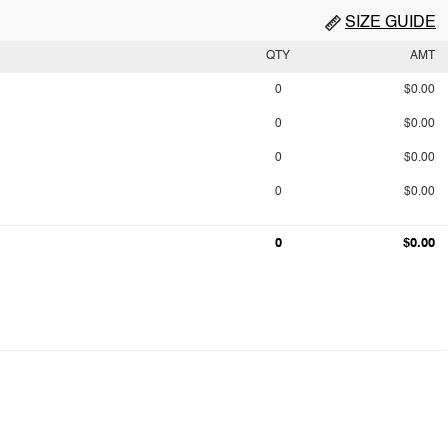
SIZE GUIDE
QTY
AMT
0
$0.00
0
$0.00
0
$0.00
0
$0.00
0
$0.00