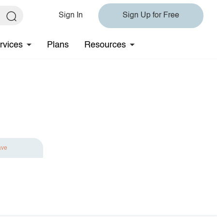
Sign In
Sign Up for Free
rvices
Plans
Resources
ave