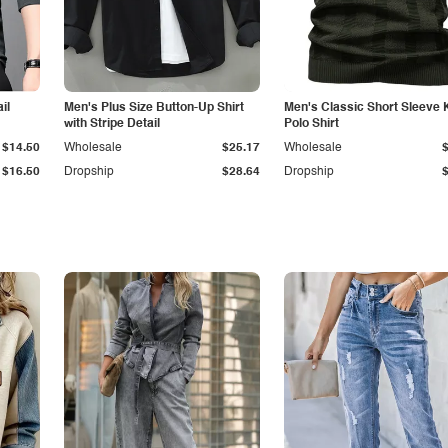
il
Men's Plus Size Button-Up Shirt
Men's Classic Short Sleeve 
with Stripe Detail
Polo Shirt
$14.50
Wholesale
$25.17
Wholesale
$16.50
Dropship
$28.64
Dropship