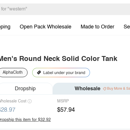
pping
Open Pack Wholesale
Made to Order
Se
Men's Round Neck Solid Color Tank
AlphaCloth
Dropship
Wholesale
Buy More & S
holesale Cost
MSRP
$28.97
$57.94
ropship this item for $32.92