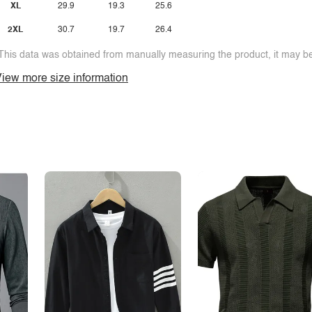
XL
29.9
19.3
25.6
2XL
30.7
19.7
26.4
This data was obtained from manually measuring the product, it may be 
iew more size information