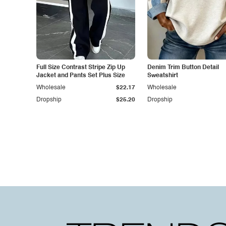
Full Size Contrast Stripe Zip Up
Denim Trim Button Detail
Jacket and Pants Set Plus Size
Sweatshirt
Wholesale
$22.17
Wholesale
Dropship
$25.20
Dropship