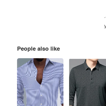
*
V
People also like