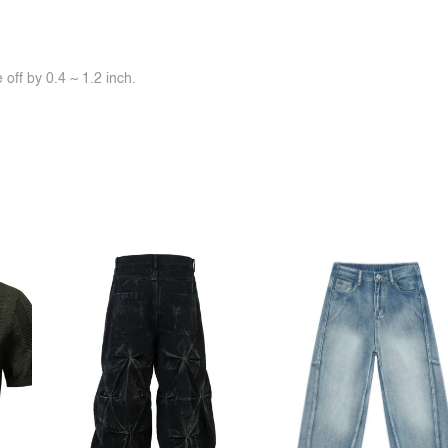
off by 0.4 ~ 1.2 inch.