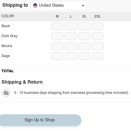
Shipping to
United States
COLOR
M
L
XL
2XL
Black
Dark Gray
Mocha
Sage
TOTAL
Shipping & Return
5 - 10 business days shipping from overseas (processing time included).
Sign Up to Shop