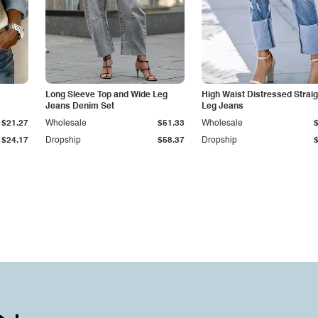
Long Sleeve Top and Wide Leg
High Waist Distressed Straig
Jeans Denim Set
Leg Jeans
$21.27
Wholesale
$51.33
Wholesale
$24.17
Dropship
$58.37
Dropship