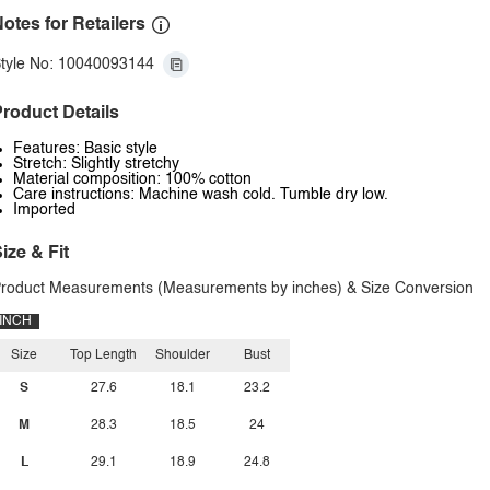
otes for Retailers
tyle No: 10040093144
roduct Details
Features: Basic style
Stretch: Slightly stretchy
Material composition: 100% cotton
Care instructions: Machine wash cold. Tumble dry low.
Imported
ize & Fit
roduct Measurements (Measurements by inches) & Size Conversion
INCH
Size
Top Length
Shoulder
Bust
S
27.6
18.1
23.2
M
28.3
18.5
24
L
29.1
18.9
24.8