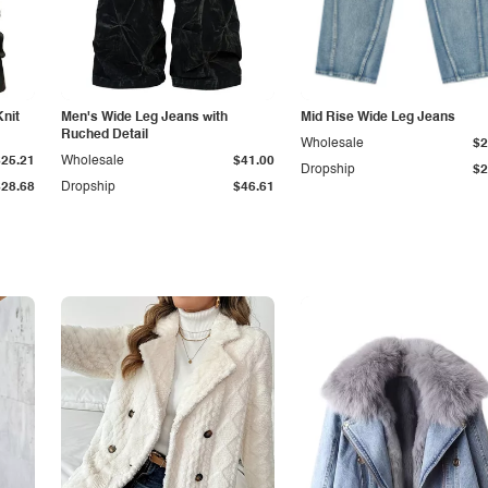
Knit
Men's Wide Leg Jeans with
Mid Rise Wide Leg Jeans
Ruched Detail
Wholesale
$2
$25.21
Wholesale
$41.00
Dropship
$2
$28.68
Dropship
$46.61