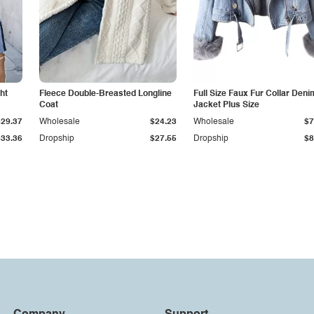
ht
Fleece Double-Breasted Longline
Full Size Faux Fur Collar Deni
Coat
Jacket Plus Size
$29.37
Wholesale
$24.23
Wholesale
$7
$33.36
Dropship
$27.55
Dropship
$8