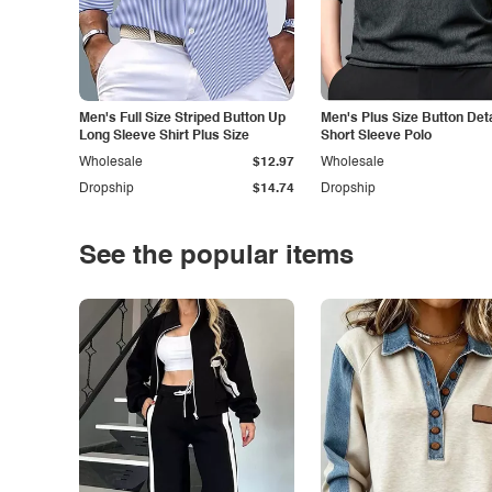
Men's Full Size Striped Button Up
Men's Plus Size Button Deta
Long Sleeve Shirt Plus Size
Short Sleeve Polo
Wholesale
$12.97
Wholesale
Dropship
$14.74
Dropship
See the popular items