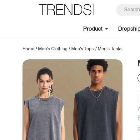
Product
Dropshi
Home
/
Men's Clothing
/
Men's Tops
/
Men's Tanks
W
D