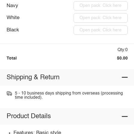
Navy
Open pack: Click here
White
Open pack: Click here
Black
Open pack: Click here
Qty:0
Total
$0.00
Shipping & Return
5 - 10 business days shipping from overseas (processing
time included).
Product Details
Features: Basic style