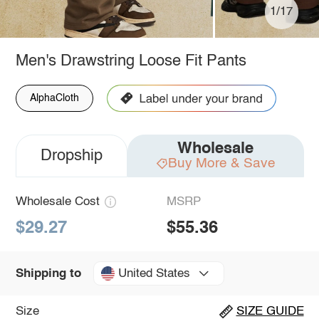
1/17
Men's Drawstring Loose Fit Pants
AlphaCloth
Wholesale
Dropship
Buy More & Save
Wholesale Cost
MSRP
$29.27
$55.36
United States
Shipping to
Size
SIZE GUIDE