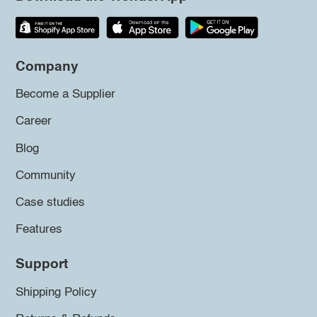
Company
Become a Supplier
Career
Blog
Community
Case studies
Features
Support
Shipping Policy