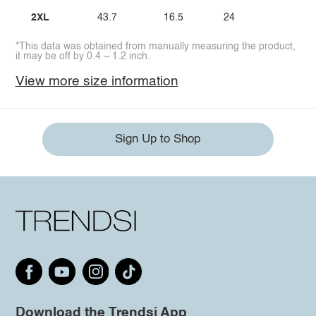
2XL
43.7
16.5
24
*This data was obtained from manually measuring the product,
it may be off by 0.4 ~ 1.2 inch.
View more size information
Sign Up to Shop
Download the Trendsi App