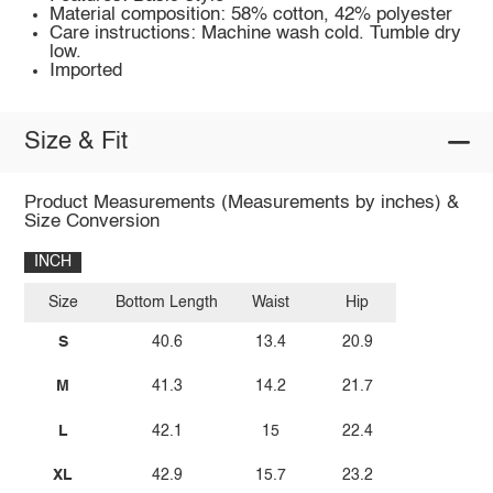
Material composition: 58% cotton, 42% polyester
Care instructions: Machine wash cold. Tumble dry
low.
Imported
Size & Fit
Product Measurements (Measurements by inches) &
Size Conversion
INCH
Size
Bottom Length
Waist
Hip
S
40.6
13.4
20.9
M
41.3
14.2
21.7
L
42.1
15
22.4
XL
42.9
15.7
23.2