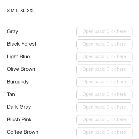
S
M
L
XL
2XL
Gray
Open pack: Click here
Black Forest
Open pack: Click here
Light Blue
Open pack: Click here
Olive Brown
Open pack: Click here
Burgundy
Open pack: Click here
Tan
Open pack: Click here
Dark Gray
Open pack: Click here
Blush Pink
Open pack: Click here
Coffee Brown
Open pack: Click here