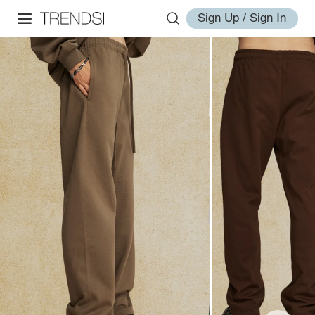
Sign Up / Sign In