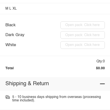
M
L
XL
Black
Open pack: Click here
Dark Gray
Open pack: Click here
White
Open pack: Click here
Qty:0
Total
$0.00
Shipping & Return
5 - 10 business days shipping from overseas (processing
time included).