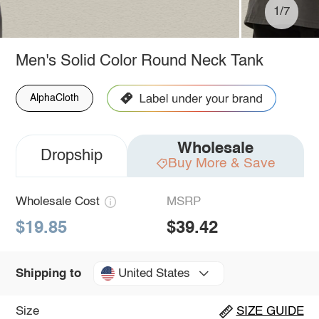
1/7
Men's Solid Color Round Neck Tank
AlphaCloth
Wholesale
Dropship
Buy More & Save
Wholesale Cost
MSRP
$19.85
$39.42
United States
Shipping to
Size
SIZE GUIDE