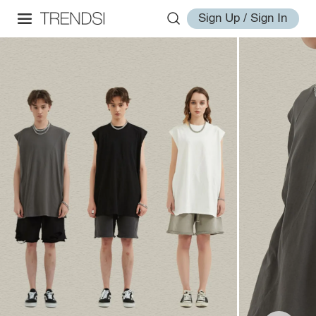
Sign Up / Sign In