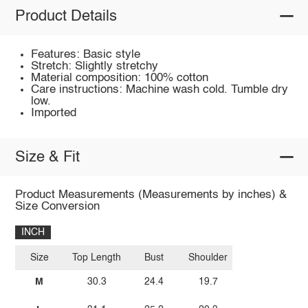
Product Details
Features: Basic style
Stretch: Slightly stretchy
Material composition: 100% cotton
Care instructions: Machine wash cold. Tumble dry
low.
Imported
Size & Fit
Product Measurements (Measurements by inches) &
Size Conversion
INCH
Size
Top Length
Bust
Shoulder
M
30.3
24.4
19.7