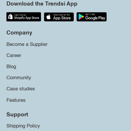
Download the Trendsi App
Company
Become a Supplier
Career
Blog
Community
Case studies
Features
Support
Shipping Policy