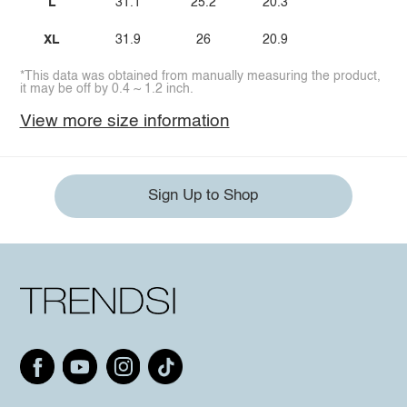
L
31.1
25.2
20.3
XL
31.9
26
20.9
*This data was obtained from manually measuring the product,
it may be off by 0.4 ~ 1.2 inch.
View more size information
Sign Up to Shop