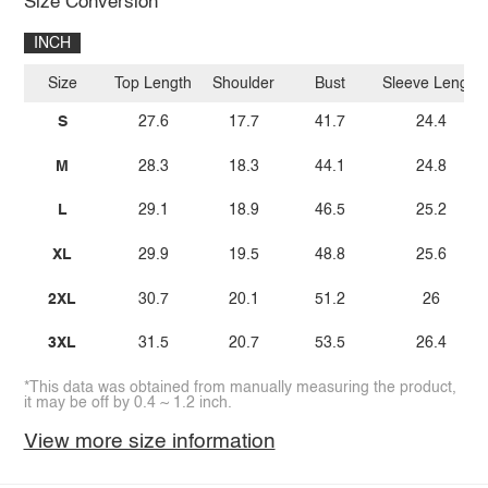
Size Conversion
INCH
Size
Top Length
Shoulder
Bust
Sleeve Length
S
27.6
17.7
41.7
24.4
M
28.3
18.3
44.1
24.8
L
29.1
18.9
46.5
25.2
XL
29.9
19.5
48.8
25.6
2XL
30.7
20.1
51.2
26
3XL
31.5
20.7
53.5
26.4
*This data was obtained from manually measuring the product,
it may be off by 0.4 ~ 1.2 inch.
View more size information