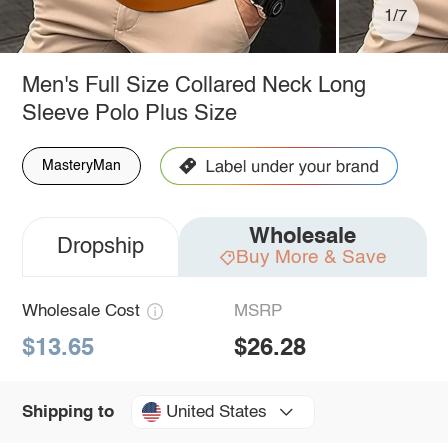
1/7
Men's Full Size Collared Neck Long
Sleeve Polo Plus Size
MasteryMan
Wholesale
Dropship
Buy More & Save
Wholesale Cost
MSRP
$13.65
$26.28
United States
Shipping to