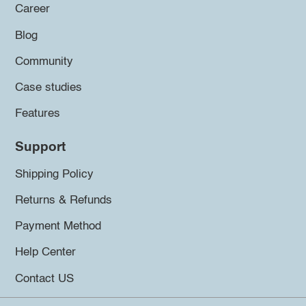
Career
Blog
Community
Case studies
Features
Support
Shipping Policy
Returns & Refunds
Payment Method
Help Center
Contact US