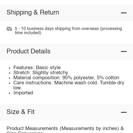
Shipping & Return
5 - 10 business days shipping from overseas (processing
time included).
Product Details
Features: Basic style
Stretch: Slightly stretchy
Material composition: 95% polyester, 5% cotton
Care instructions: Machine wash cold. Tumble dry
low.
Imported
Size & Fit
Product Measurements (Measurements by inches) &