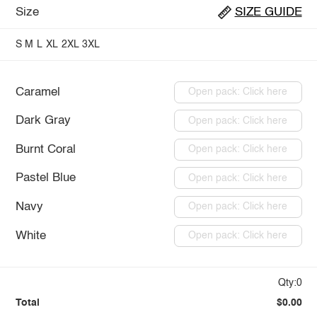
Size
SIZE GUIDE
S
M
L
XL
2XL
3XL
Caramel
Open pack: Click here
Dark Gray
Open pack: Click here
Burnt Coral
Open pack: Click here
Pastel Blue
Open pack: Click here
Navy
Open pack: Click here
White
Open pack: Click here
Qty:0
Total
$0.00