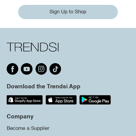
Sign Up to Shop
Download the Trendsi App
Company
Become a Supplier