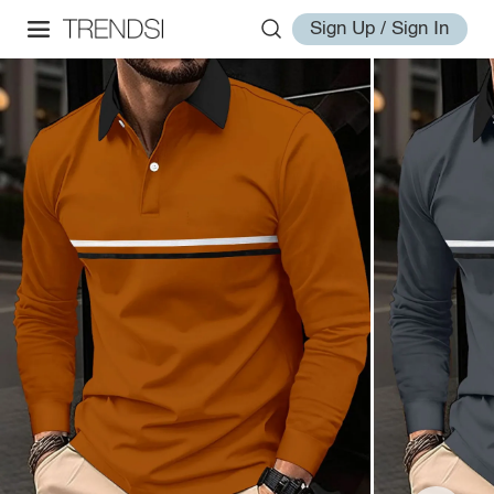
Sign Up / Sign In