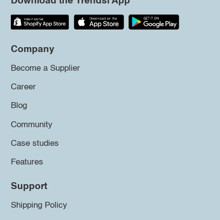
Download the Trendsi App
Company
Become a Supplier
Career
Blog
Community
Case studies
Features
Support
Shipping Policy