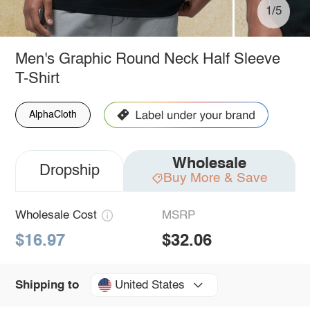
1/5
Men's Graphic Round Neck Half Sleeve
T-Shirt
AlphaCloth
Wholesale
Dropship
Buy More & Save
Wholesale Cost
MSRP
$16.97
$32.06
United States
Shipping to