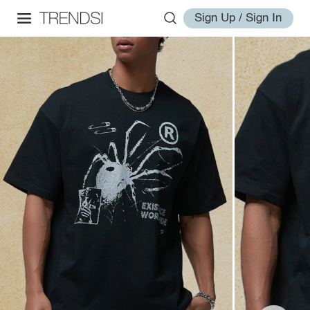
Sign Up / Sign In