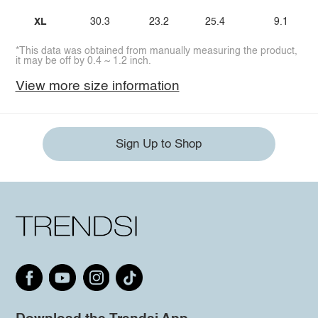
XL
30.3
23.2
25.4
9.1
*This data was obtained from manually measuring the product,
it may be off by 0.4 ~ 1.2 inch.
View more size information
Sign Up to Shop