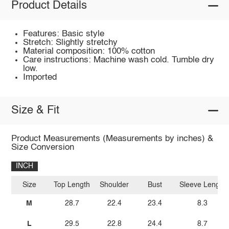
Product Details
Features: Basic style
Stretch: Slightly stretchy
Material composition: 100% cotton
Care instructions: Machine wash cold. Tumble dry
low.
Imported
Size & Fit
Product Measurements (Measurements by inches) &
Size Conversion
INCH
Size
Top Length
Shoulder
Bust
Sleeve Length
M
28.7
22.4
23.4
8.3
L
29.5
22.8
24.4
8.7