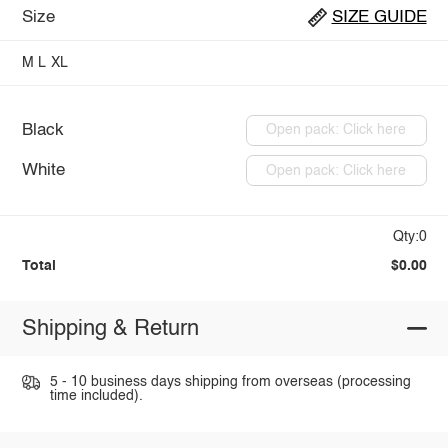
Size
SIZE GUIDE
M
L
XL
Black
Open pack: Click here
White
Open pack: Click here
Qty:0
Total
$0.00
Shipping & Return
5 - 10 business days shipping from overseas (processing
time included).