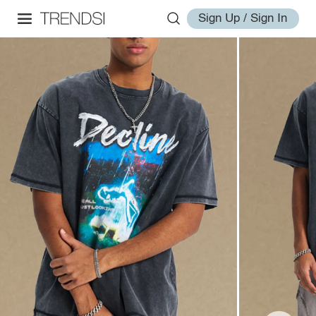
Sign Up / Sign In