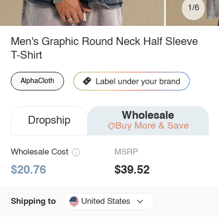
1/6
Men's Graphic Round Neck Half Sleeve
T-Shirt
AlphaCloth
Wholesale
Dropship
Buy More & Save
Wholesale Cost
MSRP
$20.76
$39.52
United States
Shipping to