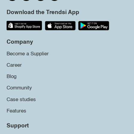
Download the Trendsi App
Company
Become a Supplier
Career
Blog
Community
Case studies
Features
Support