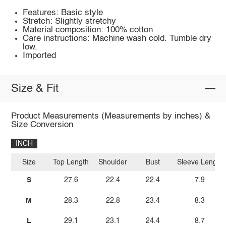
Features: Basic style
Stretch: Slightly stretchy
Material composition: 100% cotton
Care instructions: Machine wash cold. Tumble dry
low.
Imported
Size & Fit
Product Measurements (Measurements by inches) &
Size Conversion
INCH
Size
Top Length
Shoulder
Bust
Sleeve Length
S
27.6
22.4
22.4
7.9
M
28.3
22.8
23.4
8.3
L
29.1
23.1
24.4
8.7