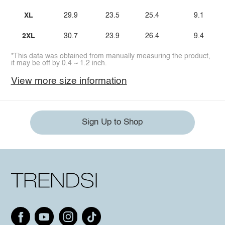
XL
29.9
23.5
25.4
9.1
2XL
30.7
23.9
26.4
9.4
*This data was obtained from manually measuring the product,
it may be off by 0.4 ~ 1.2 inch.
View more size information
Sign Up to Shop