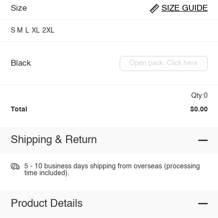
Size
SIZE GUIDE
S
M
L
XL
2XL
Black
Open pack: Click here
Qty:0
Total
$0.00
Shipping & Return
5 - 10 business days shipping from overseas (processing
time included).
Product Details