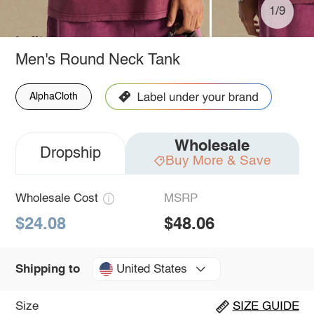
1/9
Men's Round Neck Tank
AlphaCloth
Wholesale
Dropship
Buy More & Save
Wholesale Cost
MSRP
$24.08
$48.06
United States
Shipping to
Size
SIZE GUIDE