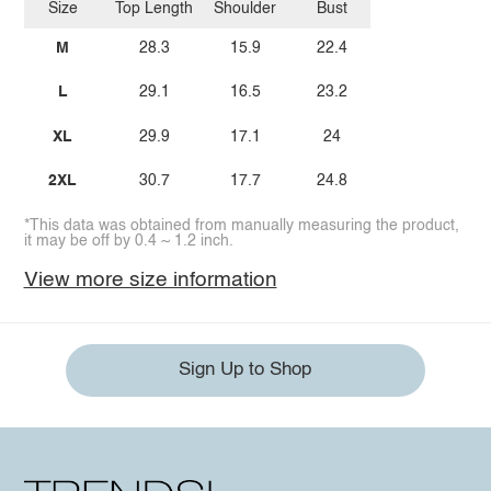
Size
Top Length
Shoulder
Bust
M
28.3
15.9
22.4
L
29.1
16.5
23.2
XL
29.9
17.1
24
2XL
30.7
17.7
24.8
*This data was obtained from manually measuring the product,
it may be off by 0.4 ~ 1.2 inch.
View more size information
Sign Up to Shop