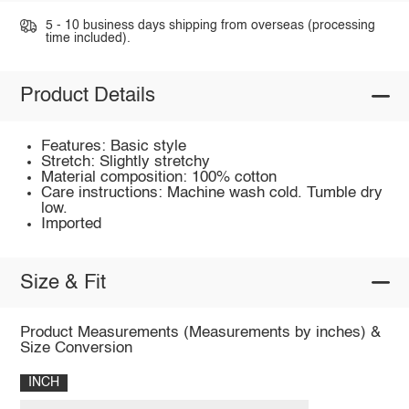
5 - 10 business days shipping from overseas (processing
time included).
Product Details
Features: Basic style
Stretch: Slightly stretchy
Material composition: 100% cotton
Care instructions: Machine wash cold. Tumble dry
low.
Imported
Size & Fit
Product Measurements (Measurements by inches) &
Size Conversion
INCH