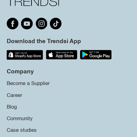
Download the Trendsi App
Company
Become a Supplier
Career
Blog
Community
Case studies