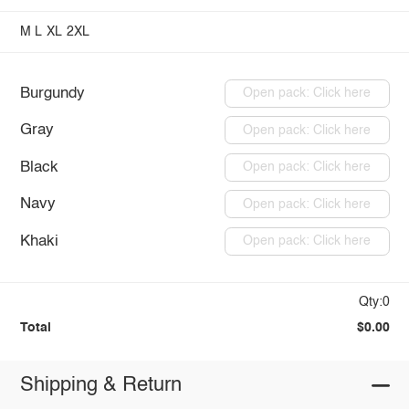
M
L
XL
2XL
Burgundy
Open pack: Click here
Gray
Open pack: Click here
Black
Open pack: Click here
Navy
Open pack: Click here
Khaki
Open pack: Click here
Qty:0
Total
$0.00
Shipping & Return