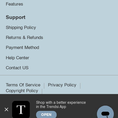
Features
Support
Shipping Policy
Returns & Refunds
Payment Method
Help Center
Contact US
Terms Of Service
Privacy Policy
Copyright Policy
Shop with a better experience
©2026 Trendsi. All rights reserved.
in the Trendsi App
OPEN