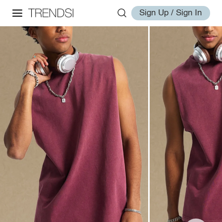
Sign Up / Sign In