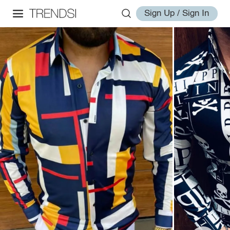
Sign Up / Sign In