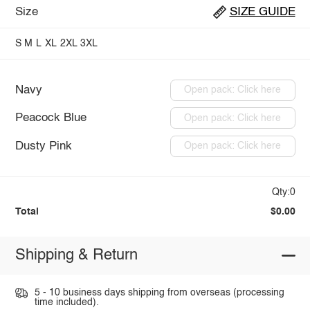
Size
SIZE GUIDE
S
M
L
XL
2XL
3XL
Navy
Open pack: Click here
Peacock Blue
Open pack: Click here
Dusty Pink
Open pack: Click here
Qty:0
Total
$0.00
Shipping & Return
5 - 10 business days shipping from overseas (processing
time included).