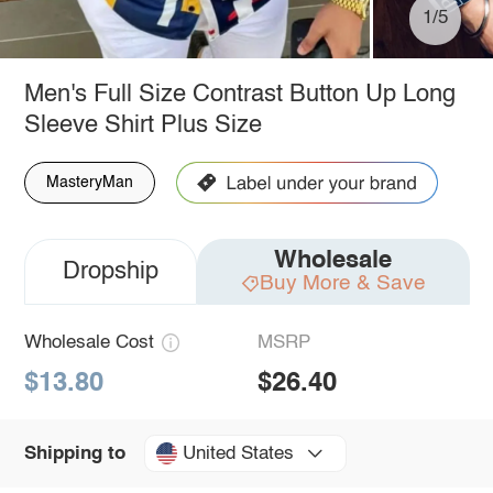
1/5
Men's Full Size Contrast Button Up Long
Sleeve Shirt Plus Size
MasteryMan
Wholesale
Dropship
Buy More & Save
Wholesale Cost
MSRP
$13.80
$26.40
United States
Shipping to