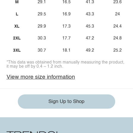
M
29.1
16.5
41.3
23.6
L
29.5
16.9
43.3
24
XL
29.9
17.3
45.3
24.4
2XL
30.3
17.7
47.2
24.8
3XL
30.7
18.1
49.2
25.2
*This data was obtained from manually measuring the product,
it may be off by 0.4 ~ 1.2 inch.
View more size information
Sign Up to Shop