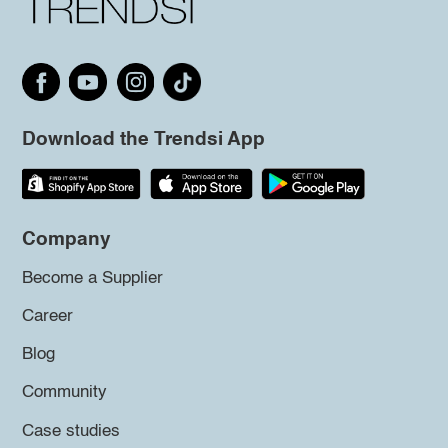
Download the Trendsi App
Company
Become a Supplier
Career
Blog
Community
Case studies