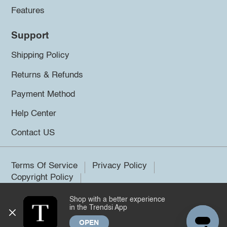
Features
Support
Shipping Policy
Returns & Refunds
Payment Method
Help Center
Contact US
Terms Of Service
Privacy Policy
Copyright Policy
Shop with a better experience
©2026 Trendsi. All rights reserved.
in the Trendsi App
OPEN