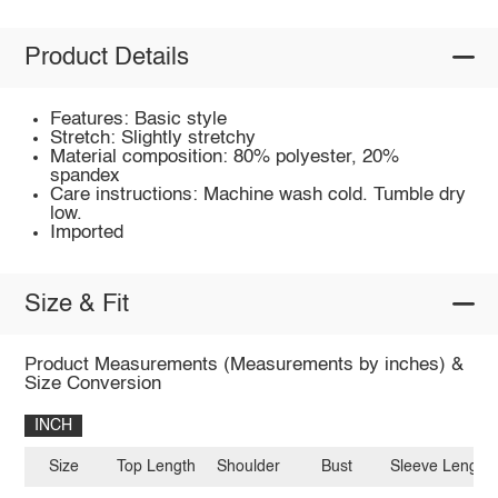
Product Details
Features: Basic style
Stretch: Slightly stretchy
Material composition: 80% polyester, 20%
spandex
Care instructions: Machine wash cold. Tumble dry
low.
Imported
Size & Fit
Product Measurements (Measurements by inches) &
Size Conversion
INCH
Size
Top Length
Shoulder
Bust
Sleeve Length