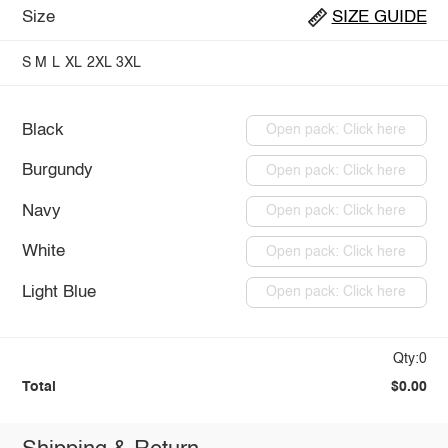
Size
SIZE GUIDE
S
M
L
XL
2XL
3XL
Black
Open pack: Click here
Burgundy
Open pack: Click here
Navy
Open pack: Click here
White
Open pack: Click here
Light Blue
Open pack: Click here
Qty:0
Total
$0.00