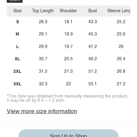
Size
Top Length
Shoulder
Bust
Sleeve Length
S
28.3
18.1
43.3
25.2
M
29.1
18.9
45.3
25.6
L
29.9
19.7
47.2
26
XL
30.7
20.5
49.2
26.4
2XL
31.5
21.3
51.2
26.8
3XL
32.3
22
53.1
27.2
*This data was obtained from manually measuring the product,
it may be off by 0.4 ~ 1.2 inch.
View more size information
Sign Up to Shop