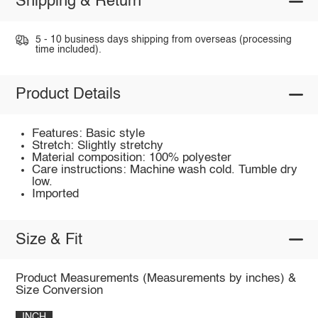
Shipping & Return
5 - 10 business days shipping from overseas (processing
time included).
Product Details
Features: Basic style
Stretch: Slightly stretchy
Material composition: 100% polyester
Care instructions: Machine wash cold. Tumble dry
low.
Imported
Size & Fit
Product Measurements (Measurements by inches) &
Size Conversion
INCH