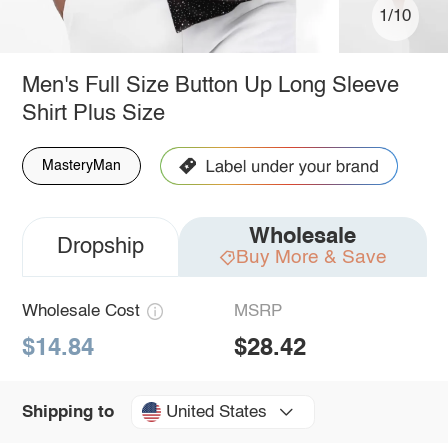
1/10
Men's Full Size Button Up Long Sleeve
Shirt Plus Size
MasteryMan
Wholesale
Dropship
Buy More & Save
Wholesale Cost
MSRP
$14.84
$28.42
United States
Shipping to