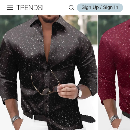
Sign Up / Sign In