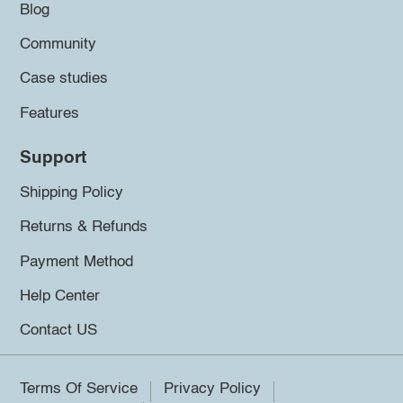
Blog
Community
Case studies
Features
Support
Shipping Policy
Returns & Refunds
Payment Method
Help Center
Contact US
Terms Of Service
Privacy Policy