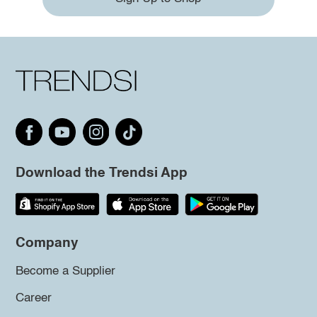
Download the Trendsi App
Company
Become a Supplier
Career