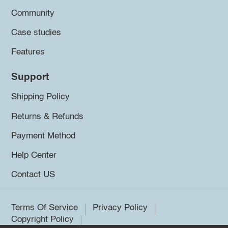
Community
Case studies
Features
Support
Shipping Policy
Returns & Refunds
Payment Method
Help Center
Contact US
Terms Of Service
Privacy Policy
Copyright Policy