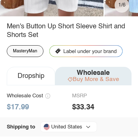
1/6
Men's Button Up Short Sleeve Shirt and
Shorts Set
MasteryMan
Wholesale
Dropship
Buy More & Save
Wholesale Cost
MSRP
$17.99
$33.34
United States
Shipping to