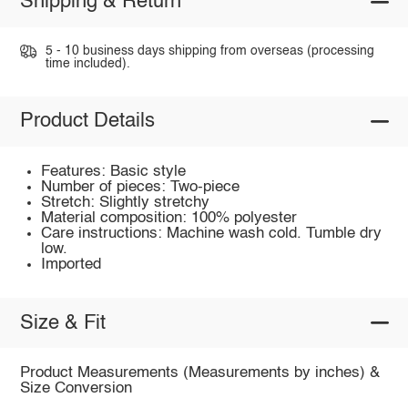
Shipping & Return
5 - 10 business days shipping from overseas (processing
time included).
Product Details
Features: Basic style
Number of pieces: Two-piece
Stretch: Slightly stretchy
Material composition: 100% polyester
Care instructions: Machine wash cold. Tumble dry
low.
Imported
Size & Fit
Product Measurements (Measurements by inches) &
Size Conversion