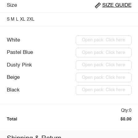
Size
SIZE GUIDE
S
M
L
XL
2XL
White
Open pack: Click here
Pastel Blue
Open pack: Click here
Dusty Pink
Open pack: Click here
Beige
Open pack: Click here
Black
Open pack: Click here
Qty:0
Total
$0.00