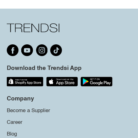
Download the Trendsi App
Company
Become a Supplier
Career
Blog