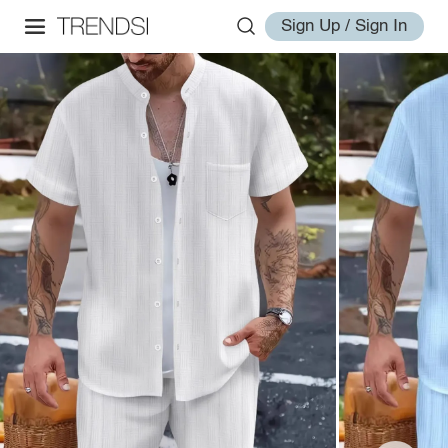
Sign Up / Sign In