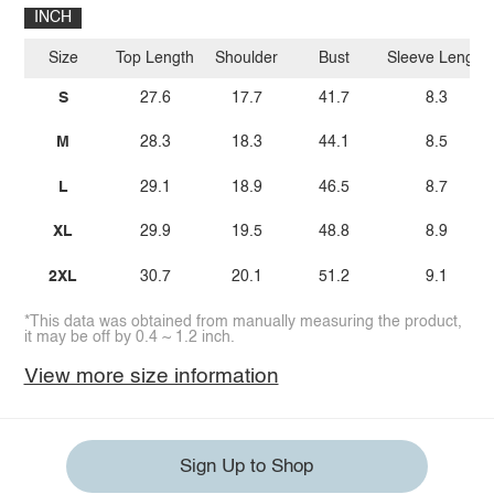
INCH
Size
Top Length
Shoulder
Bust
Sleeve Length
S
27.6
17.7
41.7
8.3
M
28.3
18.3
44.1
8.5
L
29.1
18.9
46.5
8.7
XL
29.9
19.5
48.8
8.9
2XL
30.7
20.1
51.2
9.1
*This data was obtained from manually measuring the product,
it may be off by 0.4 ~ 1.2 inch.
View more size information
Sign Up to Shop