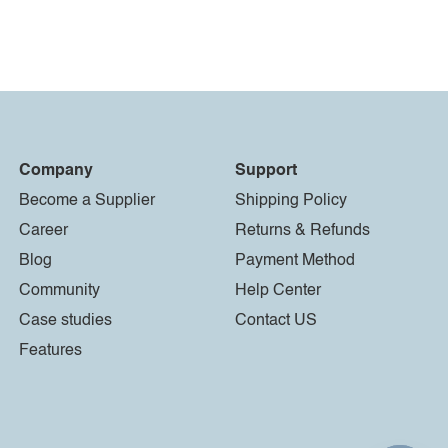
Company
Support
Become a Supplier
Shipping Policy
Career
Returns & Refunds
Blog
Payment Method
Community
Help Center
Case studies
Contact US
Features