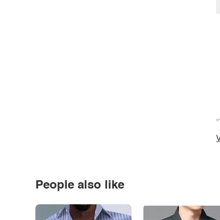
*
V
People also like