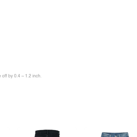
off by 0.4 ~ 1.2 inch.