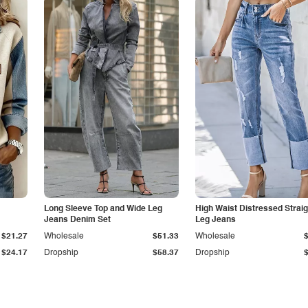
Long Sleeve Top and Wide Leg
High Waist Distressed Straig
Jeans Denim Set
Leg Jeans
$21.27
Wholesale
$51.33
Wholesale
$24.17
Dropship
$58.37
Dropship