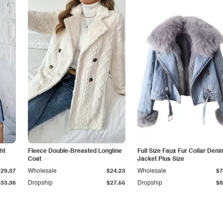
ht
Fleece Double-Breasted Longline
Full Size Faux Fur Collar Deni
Coat
Jacket Plus Size
$29.37
Wholesale
$24.23
Wholesale
$7
$33.36
Dropship
$27.55
Dropship
$8