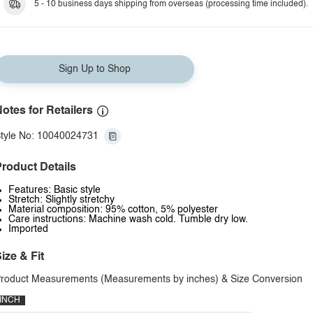
5 - 10 business days shipping from overseas (processing time included).
Sign Up to Shop
otes for Retailers
tyle No: 10040024731
roduct Details
Features: Basic style
Stretch: Slightly stretchy
Material composition: 95% cotton, 5% polyester
Care instructions: Machine wash cold. Tumble dry low.
Imported
ize & Fit
roduct Measurements (Measurements by inches) & Size Conversion
INCH