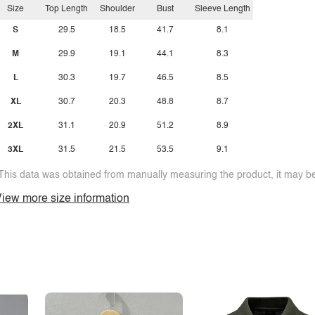
Size
Top Length
Shoulder
Bust
Sleeve Length
S
29.5
18.5
41.7
8.1
M
29.9
19.1
44.1
8.3
L
30.3
19.7
46.5
8.5
XL
30.7
20.3
48.8
8.7
2XL
31.1
20.9
51.2
8.9
3XL
31.5
21.5
53.5
9.1
This data was obtained from manually measuring the product, it may be 
iew more size information