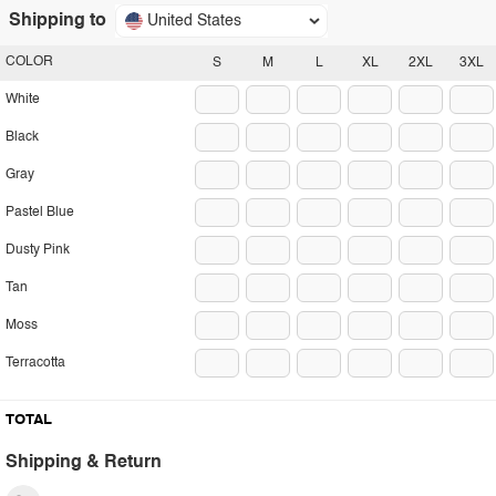
Shipping to
United States
COLOR
S
M
L
XL
2XL
3XL
White
Black
Gray
Pastel Blue
Dusty Pink
Tan
Moss
Terracotta
TOTAL
Shipping & Return