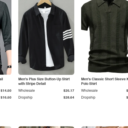
il
Men's Plus Size Button-Up Shirt
Men's Classic Short Sleeve 
with Stripe Detail
Polo Shirt
$14.50
Wholesale
$25.17
Wholesale
$16.50
Dropship
$28.64
Dropship