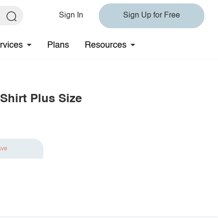
Sign In
Sign Up for Free
rvices
Plans
Resources
Shirt Plus Size
ave