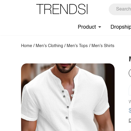
Product
Dropshi
Home
/
Men's Clothing
/
Men's Tops
/
Men's Shirts
W
D