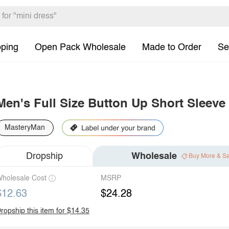
pping
Open Pack Wholesale
Made to Order
Se
Men's Full Size Button Up Short Sleeve 
MasteryMan
Dropship
Wholesale
Buy More & S
holesale Cost
MSRP
$12.63
$24.28
ropship this item for $14.35