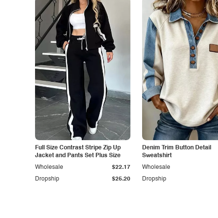
Full Size Contrast Stripe Zip Up
Denim Trim Button Detail
Jacket and Pants Set Plus Size
Sweatshirt
Wholesale
$22.17
Wholesale
Dropship
$25.20
Dropship