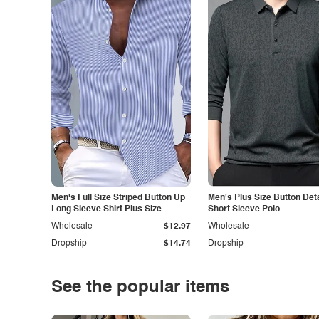
Men's Full Size Striped Button Up
Men's Plus Size Button Deta
Long Sleeve Shirt Plus Size
Short Sleeve Polo
Wholesale
$12.97
Wholesale
Dropship
$14.74
Dropship
See the popular items