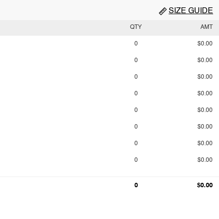
SIZE GUIDE
QTY
AMT
0
$0.00
0
$0.00
0
$0.00
0
$0.00
0
$0.00
0
$0.00
0
$0.00
0
$0.00
0
$0.00