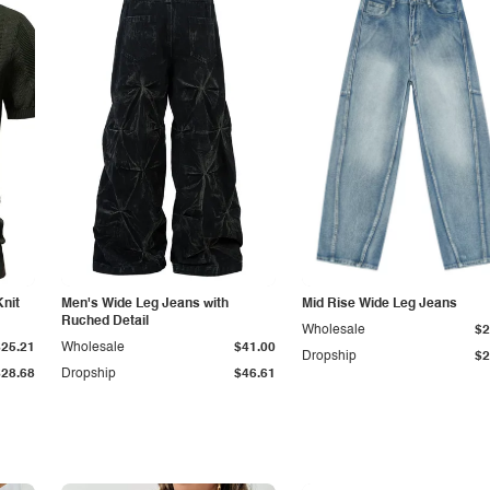
Knit
Men's Wide Leg Jeans with
Mid Rise Wide Leg Jeans
Ruched Detail
Wholesale
$2
$25.21
Wholesale
$41.00
Dropship
$2
$28.68
Dropship
$46.61