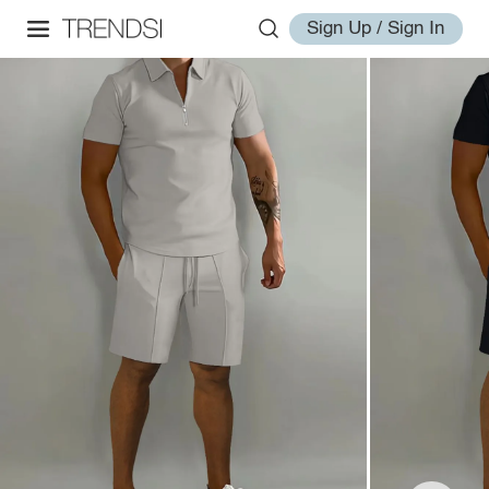
Sign Up / Sign In