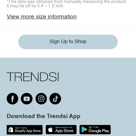
*This data was obtained from manually measuring the product,
it may be off by 0.4 ~ 1.2 inch.
View more size information
Sign Up to Shop
Download the Trendsi App