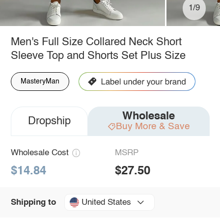
1/9
Men's Full Size Collared Neck Short
Sleeve Top and Shorts Set Plus Size
MasteryMan
Wholesale
Dropship
Buy More & Save
Wholesale Cost
MSRP
$14.84
$27.50
United States
Shipping to