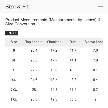
Size & Fit
Product Measurements (Measurements by inches) &
Size Conversion
INCH
Size
Top Length
Shoulder
Bust
Sleeve Length
S
26.4
17.2
41.7
7.6
M
26.8
17.7
44.1
7.9
L
27.2
18.2
46.5
8.1
XL
27.6
18.7
48.8
8.4
2XL
28
19.3
51.2
8.7
3XL
28.3
19.8
53.5
9