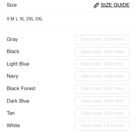
Size
SIZE GUIDE
S
M
L
XL
2XL
3XL
Gray
Open pack: Click here
Black
Open pack: Click here
Light Blue
Open pack: Click here
Navy
Open pack: Click here
Black Forest
Open pack: Click here
Dark Blue
Open pack: Click here
Tan
Open pack: Click here
White
Open pack: Click here