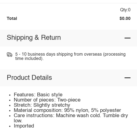
Qty:0
Total
$0.00
Shipping & Return
5 - 10 business days shipping from overseas (processing
time included).
Product Details
Features: Basic style
Number of pieces: Two-piece
Stretch: Slightly stretchy
Material composition: 95% nylon, 5% polyester
Care instructions: Machine wash cold. Tumble dry
low.
Imported