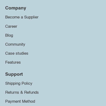
Company
Become a Supplier
Career
Blog
Community
Case studies
Features
Support
Shipping Policy
Returns & Refunds
Payment Method