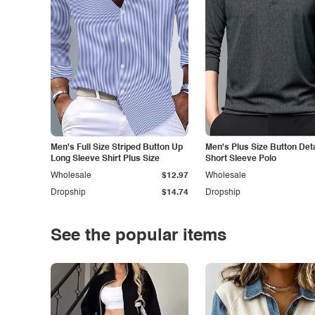
Men's Full Size Striped Button Up
Men's Plus Size Button Deta
Long Sleeve Shirt Plus Size
Short Sleeve Polo
Wholesale
$12.97
Wholesale
Dropship
$14.74
Dropship
See the popular items