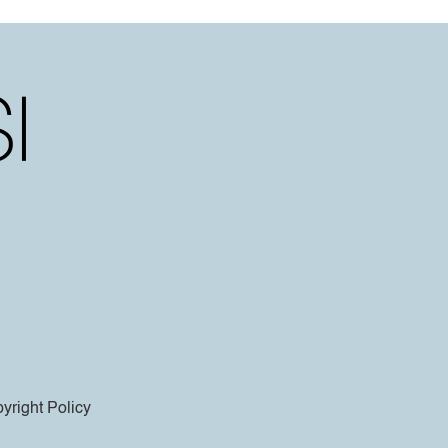
yright Policy