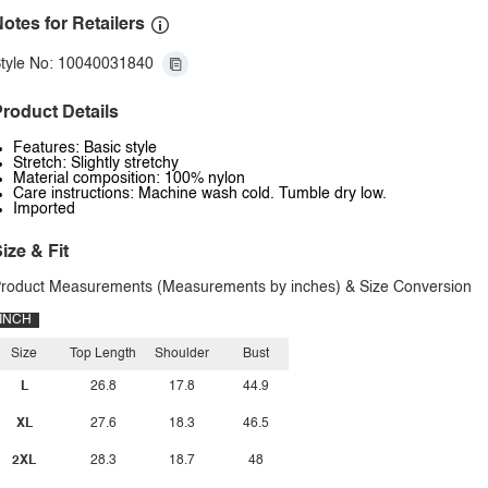
otes for Retailers
tyle No: 10040031840
roduct Details
Features: Basic style
Stretch: Slightly stretchy
Material composition: 100% nylon
Care instructions: Machine wash cold. Tumble dry low.
Imported
ize & Fit
roduct Measurements (Measurements by inches) & Size Conversion
INCH
Size
Top Length
Shoulder
Bust
L
26.8
17.8
44.9
XL
27.6
18.3
46.5
2XL
28.3
18.7
48