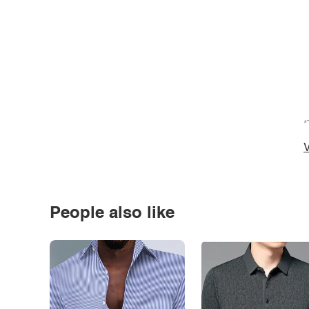
*
V
People also like