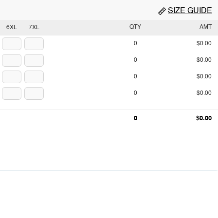
SIZE GUIDE
QTY
AMT
6XL
7XL
0
$0.00
0
$0.00
0
$0.00
0
$0.00
0
$0.00