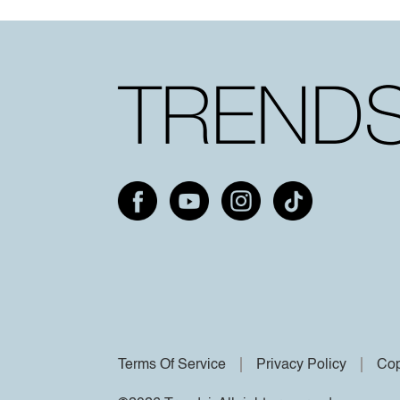
Terms Of Service
Privacy Policy
Cop