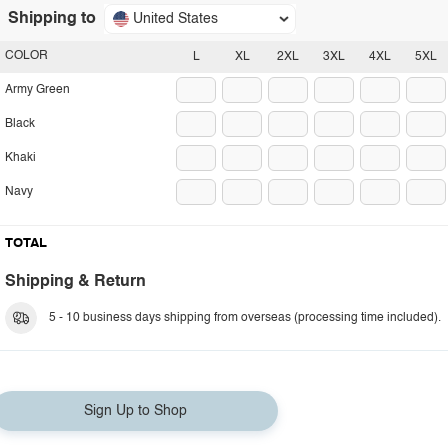
Shipping to
United States
COLOR
L
XL
2XL
3XL
4XL
5XL
Army Green
Black
Khaki
Navy
TOTAL
Shipping & Return
5 - 10 business days shipping from overseas (processing time included).
Sign Up to Shop