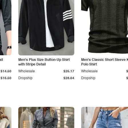
il
Men's Plus Size Button-Up Shirt
Men's Classic Short Sleeve 
with Stripe Detail
Polo Shirt
$14.50
Wholesale
$25.17
Wholesale
$16.50
Dropship
$28.64
Dropship