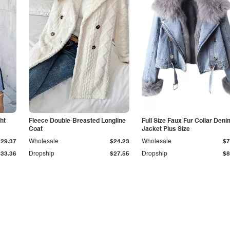
ht
Fleece Double-Breasted Longline
Full Size Faux Fur Collar Deni
Coat
Jacket Plus Size
$29.37
Wholesale
$24.23
Wholesale
$7
$33.36
Dropship
$27.55
Dropship
$8