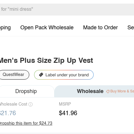
pping
Open Pack Wholesale
Made to Order
Se
Men's Plus Size Zip Up Vest
QuestWear
Dropship
Wholesale
Buy More & S
holesale Cost
MSRP
$21.76
$41.96
ropship this item for $24.73