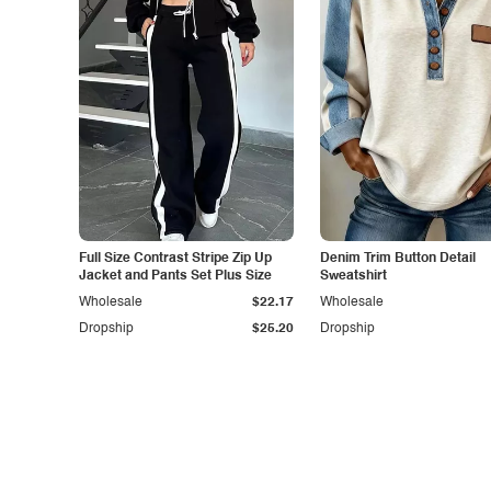
Full Size Contrast Stripe Zip Up
Denim Trim Button Detail
Jacket and Pants Set Plus Size
Sweatshirt
Wholesale
$22.17
Wholesale
Dropship
$25.20
Dropship