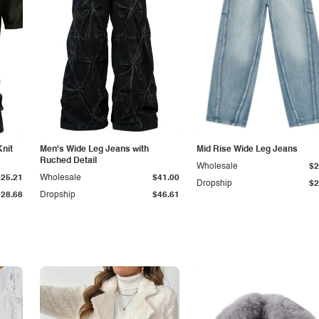
Knit
Men's Wide Leg Jeans with
Mid Rise Wide Leg Jeans
Ruched Detail
Wholesale
$2
$25.21
Wholesale
$41.00
Dropship
$2
$28.68
Dropship
$46.61