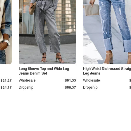
Long Sleeve Top and Wide Leg
High Waist Distressed Straig
Jeans Denim Set
Leg Jeans
$21.27
Wholesale
$51.33
Wholesale
$24.17
Dropship
$58.37
Dropship