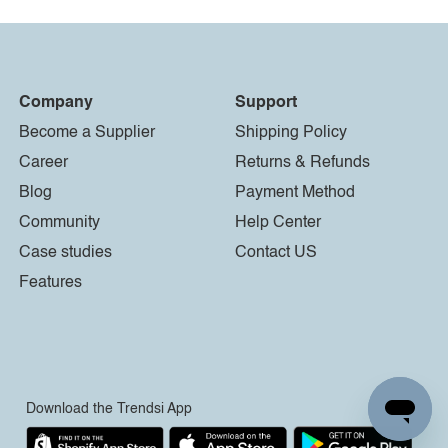
Company
Support
Become a Supplier
Shipping Policy
Career
Returns & Refunds
Blog
Payment Method
Community
Help Center
Case studies
Contact US
Features
Download the Trendsi App