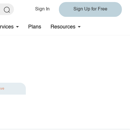
Sign In
Sign Up for Free
rvices
Plans
Resources
ave