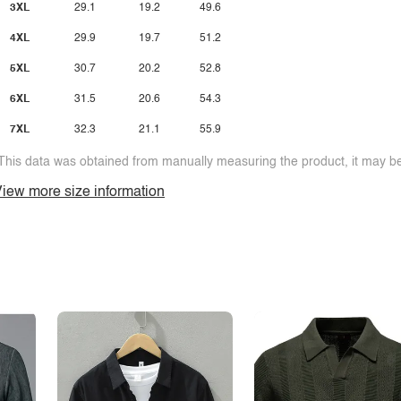
3XL
29.1
19.2
49.6
4XL
29.9
19.7
51.2
5XL
30.7
20.2
52.8
6XL
31.5
20.6
54.3
7XL
32.3
21.1
55.9
This data was obtained from manually measuring the product, it may be 
iew more size information