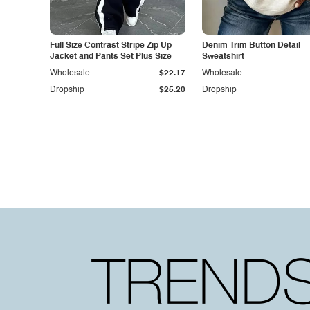
Full Size Contrast Stripe Zip Up
Denim Trim Button Detail
Jacket and Pants Set Plus Size
Sweatshirt
Wholesale
$22.17
Wholesale
Dropship
$25.20
Dropship