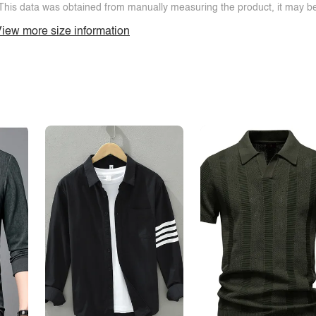
This data was obtained from manually measuring the product, it may be 
iew more size information