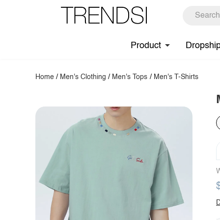
Product
Dropshi
Home
/
Men's Clothing
/
Men's Tops
/
Men's T-Shirts
W
D