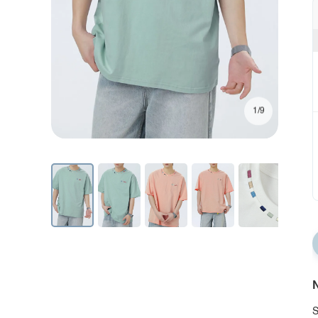
1/9
N
S