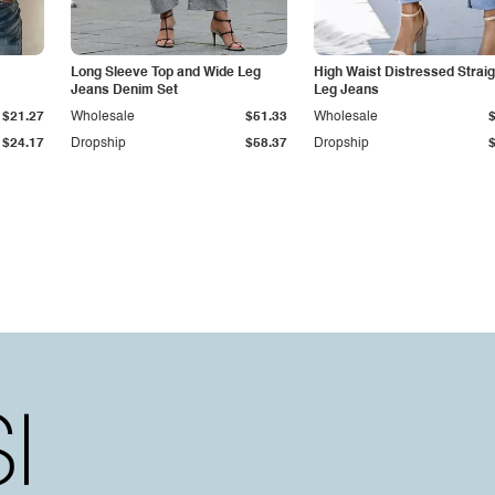
Long Sleeve Top and Wide Leg
High Waist Distressed Straig
Jeans Denim Set
Leg Jeans
$21.27
Wholesale
$51.33
Wholesale
$24.17
Dropship
$58.37
Dropship