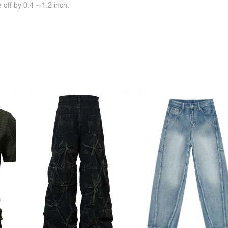
off by 0.4 ~ 1.2 inch.