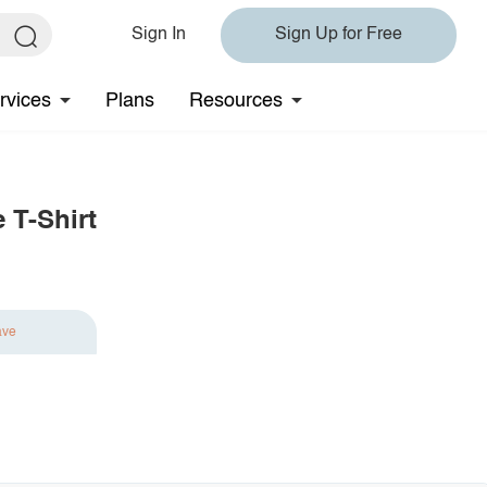
Sign In
Sign Up for Free
rvices
Plans
Resources
 T-Shirt
ave