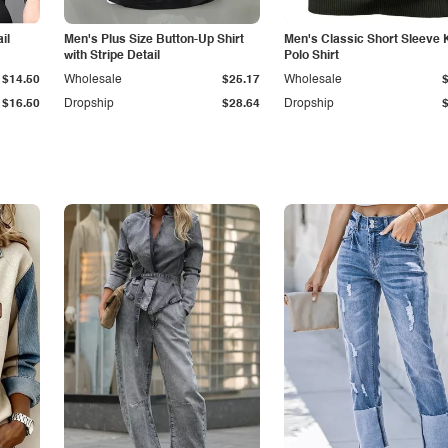
il
Men's Plus Size Button-Up Shirt
Men's Classic Short Sleeve 
with Stripe Detail
Polo Shirt
$14.50
Wholesale
$25.17
Wholesale
$16.50
Dropship
$28.64
Dropship