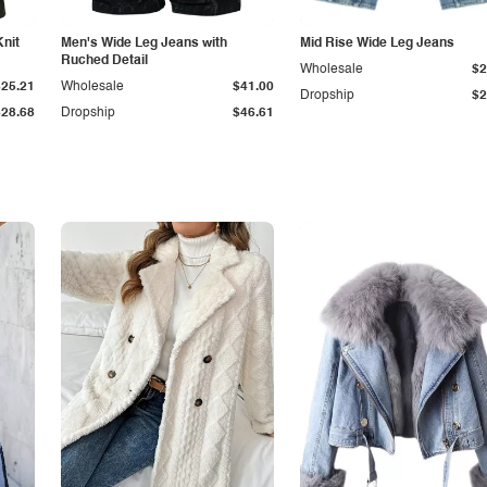
Knit
Men's Wide Leg Jeans with
Mid Rise Wide Leg Jeans
Ruched Detail
Wholesale
$2
$25.21
Wholesale
$41.00
Dropship
$2
$28.68
Dropship
$46.61