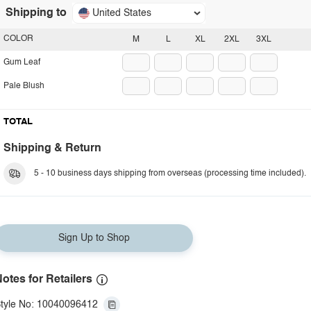
Shipping to
United States
COLOR
M
L
XL
2XL
3XL
Gum Leaf
Pale Blush
TOTAL
Shipping & Return
5 - 10 business days shipping from overseas (processing time included).
Sign Up to Shop
otes for Retailers
tyle No: 10040096412