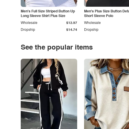
Men's Full Size Striped Button Up
Men's Plus Size Button Deta
Long Sleeve Shirt Plus Size
Short Sleeve Polo
Wholesale
$12.97
Wholesale
Dropship
$14.74
Dropship
See the popular items