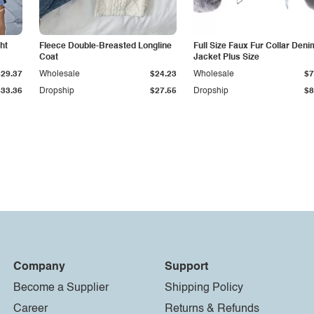
ht
Fleece Double-Breasted Longline
Full Size Faux Fur Collar Deni
Coat
Jacket Plus Size
$29.37
Wholesale
$24.23
Wholesale
$7
$33.36
Dropship
$27.55
Dropship
$8
Company
Support
Become a Supplier
Shipping Policy
Career
Returns & Refunds