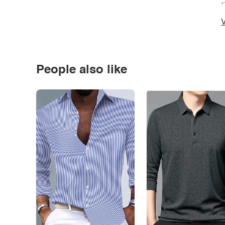
*
V
People also like