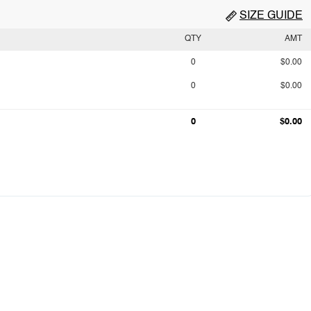
SIZE GUIDE
QTY
AMT
0
$0.00
0
$0.00
0
$0.00