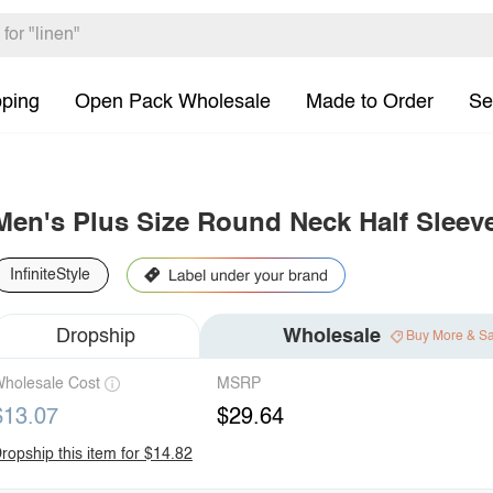
pping
Open Pack Wholesale
Made to Order
Se
Men's Plus Size Round Neck Half Sleeve
InfiniteStyle
Dropship
Wholesale
Buy More & S
holesale Cost
MSRP
$13.07
$29.64
ropship this item for $14.82