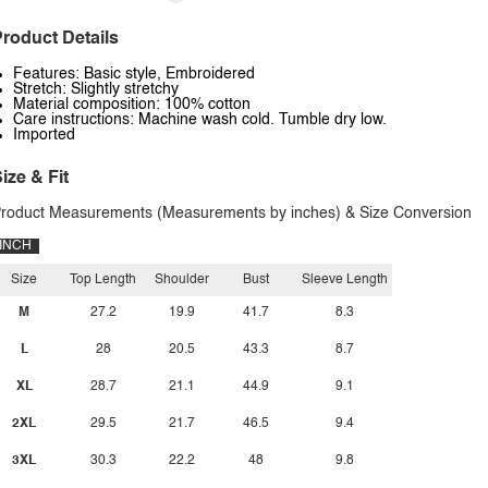
roduct Details
Features: Basic style, Embroidered
Stretch: Slightly stretchy
Material composition: 100% cotton
Care instructions: Machine wash cold. Tumble dry low.
Imported
ize & Fit
roduct Measurements (Measurements by inches) & Size Conversion
INCH
Size
Top Length
Shoulder
Bust
Sleeve Length
M
27.2
19.9
41.7
8.3
L
28
20.5
43.3
8.7
XL
28.7
21.1
44.9
9.1
2XL
29.5
21.7
46.5
9.4
3XL
30.3
22.2
48
9.8