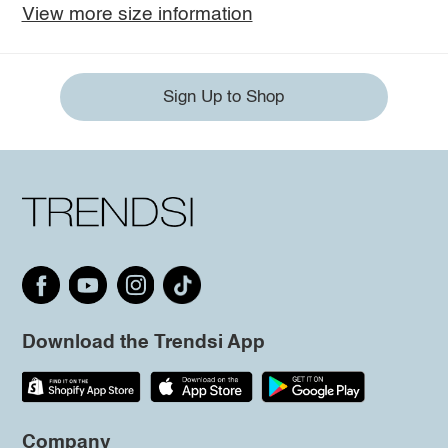
View more size information
Sign Up to Shop
Download the Trendsi App
Company