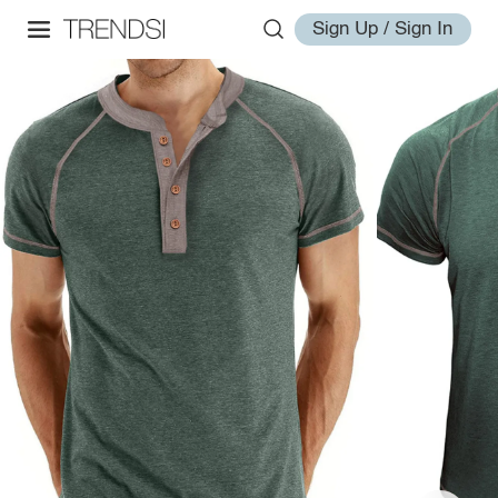
Sign Up / Sign In