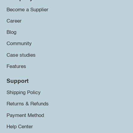
Become a Supplier
Career
Blog
Community
Case studies
Features
Support
Shipping Policy
Returns & Refunds
Payment Method
Help Center