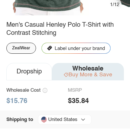
1/12
Men's Casual Henley Polo T-Shirt with
Contrast Stitching
ZealWear
Wholesale
Dropship
Buy More & Save
Wholesale Cost
MSRP
$15.76
$35.84
United States
Shipping to