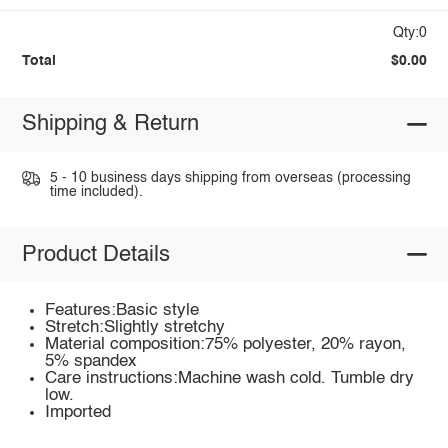
Qty:0
Total
$0.00
Shipping & Return
5 - 10 business days shipping from overseas (processing
time included).
Product Details
Features:Basic style
Stretch:Slightly stretchy
Material composition:75% polyester, 20% rayon,
5% spandex
Care instructions:Machine wash cold. Tumble dry
low.
Imported