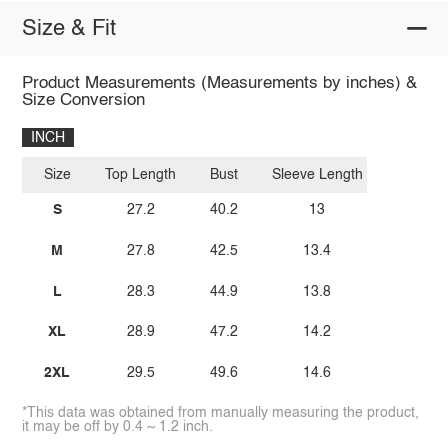
Size & Fit
Product Measurements (Measurements by inches) &
Size Conversion
INCH
Size
Top Length
Bust
Sleeve Length
S
27.2
40.2
13
M
27.8
42.5
13.4
L
28.3
44.9
13.8
XL
28.9
47.2
14.2
2XL
29.5
49.6
14.6
*This data was obtained from manually measuring the product,
it may be off by 0.4 ~ 1.2 inch.