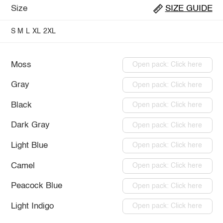
Size
SIZE GUIDE
S
M
L
XL
2XL
Moss
Open pack: Click here
Gray
Open pack: Click here
Black
Open pack: Click here
Dark Gray
Open pack: Click here
Light Blue
Open pack: Click here
Camel
Open pack: Click here
Peacock Blue
Open pack: Click here
Light Indigo
Open pack: Click here