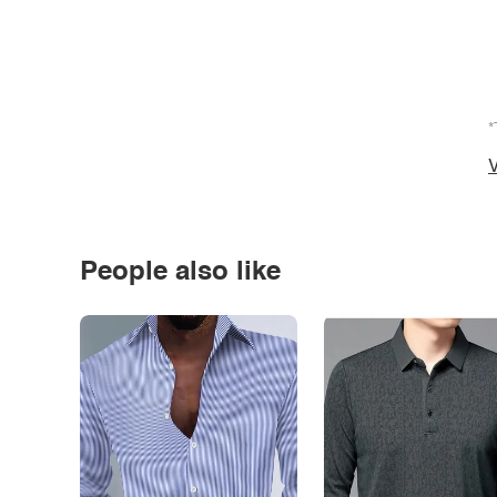
*
V
People also like