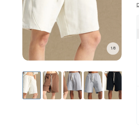
D
1/8