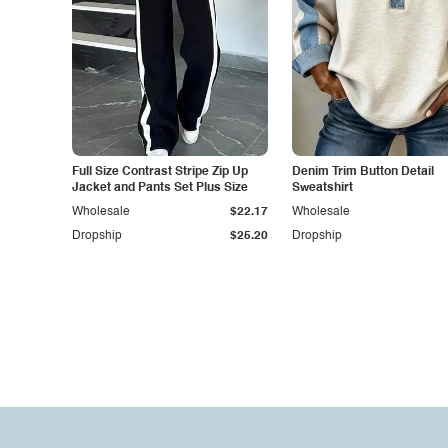
Full Size Contrast Stripe Zip Up
Denim Trim Button Detail
Jacket and Pants Set Plus Size
Sweatshirt
Wholesale
$22.17
Wholesale
Dropship
$25.20
Dropship