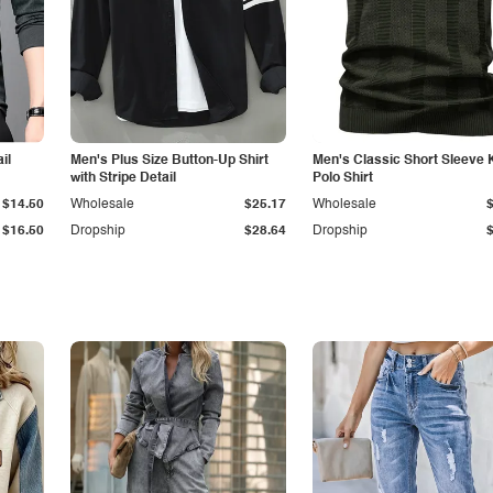
il
Men's Plus Size Button-Up Shirt
Men's Classic Short Sleeve 
with Stripe Detail
Polo Shirt
$14.50
Wholesale
$25.17
Wholesale
$16.50
Dropship
$28.64
Dropship