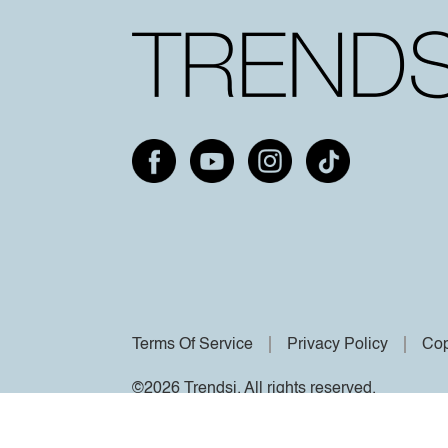
Terms Of Service
Privacy Policy
Cop
©2026 Trendsi. All rights reserved.