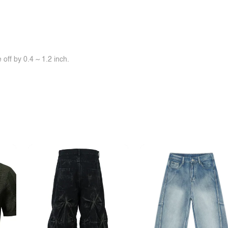
off by 0.4 ~ 1.2 inch.