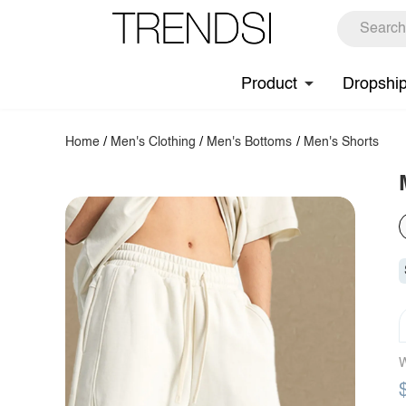
Product
Dropshi
Home
/
Men's Clothing
/
Men's Bottoms
/
Men's Shorts
W