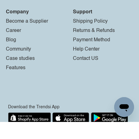
Company
Support
Become a Supplier
Shipping Policy
Career
Returns & Refunds
Blog
Payment Method
Community
Help Center
Case studies
Contact US
Features
Download the Trendsi App