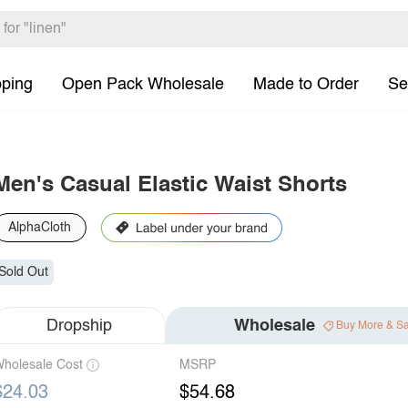
pping
Open Pack Wholesale
Made to Order
Se
Men's Casual Elastic Waist Shorts
AlphaCloth
Sold Out
Dropship
Wholesale
Buy More & S
holesale Cost
MSRP
$24.03
$54.68