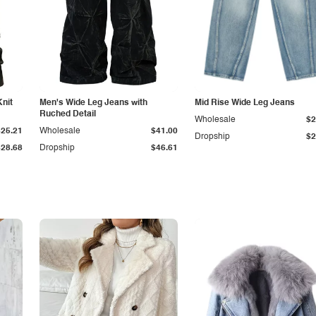
Knit
Men's Wide Leg Jeans with
Mid Rise Wide Leg Jeans
Ruched Detail
Wholesale
$2
$25.21
Wholesale
$41.00
Dropship
$2
$28.68
Dropship
$46.61