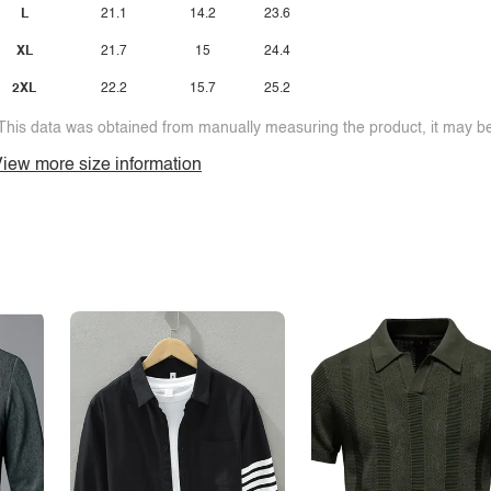
L
21.1
14.2
23.6
XL
21.7
15
24.4
2XL
22.2
15.7
25.2
This data was obtained from manually measuring the product, it may be 
iew more size information