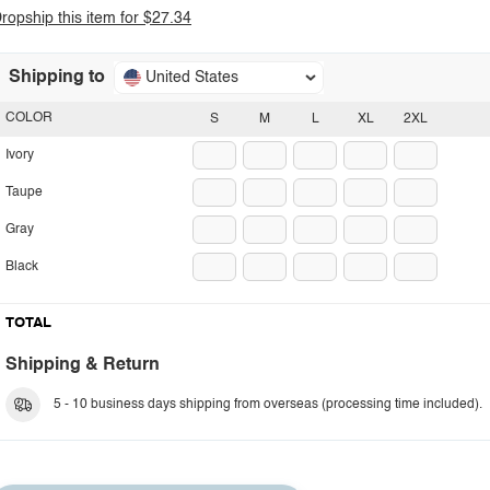
ropship this item for $27.34
Shipping to
United States
COLOR
S
M
L
XL
2XL
Ivory
Taupe
Gray
Black
TOTAL
Shipping & Return
5 - 10 business days shipping from overseas (processing time included).