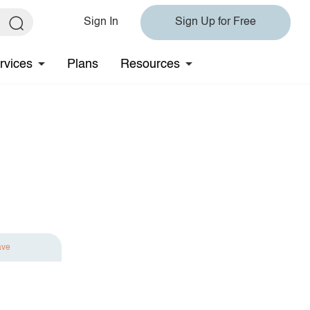
Sign In
Sign Up for Free
rvices
Plans
Resources
ave