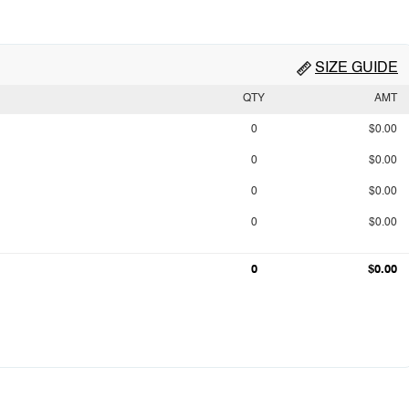
SIZE GUIDE
QTY
AMT
0
$0.00
0
$0.00
0
$0.00
0
$0.00
0
$0.00