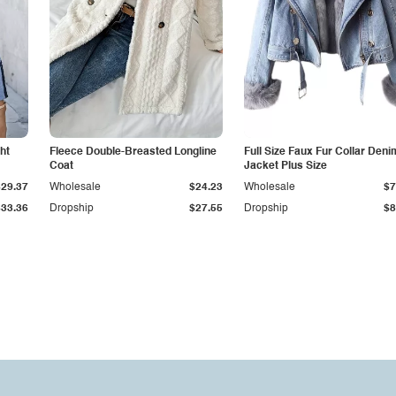
ht
Fleece Double-Breasted Longline
Full Size Faux Fur Collar Deni
Coat
Jacket Plus Size
$29.37
Wholesale
$24.23
Wholesale
$7
$33.36
Dropship
$27.55
Dropship
$8