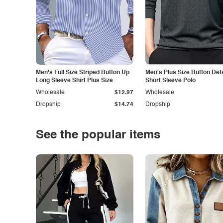
Men's Full Size Striped Button Up
Men's Plus Size Button Deta
Long Sleeve Shirt Plus Size
Short Sleeve Polo
Wholesale
$12.97
Wholesale
Dropship
$14.74
Dropship
See the popular items