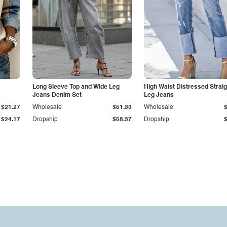
Long Sleeve Top and Wide Leg
High Waist Distressed Straig
Jeans Denim Set
Leg Jeans
$21.27
Wholesale
$51.33
Wholesale
$24.17
Dropship
$58.37
Dropship