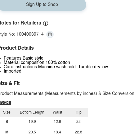
Sign Up to Shop
otes for Retailers
tyle No: 10040039714
roduct Details
Features:Basic style
Material composition:100% cotton
Care instructions:Machine wash cold. Tumble dry low.
Imported
ize & Fit
roduct Measurements (Measurements by inches) & Size Conversion
INCH
Size
Bottom Length
Waist
Hip
S
19.9
12.6
22
M
20.5
13.4
22.8