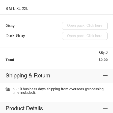
S
M
L
XL
2XL
Gray
Open pack: Click here
Dark Gray
Open pack: Click here
Qty:0
Total
$0.00
Shipping & Return
5 - 10 business days shipping from overseas (processing
time included).
Product Details