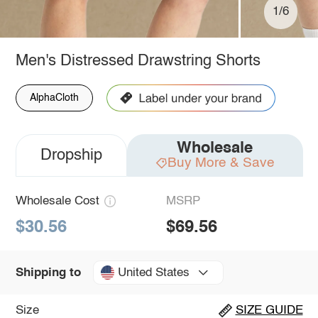
1/6
Men's Distressed Drawstring Shorts
AlphaCloth
Wholesale
Dropship
Buy More & Save
Wholesale Cost
MSRP
$30.56
$69.56
United States
Shipping to
Size
SIZE GUIDE