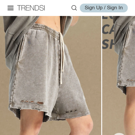
Sign Up / Sign In