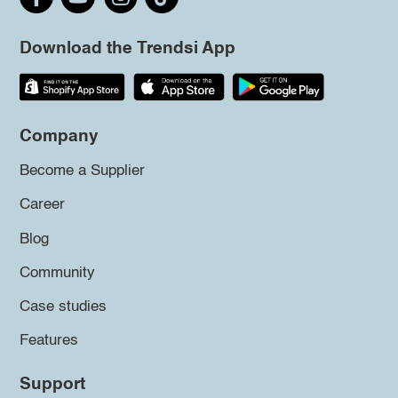
Download the Trendsi App
Company
Become a Supplier
Career
Blog
Community
Case studies
Features
Support