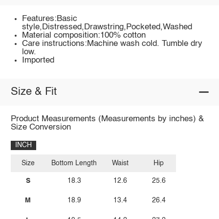
Features:Basic
style,Distressed,Drawstring,Pocketed,Washed
Material composition:100% cotton
Care instructions:Machine wash cold. Tumble dry
low.
Imported
Size & Fit
Product Measurements (Measurements by inches) &
Size Conversion
INCH
Size
Bottom Length
Waist
Hip
S
18.3
12.6
25.6
M
18.9
13.4
26.4