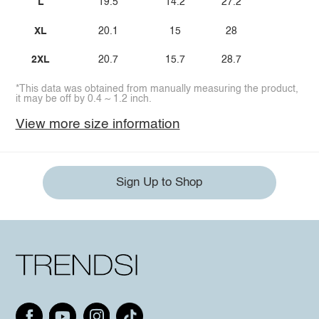
L
19.5
14.2
27.2
XL
20.1
15
28
2XL
20.7
15.7
28.7
*This data was obtained from manually measuring the product,
it may be off by 0.4 ~ 1.2 inch.
View more size information
Sign Up to Shop