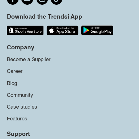
Download the Trendsi App
Company
Become a Supplier
Career
Blog
Community
Case studies
Features
Support