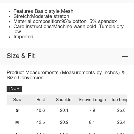
Features:Basic style,Mesh
Stretch:Moderate stretch
Material composition:95% cotton, 5% spandex
Care instructions:Machine wash cold. Tumble dry
low.
Imported
Size & Fit
Product Measurements (Measurements by inches) &
Size Conversion
INCH
Size
Bust
Shoulder
Sleeve Length
Top Length
S
40.6
20.1
7.9
25.6
M
42.5
20.9
8.1
26.4