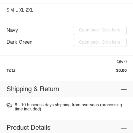
S
M
L
XL
2XL
Navy
Open pack: Click here
Dark Green
Open pack: Click here
Qty:0
Total
$0.00
Shipping & Return
5 - 10 business days shipping from overseas (processing
time included).
Product Details