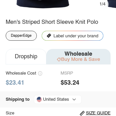
1/4
Men's Striped Short Sleeve Knit Polo
DapperEdge
Wholesale
Dropship
Buy More & Save
Wholesale Cost
MSRP
$23.41
$53.24
United States
Shipping to
Size
SIZE GUIDE