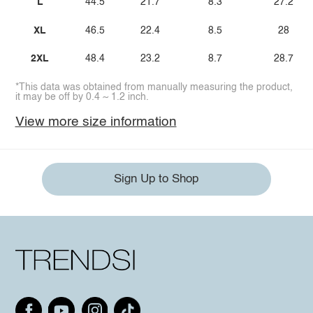
L
44.5
21.7
8.3
27.2
XL
46.5
22.4
8.5
28
2XL
48.4
23.2
8.7
28.7
*This data was obtained from manually measuring the product,
it may be off by 0.4 ~ 1.2 inch.
View more size information
Sign Up to Shop