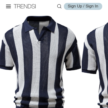
Sign Up / Sign In