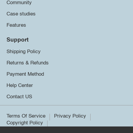
Community
Case studies
Features
Support
Shipping Policy
Returns & Refunds
Payment Method
Help Center
Contact US
Terms Of Service
Privacy Policy
Copyright Policy