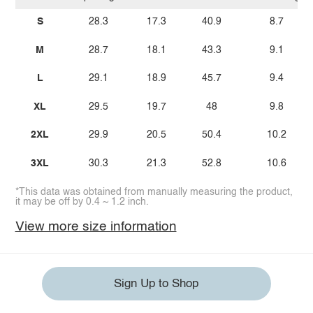
S
28.3
17.3
40.9
8.7
M
28.7
18.1
43.3
9.1
L
29.1
18.9
45.7
9.4
XL
29.5
19.7
48
9.8
2XL
29.9
20.5
50.4
10.2
3XL
30.3
21.3
52.8
10.6
*This data was obtained from manually measuring the product,
it may be off by 0.4 ~ 1.2 inch.
View more size information
Sign Up to Shop