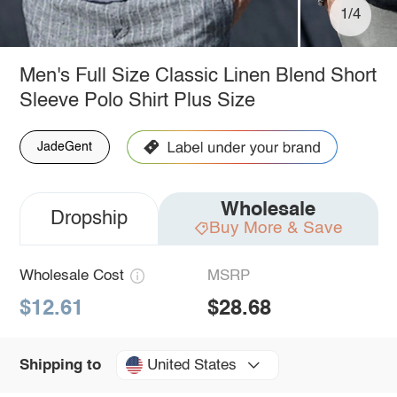
1/4
Men's Full Size Classic Linen Blend Short
Sleeve Polo Shirt Plus Size
JadeGent
Wholesale
Dropship
Buy More & Save
Wholesale Cost
MSRP
$12.61
$28.68
United States
Shipping to