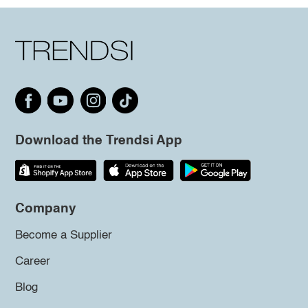
Download the Trendsi App
Company
Become a Supplier
Career
Blog