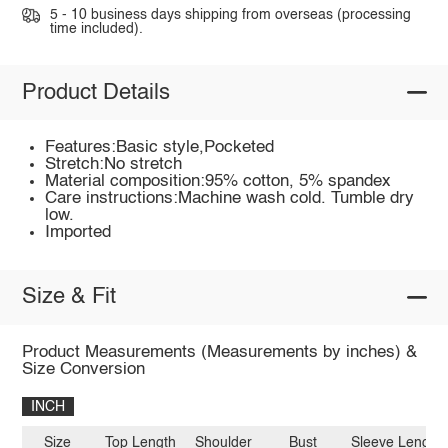
5 - 10 business days shipping from overseas (processing
time included).
Product Details
Features:Basic style,Pocketed
Stretch:No stretch
Material composition:95% cotton, 5% spandex
Care instructions:Machine wash cold. Tumble dry
low.
Imported
Size & Fit
Product Measurements (Measurements by inches) &
Size Conversion
INCH
Size
Top Length
Shoulder
Bust
Sleeve Length