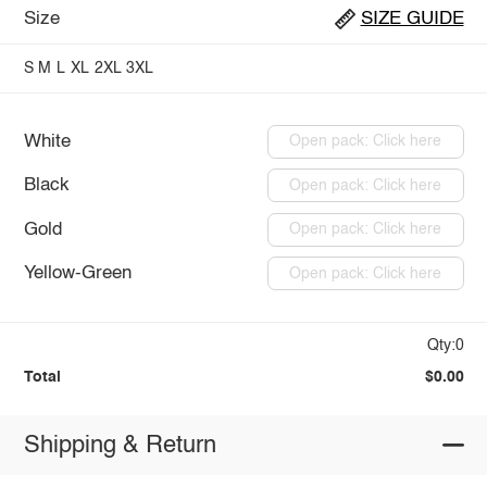
Size
SIZE GUIDE
S
M
L
XL
2XL
3XL
White
Open pack: Click here
Black
Open pack: Click here
Gold
Open pack: Click here
Yellow-Green
Open pack: Click here
Qty:0
Total
$0.00
Shipping & Return