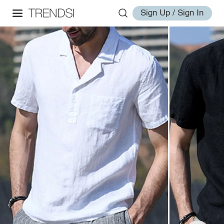
Sign Up / Sign In