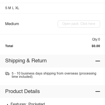
S
M
L
XL
Medium
Open pack: Click here
Qty:0
Total
$0.00
Shipping & Return
5 - 10 business days shipping from overseas (processing
time included).
Product Details
Features: Pocketed