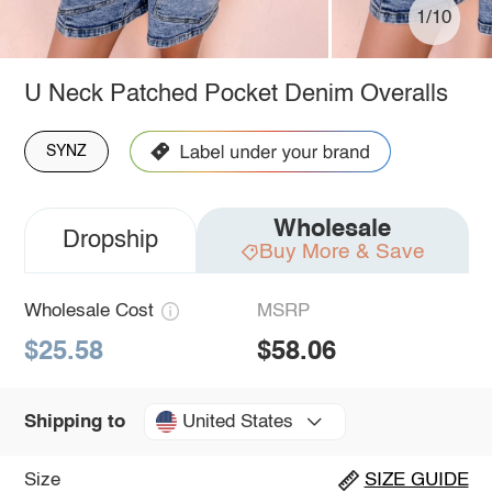
1/10
U Neck Patched Pocket Denim Overalls
SYNZ
Wholesale
Dropship
Buy More & Save
Wholesale Cost
MSRP
$25.58
$58.06
United States
Shipping to
Size
SIZE GUIDE