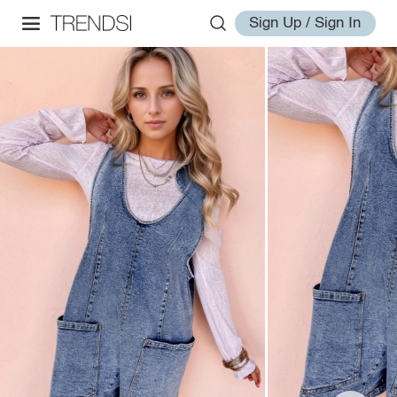
Sign Up / Sign In