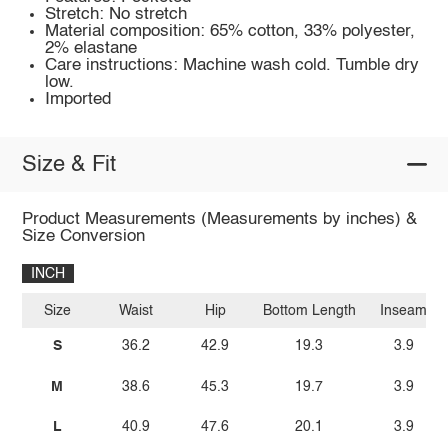
Stretch: No stretch
Material composition: 65% cotton, 33% polyester,
2% elastane
Care instructions: Machine wash cold. Tumble dry
low.
Imported
Size & Fit
Product Measurements (Measurements by inches) &
Size Conversion
INCH
Size
Waist
Hip
Bottom Length
Inseam
S
36.2
42.9
19.3
3.9
M
38.6
45.3
19.7
3.9
L
40.9
47.6
20.1
3.9