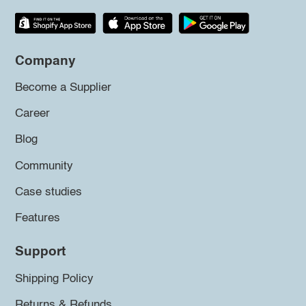
Company
Become a Supplier
Career
Blog
Community
Case studies
Features
Support
Shipping Policy
Returns & Refunds