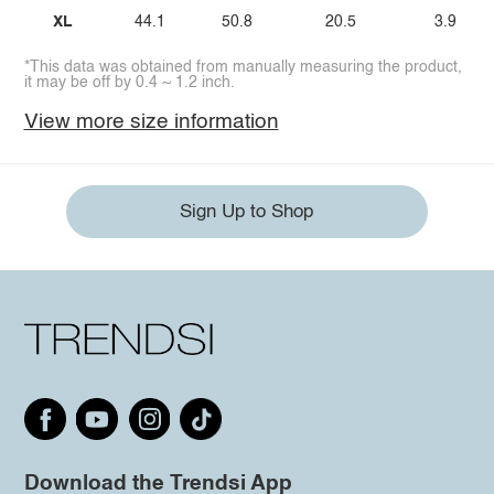
XL
44.1
50.8
20.5
3.9
*This data was obtained from manually measuring the product,
it may be off by 0.4 ~ 1.2 inch.
View more size information
Sign Up to Shop
Download the Trendsi App