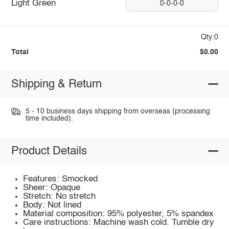
Light Green
0-0-0-0
Qty:0
Total
$0.00
Shipping & Return
5 - 10 business days shipping from overseas (processing
time included).
Product Details
Features: Smocked
Sheer: Opaque
Stretch: No stretch
Body: Not lined
Material composition: 95% polyester, 5% spandex
Care instructions: Machine wash cold. Tumble dry