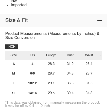
low.
Imported
Size & Fit
Product Measurements (Measurements by inches) &
Size Conversion
INCH
Size
US
Length
Bust
Waist
Sle
S
4
28.3
31.9
26.4
M
6/8
28.7
34.3
28.7
L
10/12
29.1
36.6
31.5
XL
14/16
29.5
39.4
34.3
*This data was obtained from manually measuring the product,
it may be off by 0.4 ~ 1.2 inch.