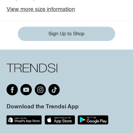
View more size information
Sign Up to Shop
Download the Trendsi App