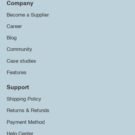
Company
Become a Supplier
Career
Blog
Community
Case studies
Features
Support
Shipping Policy
Returns & Refunds
Payment Method
Help Center