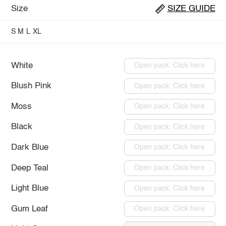
Size
SIZE GUIDE
S
M
L
XL
White
Open pack: Click here
Blush Pink
Open pack: Click here
Moss
Open pack: Click here
Black
Open pack: Click here
Dark Blue
Open pack: Click here
Deep Teal
Open pack: Click here
Light Blue
Open pack: Click here
Gum Leaf
Open pack: Click here