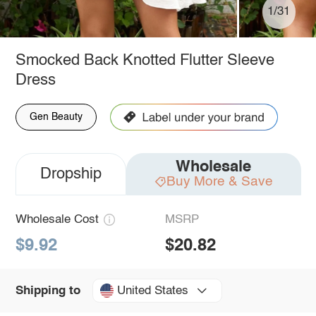
1/31
Smocked Back Knotted Flutter Sleeve
Dress
Gen Beauty
Wholesale
Dropship
Buy More & Save
Wholesale Cost
MSRP
$9.92
$20.82
United States
Shipping to