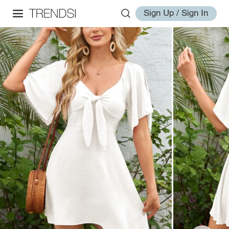
Sign Up / Sign In