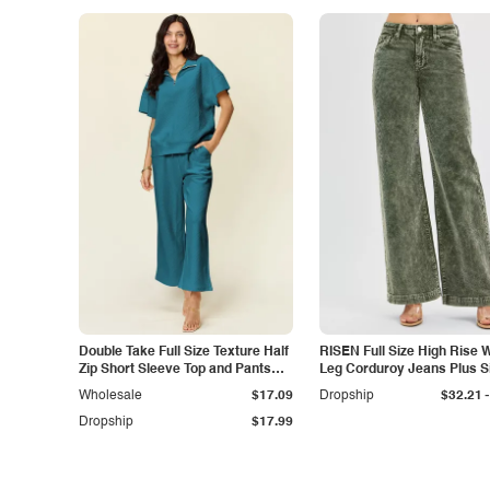
Double Take Full Size Texture Half
RISEN Full Size High Rise 
Zip Short Sleeve Top and Pants
Leg Corduroy Jeans Plus S
Set
-
Wholesale
$17.09
Dropship
$32.21
Dropship
$17.99