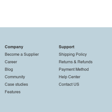
Company
Support
Become a Supplier
Shipping Policy
Career
Returns & Refunds
Blog
Payment Method
Community
Help Center
Case studies
Contact US
Features