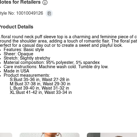
otes for Retailers
tyle No: 10010049126
roduct Details
 floral round neck puff sleeve top is a charming and feminine piece of cl
round the shoulder area, adding a touch of romantic flair. The floral pat
erfect for a casual day out or to create a sweet and playful look.
Features: Basic style
Sheer: Opaque
Stretch: Slightly stretchy
Material composition: 95% polyester, 5% spandex
Care instructions: Machine wash cold. Tumble dry low.
Made in USA
Product measurements:
S:Bust 35-36 in, Waist 27-28 in
M:Bust 37-38 in, Waist 29-30 in
L:Bust 39-40 in, Waist 31-32 in
XL:Bust 41-42 in, Waist 33-34 in