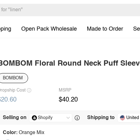
pping
Open Pack Wholesale
Made to Order
Se
BOMBOM Floral Round Neck Puff Sleev
BOMBOM
ropship Cost
MSRP
$20.60
$40.20
Selling on
Shipping to
United
Color:
Orange Mix