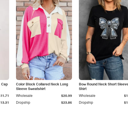
k Cap
Color Block Collared Neck Long
Bow Round Neck Short Sleeve
Sleeve Sweatshirt
Shirt
$11.71
Wholesale
$20.99
Wholesale
$1
$13.31
Dropship
$23.86
Dropship
$1