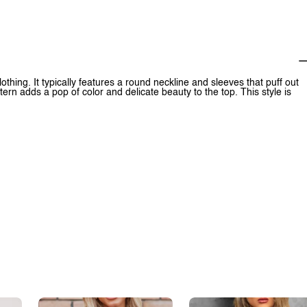
othing. It typically features a round neckline and sleeves that puff out
tern adds a pop of color and delicate beauty to the top. This style is