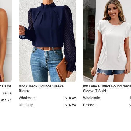
p Cami
Mock Neck Flounce Sleeve
Ivy Lane Ruffled Round Nec
Blouse
Sleeve T-Shirt
$9.89
Wholesale
$13.42
Wholesale
$11.24
Dropship
$15.24
Dropship