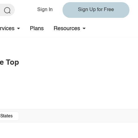
Sign In
Sign Up for Free
rvices
Plans
Resources
e Top
 States