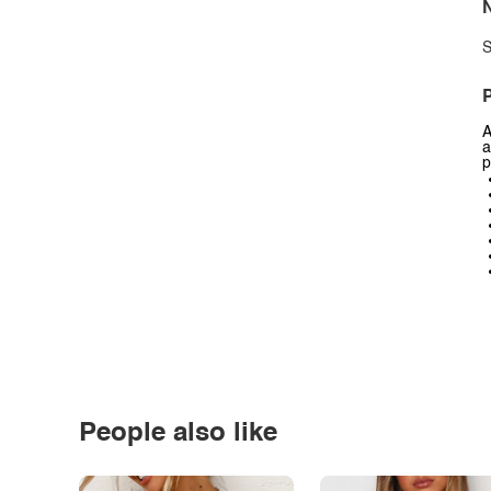
N
S
P
A
a
p
People also like