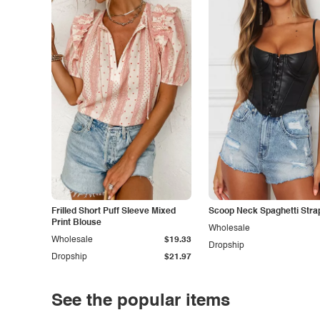
Frilled Short Puff Sleeve Mixed
Scoop Neck Spaghetti Stra
Print Blouse
Wholesale
Wholesale
$19.33
Dropship
Dropship
$21.97
See the popular items