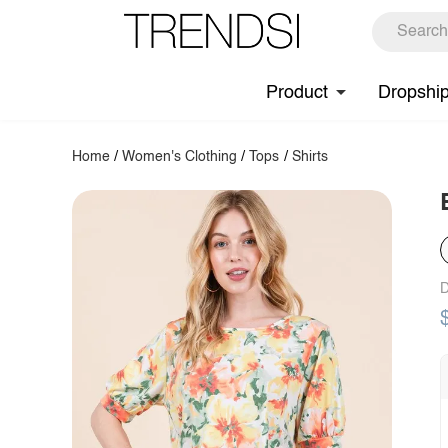
Product
Dropshi
Home
/
Women's Clothing
/
Tops
/
Shirts
D