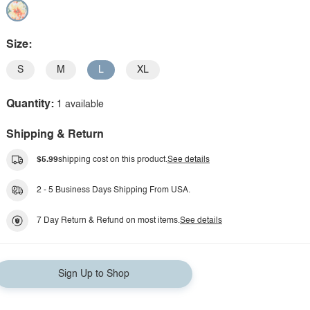
Size:
S
M
L
XL
Quantity:
1 available
Shipping & Return
$5.99
shipping cost on this product.
See details
2 - 5 Business Days Shipping From USA.
7 Day Return & Refund on most items.
See details
Sign Up to Shop