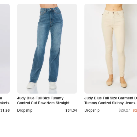
am
Judy Blue Full Size Tummy
Judy Blue Full Size Garment 
ockets
Control Cut Raw Hem Straight
Tummy Control Skinny Jeans
Jeans
$31.98
Dropship
$34.34
Dropship
$29.27
$2