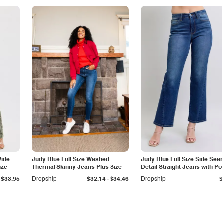
Wide
Judy Blue Full Size Washed
Judy Blue Full Size Side Se
ize
Thermal Skinny Jeans Plus Size
Detail Straight Jeans with P
-
$33.95
Dropship
$32.14
$34.46
Dropship