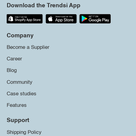
Download the Trendsi App
Company
Become a Supplier
Career
Blog
Community
Case studies
Features
Support
Shipping Policy