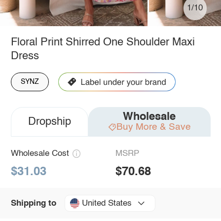
1/10
Floral Print Shirred One Shoulder Maxi
Dress
SYNZ
Wholesale
Dropship
Buy More & Save
Wholesale Cost
MSRP
$31.03
$70.68
United States
Shipping to