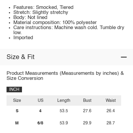
Features: Smocked, Tiered
Stretch: Slightly stretchy
Body: Not lined
Material composition: 100% polyester
Care instructions: Machine wash cold. Tumble dry
low.
Imported
Size & Fit
Product Measurements (Measurements by inches) &
Size Conversion
INCH
Size
US
Length
Bust
Waist
S
4
53.5
27.6
26.4
M
6/8
53.9
29.9
28.7