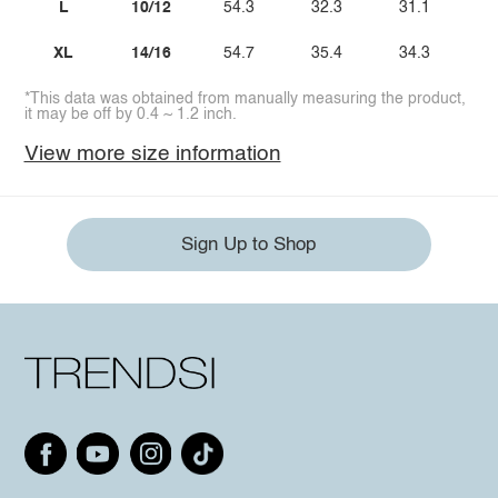
L
10/12
54.3
32.3
31.1
XL
14/16
54.7
35.4
34.3
*This data was obtained from manually measuring the product,
it may be off by 0.4 ~ 1.2 inch.
View more size information
Sign Up to Shop