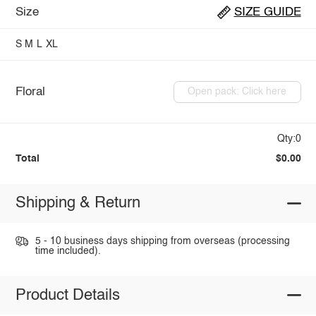
Size
SIZE GUIDE
S
M
L
XL
Floral
Open pack: Click here
Qty:0
Total
$0.00
Shipping & Return
5 - 10 business days shipping from overseas (processing
time included).
Product Details