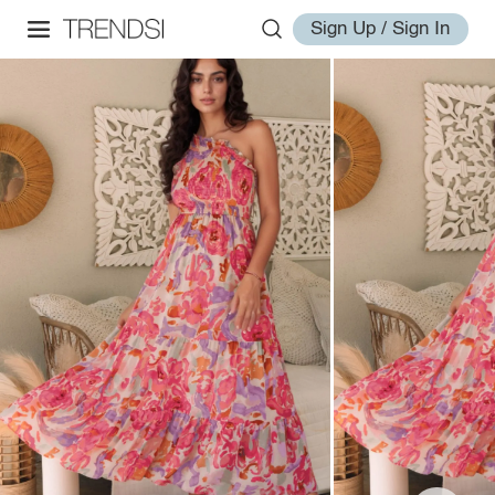
Sign Up / Sign In