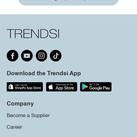
Download the Trendsi App
Company
Become a Supplier
Career