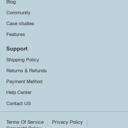
Blog
Community
Case studies
Features
Support
Shipping Policy
Returns & Refunds
Payment Method
Help Center
Contact US
Terms Of Service
Privacy Policy