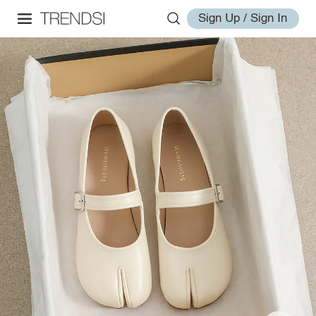
Sign Up / Sign In