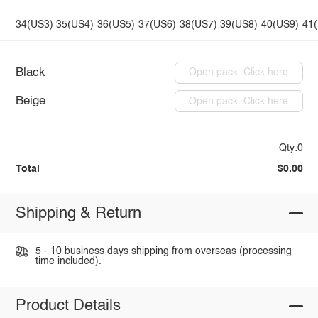
34(US3)
35(US4)
36(US5)
37(US6)
38(US7)
39(US8)
40(US9)
41
Black
Open pack: Click here
Beige
Open pack: Click here
Qty:0
Total
$0.00
Shipping & Return
5 - 10 business days shipping from overseas (processing
time included).
Product Details