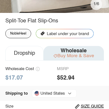
1/6
Split-Toe Flat Slip-Ons
NobleHeel
Wholesale
Dropship
Buy More & Save
Wholesale Cost
MSRP
$17.07
$52.94
United States
Shipping to
Size
SIZE GUIDE