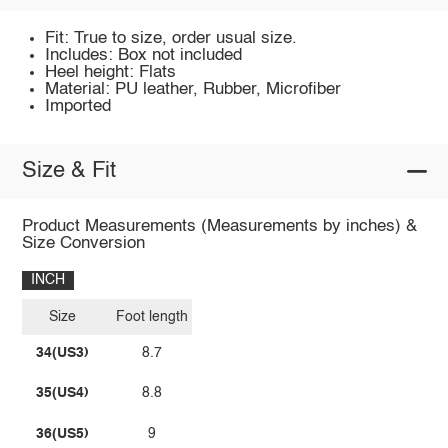
Fit: True to size, order usual size.
Includes: Box not included
Heel height: Flats
Material: PU leather, Rubber, Microfiber
Imported
Size & Fit
Product Measurements (Measurements by inches) &
Size Conversion
INCH
Size
Foot length
34(US3)
8.7
35(US4)
8.8
36(US5)
9