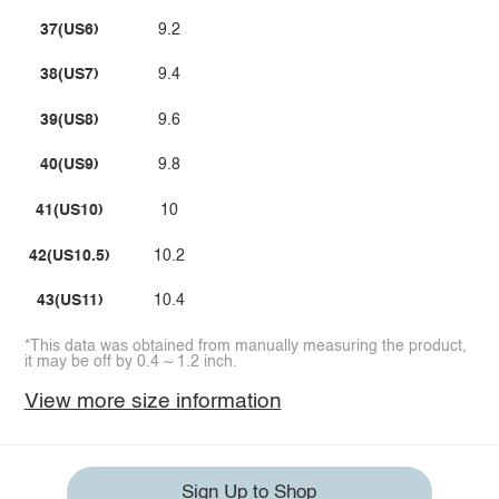
37(US6)
9.2
38(US7)
9.4
39(US8)
9.6
40(US9)
9.8
41(US10)
10
42(US10.5)
10.2
43(US11)
10.4
*This data was obtained from manually measuring the product,
it may be off by 0.4 ~ 1.2 inch.
View more size information
Sign Up to Shop