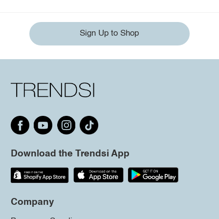
Sign Up to Shop
Download the Trendsi App
Company