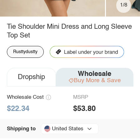
1/8
Tie Shoulder Mini Dress and Long Sleeve
Top Set
Rusttydustty
Wholesale
Dropship
Buy More & Save
Wholesale Cost
MSRP
$22.34
$53.80
United States
Shipping to