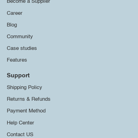
Become a Supplier
Career
Blog
Community
Case studies
Features
Support
Shipping Policy
Returns & Refunds
Payment Method
Help Center
Contact US