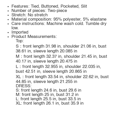
Features: Tied, Buttoned, Pocketed, Slit
Number of pieces: Two-piece
Stretch: No stretch
Material composition: 95% polyester, 5% elastane
Care instructions: Machine wash cold. Tumble dry
low.
Imported
Product Measurements:
Top:
S：front length 31.98 in, shoulder 21.06 in, bust
38.61 in, sleeve length 20.085 in
M：front length 32.37 in, shoulder 21.45 in, bust
40.17 in, sleeve length 20.475 in
L：front length 32.955 in, shoulder 22.035 in,
bust 42.51 in, sleeve length 20.865 in
XL：front length 33.54 in, shoulder 22.62 in, bust
44.85 in, sleeve length 21.255 in
DRESS:
S: front length 24.6 in, bust 29.6 in
M: front length 25 in, bust 31.2 in
L: front length 25.5 in, bust 33.5 in
XL: front length 26.1 in, bust 35.9 in