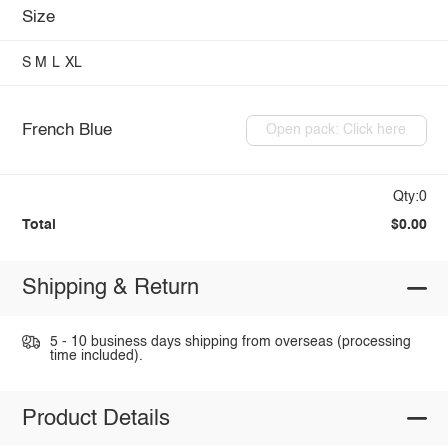
Size
S
M
L
XL
French Blue
Open pack: Click here
Qty:0
Total
$0.00
Shipping & Return
5 - 10 business days shipping from overseas (processing
time included).
Product Details