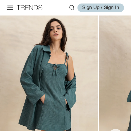
Sign Up / Sign In