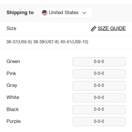
United States
Shipping to
Size
SIZE GUIDE
36-37(US5-6)
38-39(US7-8)
40-41(US9-10)
Green
0-0-0
Pink
0-0-0
Gray
0-0-0
White
0-0-0
Black
0-0-0
Purple
0-0-0