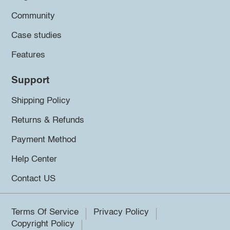
Community
Case studies
Features
Support
Shipping Policy
Returns & Refunds
Payment Method
Help Center
Contact US
Terms Of Service
Privacy Policy
Copyright Policy