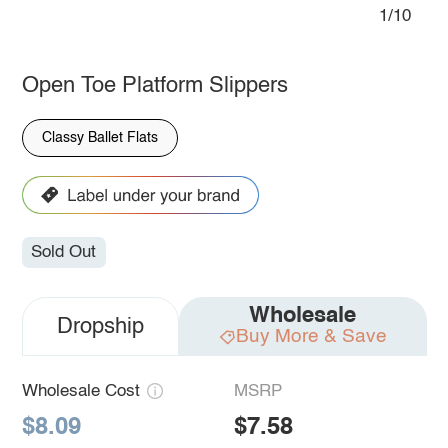
1/10
Open Toe Platform Slippers
Classy Ballet Flats
Sold Out
Wholesale
Dropship
Buy More & Save
Wholesale Cost
MSRP
$8.09
$7.58