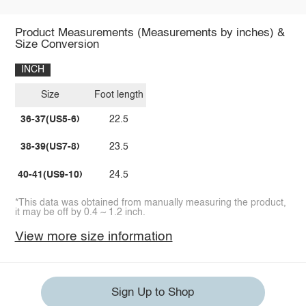
Product Measurements (Measurements by inches) &
Size Conversion
INCH
Size
Foot length
36-37(US5-6)
22.5
38-39(US7-8)
23.5
40-41(US9-10)
24.5
*This data was obtained from manually measuring the product,
it may be off by 0.4 ~ 1.2 inch.
View more size information
Sign Up to Shop