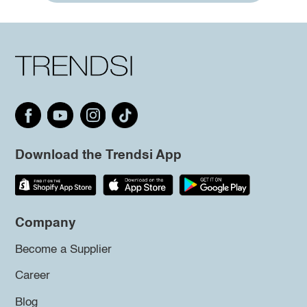
Download the Trendsi App
Company
Become a Supplier
Career
Blog