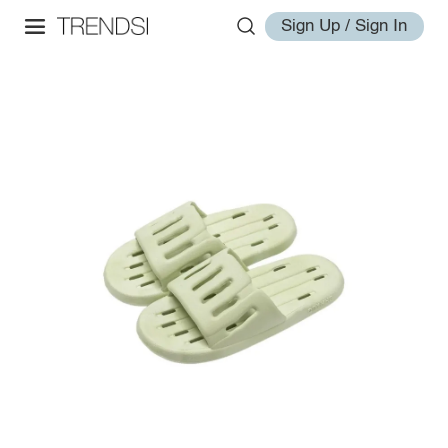
Sign Up / Sign In