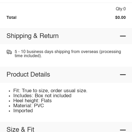
Qty:0
Total
$0.00
Shipping & Return
5 - 10 business days shipping from overseas (processing
time included).
Product Details
Fit: True to size, order usual size.
Includes: Box not included
Heel height: Flats
Material: PVC
Imported
Size & Fit