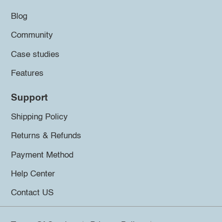
Blog
Community
Case studies
Features
Support
Shipping Policy
Returns & Refunds
Payment Method
Help Center
Contact US