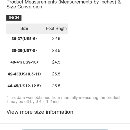
Product Measurements (Measurements by inches) &
Size Conversion
INCH
Size
Foot length
36-37(US5-6)
22.5
38-39(US7-8)
23.5
40-41(US9-10)
24.5
42-43(US10.5-11)
25.5
44-45(US12-12.5)
26.5
*This data was obtained from manually measuring the product,
it may be off by 0.4 ~ 1.2 inch.
View more size information