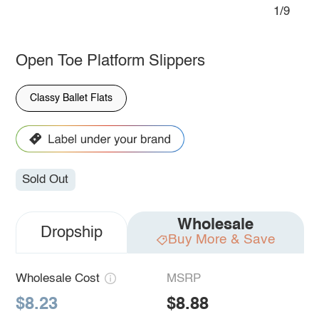
1/9
Open Toe Platform Slippers
Classy Ballet Flats
Sold Out
Wholesale
Dropship
Buy More & Save
Wholesale Cost
MSRP
$8.23
$8.88