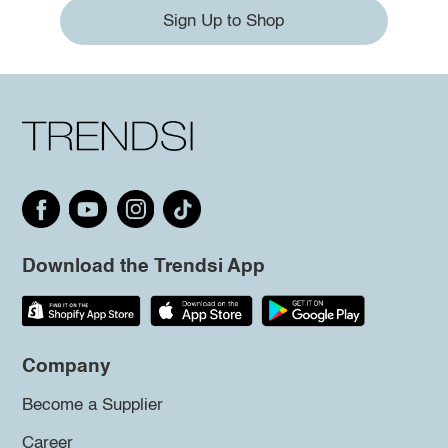
Sign Up to Shop
Download the Trendsi App
Company
Become a Supplier
Career