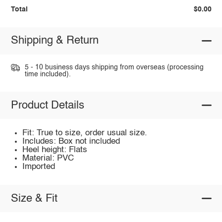
Total
$0.00
Shipping & Return
5 - 10 business days shipping from overseas (processing
time included).
Product Details
Fit: True to size, order usual size.
Includes: Box not included
Heel height: Flats
Material: PVC
Imported
Size & Fit