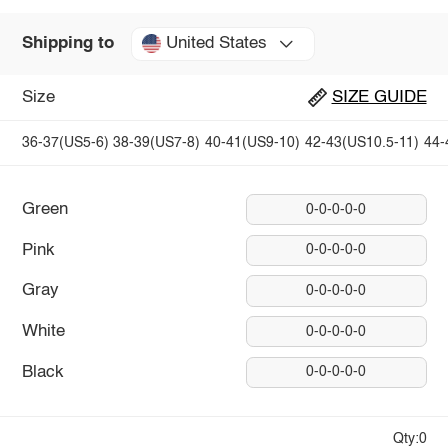
United States
Shipping to
Size
SIZE GUIDE
36-37(US5-6)
38-39(US7-8)
40-41(US9-10)
42-43(US10.5-11)
44-
Green
0-0-0-0-0
Pink
0-0-0-0-0
Gray
0-0-0-0-0
White
0-0-0-0-0
Black
0-0-0-0-0
Qty:0