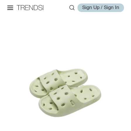
Sign Up / Sign In