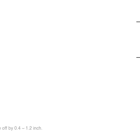
off by 0.4 ~ 1.2 inch.