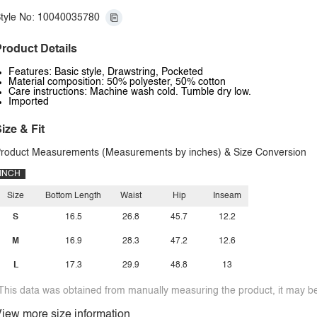
tyle No: 10040035780
roduct Details
Features: Basic style, Drawstring, Pocketed
Material composition: 50% polyester, 50% cotton
Care instructions: Machine wash cold. Tumble dry low.
Imported
ize & Fit
roduct Measurements (Measurements by inches) & Size Conversion
INCH
Size
Bottom Length
Waist
Hip
Inseam
S
16.5
26.8
45.7
12.2
M
16.9
28.3
47.2
12.6
L
17.3
29.9
48.8
13
This data was obtained from manually measuring the product, it may be 
iew more size information