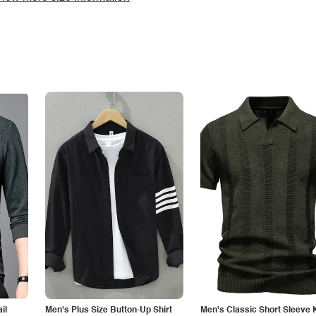
il
Men's Plus Size Button-Up Shirt
Men's Classic Short Sleeve 