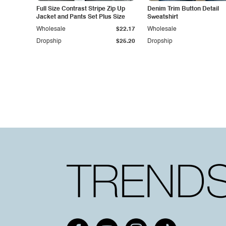
Full Size Contrast Stripe Zip Up
Denim Trim Button Detail
Jacket and Pants Set Plus Size
Sweatshirt
Wholesale
$22.17
Wholesale
Dropship
$25.20
Dropship