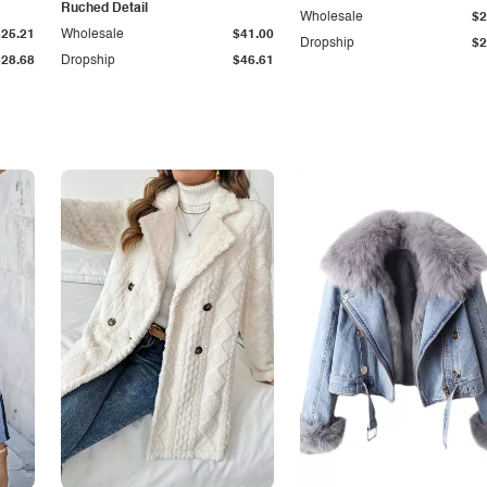
Ruched Detail
Wholesale
$2
$25.21
Wholesale
$41.00
Dropship
$2
$28.68
Dropship
$46.61