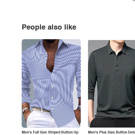
People also like
Men's Full Size Striped Button Up
Men's Plus Size Button Deta