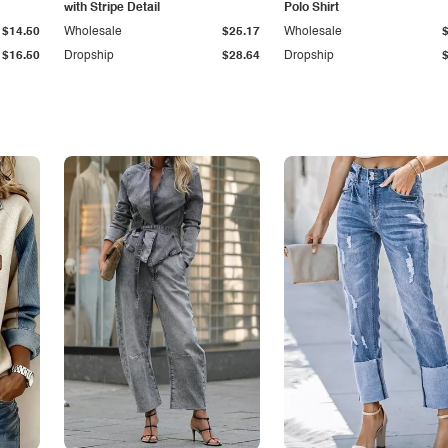
with Stripe Detail
Polo Shirt
$14.50
Wholesale
$25.17
Wholesale
$16.50
Dropship
$28.64
Dropship