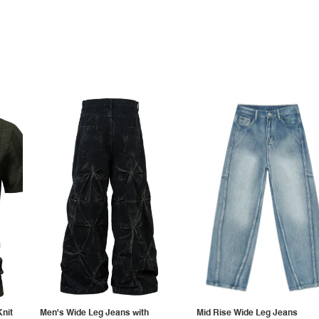
Knit
Men's Wide Leg Jeans with
Mid Rise Wide Leg Jeans