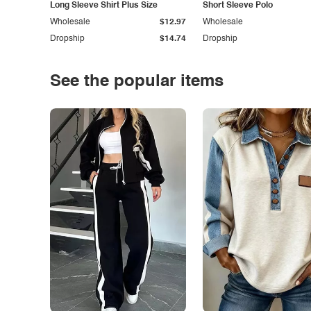
Long Sleeve Shirt Plus Size
Short Sleeve Polo
Wholesale
$12.97
Wholesale
Dropship
$14.74
Dropship
See the popular items