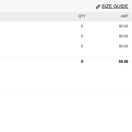
SIZE GUIDE
QTY
AMT
0
$0.00
0
$0.00
0
$0.00
0
$0.00