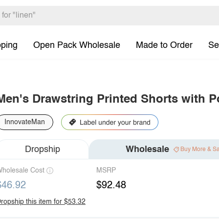
pping
Open Pack Wholesale
Made to Order
Se
Men's Drawstring Printed Shorts with P
InnovateMan
Dropship
Wholesale
Buy More & S
holesale Cost
MSRP
$46.92
$92.48
ropship this item for $53.32