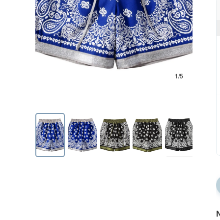
1/5
N