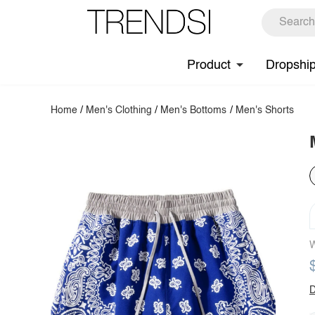
Product
Dropshi
Home
/
Men's Clothing
/
Men's Bottoms
/
Men's Shorts
W
D