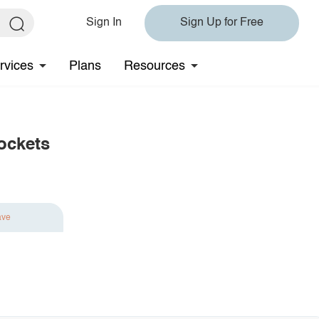
Sign In
Sign Up for Free
rvices
Plans
Resources
ockets
ave