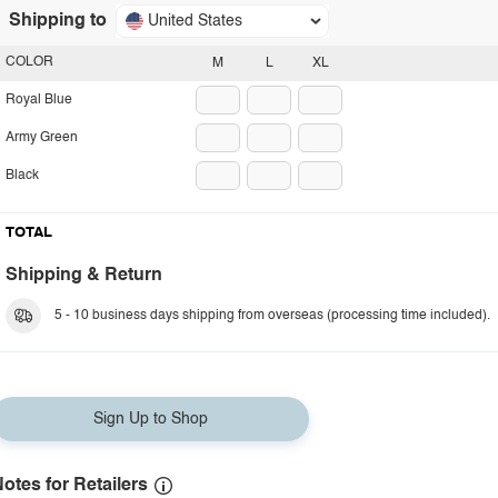
Shipping to
United States
COLOR
M
L
XL
Royal Blue
Army Green
Black
TOTAL
Shipping & Return
5 - 10 business days shipping from overseas (processing time included).
Sign Up to Shop
otes for Retailers