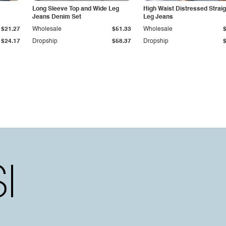
Long Sleeve Top and Wide Leg
High Waist Distressed Straig
Jeans Denim Set
Leg Jeans
$21.27
Wholesale
$51.33
Wholesale
$24.17
Dropship
$58.37
Dropship