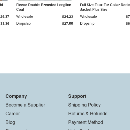
ht
Fleece Double-Breasted Longline
Full Size Faux Fur Collar Deni
Coat
Jacket Plus Size
$29.37
Wholesale
$24.23
Wholesale
$7
$33.36
Dropship
$27.55
Dropship
$8
Company
Support
Become a Supplier
Shipping Policy
Career
Returns & Refunds
Blog
Payment Method