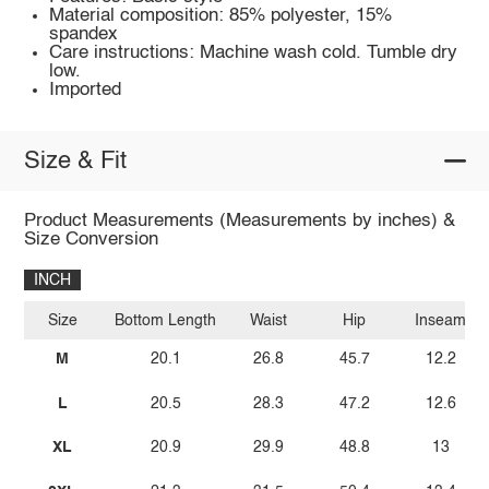
Material composition: 85% polyester, 15%
spandex
Care instructions: Machine wash cold. Tumble dry
low.
Imported
Size & Fit
Product Measurements (Measurements by inches) &
Size Conversion
INCH
Size
Bottom Length
Waist
Hip
Inseam
M
20.1
26.8
45.7
12.2
L
20.5
28.3
47.2
12.6
XL
20.9
29.9
48.8
13