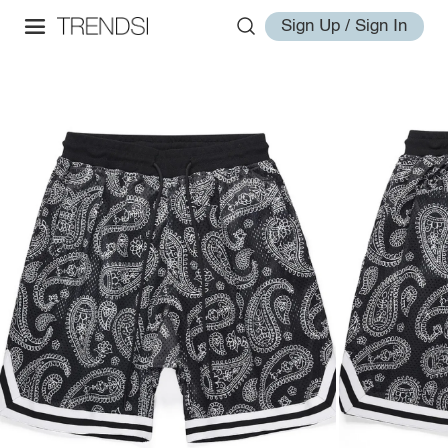
Sign Up / Sign In