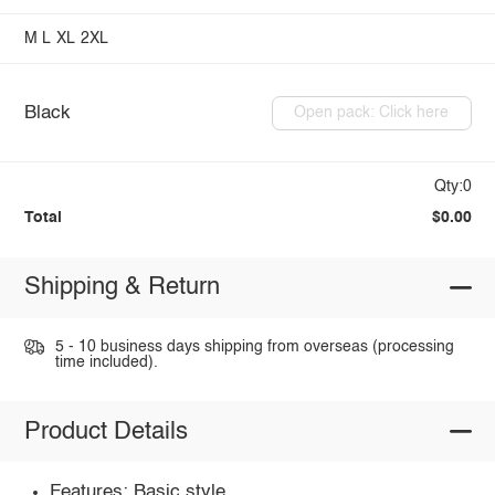
M
L
XL
2XL
Black
Open pack: Click here
Qty:0
Total
$0.00
Shipping & Return
5 - 10 business days shipping from overseas (processing
time included).
Product Details
Features: Basic style