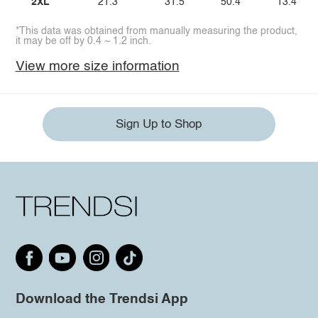
2XL
21.3
31.5
50.4
13.4
*This data was obtained from manually measuring the product,
it may be off by 0.4 ~ 1.2 inch.
View more size information
Sign Up to Shop
Download the Trendsi App