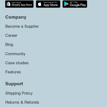
Company
Become a Supplier
Career
Blog
Community
Case studies
Features
Support
Shipping Policy
Returns & Refunds