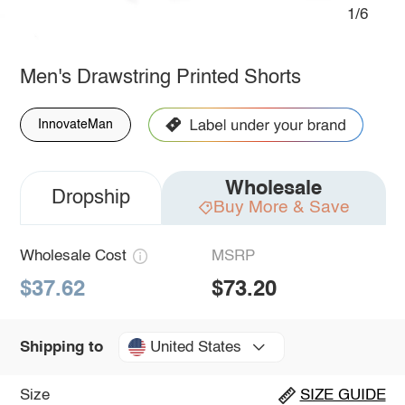
1/6
Men's Drawstring Printed Shorts
InnovateMan
Wholesale
Dropship
Buy More & Save
Wholesale Cost
MSRP
$37.62
$73.20
United States
Shipping to
Size
SIZE GUIDE