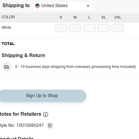
Shipping to
United States
COLOR
S
M
L
XL
2XL
White
TOTAL
Shipping & Return
5 - 10 business days shipping from overseas (processing time included).
Sign Up to Shop
otes for Retailers
tyle No: 10010085247