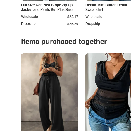
Full Size Contrast Stripe Zip Up
Denim Trim Button Detail
Jacket and Pants Set Plus Size
Sweatshirt
Wholesale
$22.17
Wholesale
Dropship
$25.20
Dropship
Items purchased together