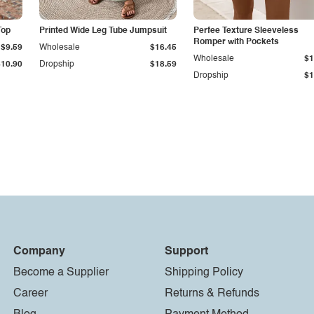
Top
Printed Wide Leg Tube Jumpsuit
Perfee Texture Sleeveless
Romper with Pockets
$9.59
Wholesale
$16.45
Wholesale
$1
$10.90
Dropship
$18.59
Dropship
$1
Company
Support
Become a Supplier
Shipping Policy
Career
Returns & Refunds