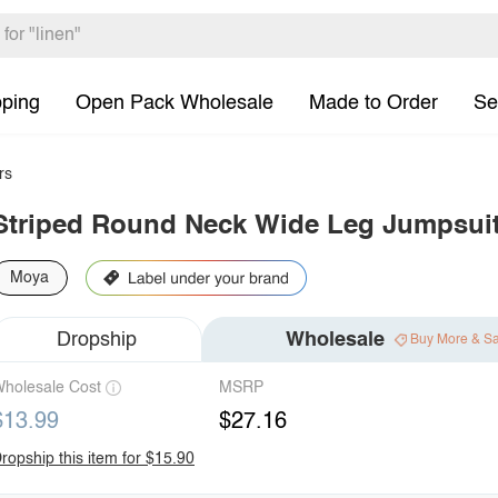
pping
Open Pack Wholesale
Made to Order
Se
rs
Striped Round Neck Wide Leg Jumpsui
Moya
Dropship
Wholesale
Buy More & S
holesale Cost
MSRP
$13.99
$27.16
ropship this item for $15.90