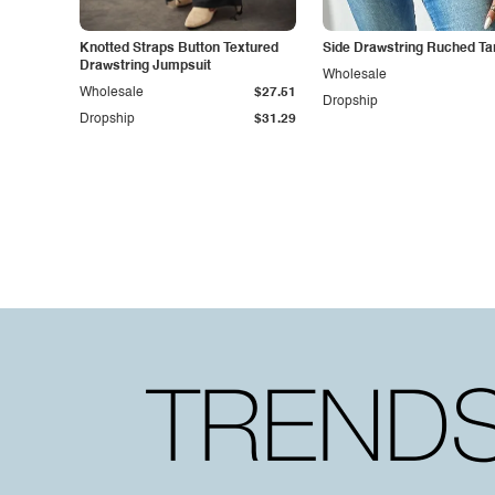
Knotted Straps Button Textured
Side Drawstring Ruched Ta
Drawstring Jumpsuit
Wholesale
Wholesale
$27.51
Dropship
Dropship
$31.29