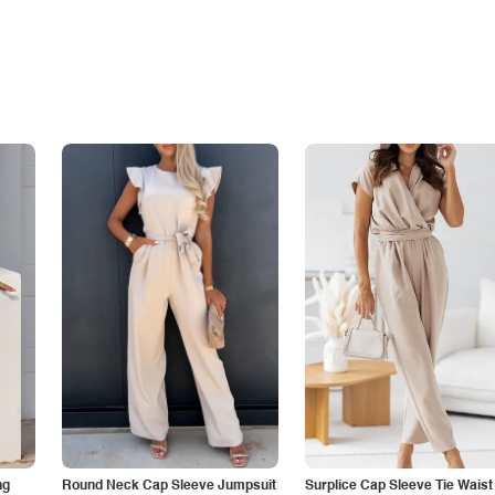
ng
Round Neck Cap Sleeve Jumpsuit
Surplice Cap Sleeve Tie Waist