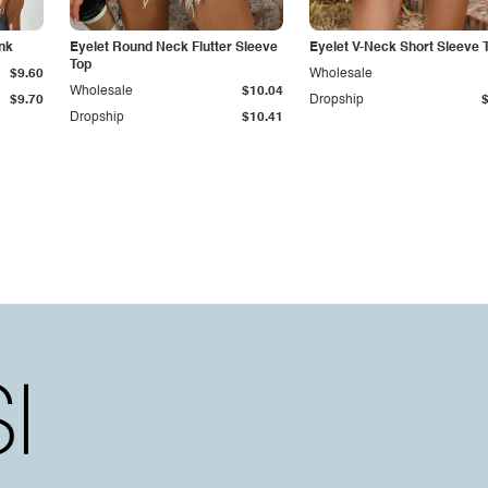
nk
Eyelet Round Neck Flutter Sleeve
Eyelet V-Neck Short Sleeve 
Top
$9.60
Wholesale
Wholesale
$10.04
$9.70
Dropship
Dropship
$10.41