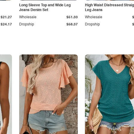
Long Sleeve Top and Wide Leg
High Waist Distressed Straig
Jeans Denim Set
Leg Jeans
$21.27
Wholesale
$51.33
Wholesale
$24.17
Dropship
$58.37
Dropship