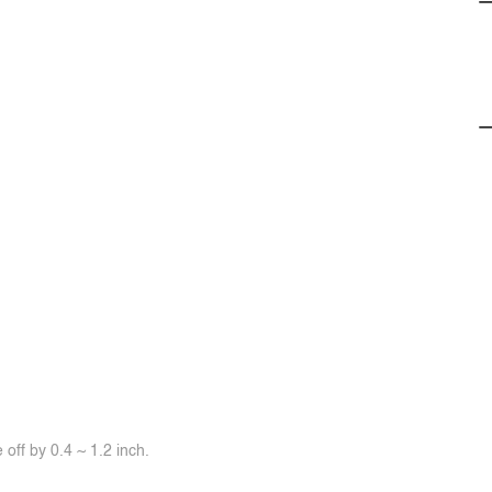
off by 0.4 ~ 1.2 inch.