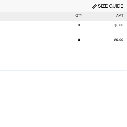
SIZE GUIDE
QTY
AMT
0
$0.00
0
$0.00