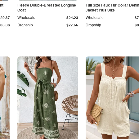
ht
Fleece Double-Breasted Longline
Full Size Faux Fur Collar Deni
Coat
Jacket Plus Size
$29.37
Wholesale
$24.23
Wholesale
$7
$33.36
Dropship
$27.55
Dropship
$8