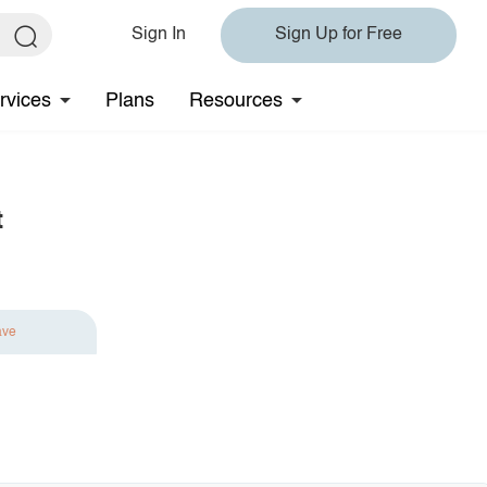
Sign In
Sign Up for Free
rvices
Plans
Resources
t
ave