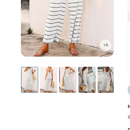
1/5
N
S