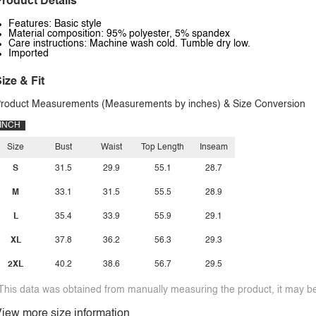
roduct Details
Features: Basic style
Material composition: 95% polyester, 5% spandex
Care instructions: Machine wash cold. Tumble dry low.
Imported
ize & Fit
roduct Measurements (Measurements by inches) & Size Conversion
INCH
Size
Bust
Waist
Top Length
Inseam
S
31.5
29.9
55.1
28.7
M
33.1
31.5
55.5
28.9
L
35.4
33.9
55.9
29.1
XL
37.8
36.2
56.3
29.3
2XL
40.2
38.6
56.7
29.5
This data was obtained from manually measuring the product, it may be 
iew more size information