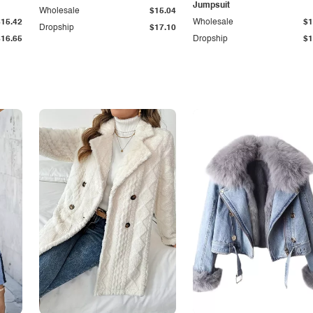
Jumpsuit
Wholesale
$15.04
$15.42
Wholesale
$1
Dropship
$17.10
$16.65
Dropship
$1