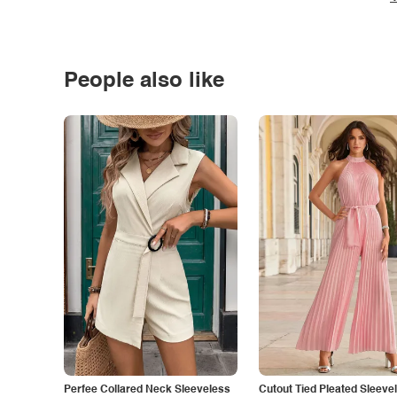
People also like
Perfee Collared Neck Sleeveless
Cutout Tied Pleated Sleeve