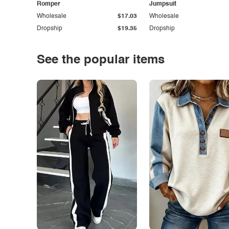
Romper
Jumpsuit
Wholesale
$17.03
Wholesale
Dropship
$19.35
Dropship
See the popular items