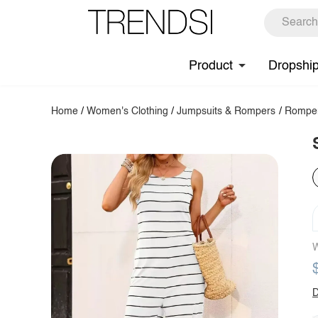
Product
Dropshi
Home
/
Women's Clothing
/
Jumpsuits & Rompers
/
Rompe
W
D