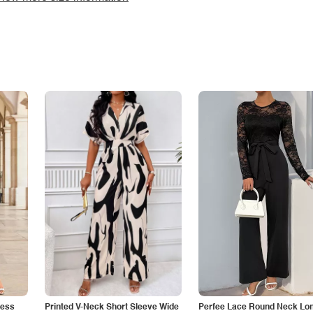
less
Printed V-Neck Short Sleeve Wide
Perfee Lace Round Neck Lo