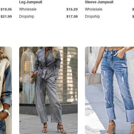
Leg Jumpsuit
Sleeve Jumpsuit
$19.35
Wholesale
$15.29
Wholesale
$21.99
Dropship
$17.38
Dropship