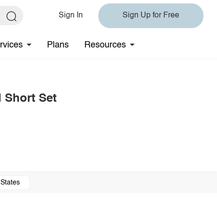
Sign In
Sign Up for Free
rvices
Plans
Resources
 Short Set
 States