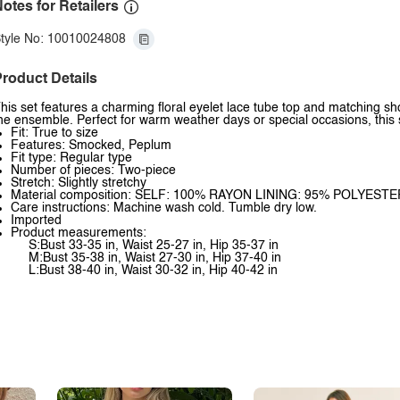
otes for Retailers
tyle No: 10010024808
roduct Details
his set features a charming floral eyelet lace tube top and matching sho
he ensemble. Perfect for warm weather days or special occasions, this s
Fit: True to size
Features: Smocked, Peplum
Fit type: Regular type
Number of pieces: Two-piece
Stretch: Slightly stretchy
Material composition: SELF: 100% RAYON LINING: 95% POLYES
Care instructions: Machine wash cold. Tumble dry low.
Imported
Product measurements:
S:Bust 33-35 in, Waist 25-27 in, Hip 35-37 in
M:Bust 35-38 in, Waist 27-30 in, Hip 37-40 in
L:Bust 38-40 in, Waist 30-32 in, Hip 40-42 in