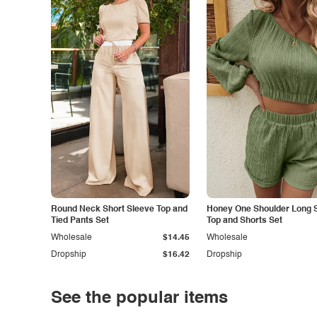
Round Neck Short Sleeve Top and
Honey One Shoulder Long 
Tied Pants Set
Top and Shorts Set
Wholesale
$14.45
Wholesale
Dropship
$16.42
Dropship
See the popular items