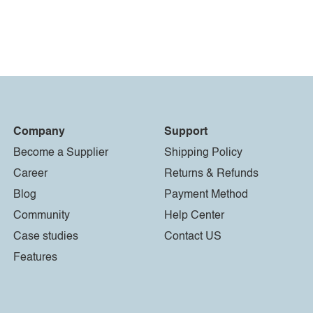
Company
Support
Become a Supplier
Shipping Policy
Career
Returns & Refunds
Blog
Payment Method
Community
Help Center
Case studies
Contact US
Features