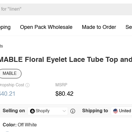
pping
Open Pack Wholesale
Made to Order
Se
ts
MABLE Floral Eyelet Lace Tube Top and
MABLE
ropship Cost
MSRP
$40.21
$80.42
Selling on
Shipping to
United
Color:
Off White