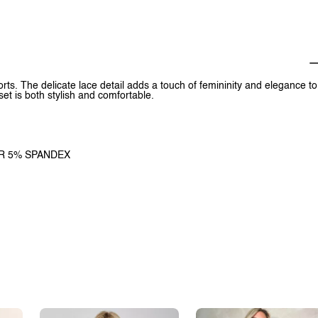
rts. The delicate lace detail adds a touch of femininity and elegance to
et is both stylish and comfortable.
TER 5% SPANDEX