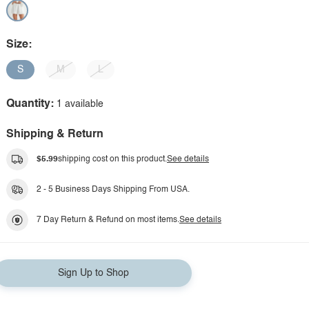
Size:
S
M
L
Quantity:
1 available
Shipping & Return
$5.99
shipping cost on this product.
See details
2 - 5 Business Days Shipping From USA.
7 Day Return & Refund on most items.
See details
Sign Up to Shop