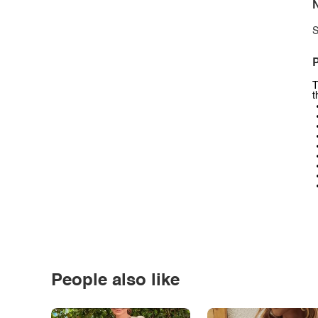
N
S
P
T
t
People also like