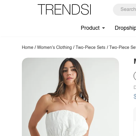
Product
Dropshi
Home
/
Women's Clothing
/
Two-Piece Sets
/
Two-Piece Se
D