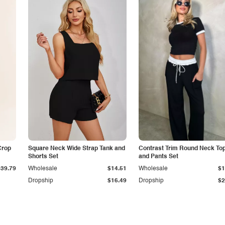
Crop
Square Neck Wide Strap Tank and
Contrast Trim Round Neck To
Shorts Set
and Pants Set
$39.79
Wholesale
$14.51
Wholesale
$1
Dropship
$16.49
Dropship
$2