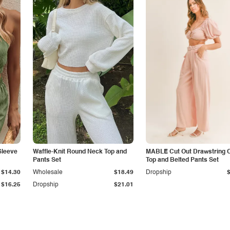
Sleeve
Waffle-Knit Round Neck Top and
MABLE Cut Out Drawstring 
Pants Set
Top and Belted Pants Set
$14.30
Wholesale
$18.49
Dropship
$16.25
Dropship
$21.01