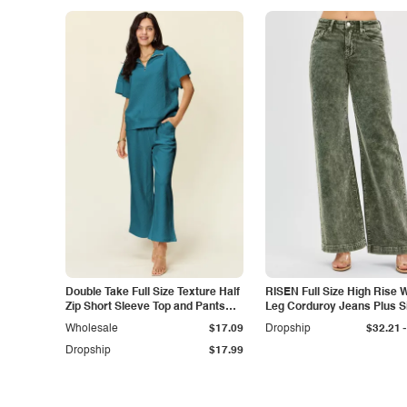
Double Take Full Size Texture Half
RISEN Full Size High Rise 
Zip Short Sleeve Top and Pants
Leg Corduroy Jeans Plus S
Set
-
Wholesale
$17.09
Dropship
$32.21
Dropship
$17.99