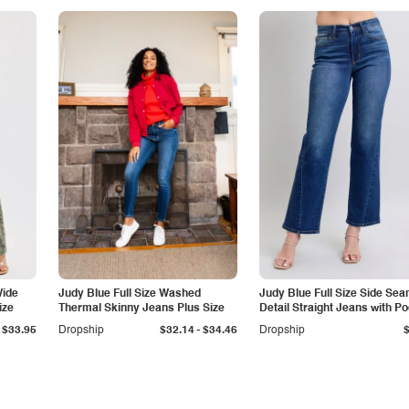
Wide
Judy Blue Full Size Washed
Judy Blue Full Size Side Se
ize
Thermal Skinny Jeans Plus Size
Detail Straight Jeans with P
-
$33.95
Dropship
$32.14
$34.46
Dropship