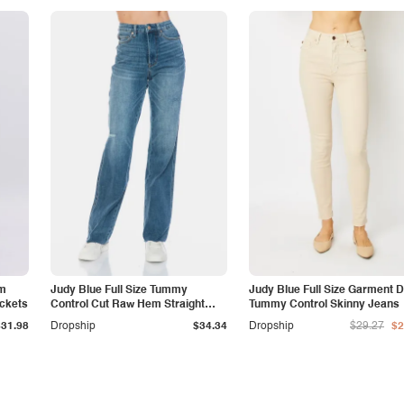
am
Judy Blue Full Size Tummy
Judy Blue Full Size Garment 
ockets
Control Cut Raw Hem Straight
Tummy Control Skinny Jeans
Jeans
$31.98
Dropship
$34.34
Dropship
$29.27
$2