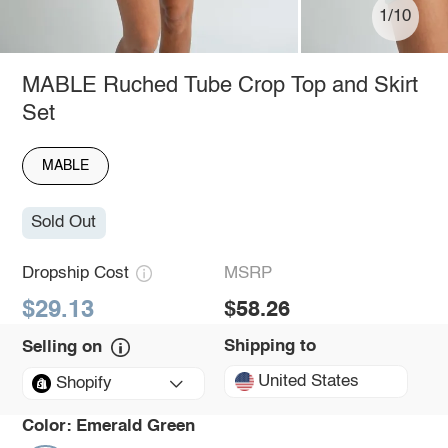
1/10
MABLE Ruched Tube Crop Top and Skirt
Set
MABLE
Sold Out
Dropship Cost
MSRP
$29.13
$58.26
Shipping to
Selling on
United States
Shopify
Color:
Emerald Green