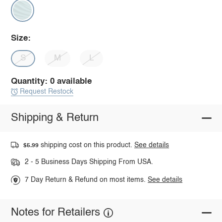
Size:
S
M
L
Quantity: 0 available
Request Restock
Shipping & Return
shipping cost on this product.
See details
$5.99
2 - 5 Business Days Shipping From USA.
7 Day Return & Refund on most items.
See details
Notes for Retailers