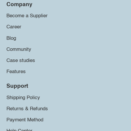
Company
Become a Supplier
Career
Blog
Community
Case studies
Features
Support
Shipping Policy
Returns & Refunds
Payment Method