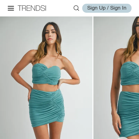
Sign Up / Sign In