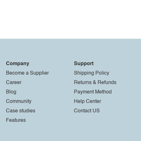
Company
Support
Become a Supplier
Shipping Policy
Career
Returns & Refunds
Blog
Payment Method
Community
Help Center
Case studies
Contact US
Features