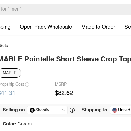
pping
Open Pack Wholesale
Made to Order
Se
Sets
MABLE Pointelle Short Sleeve Crop Top 
MABLE
ropship Cost
MSRP
$41.31
$82.62
Selling on
Shipping to
United
Color:
Cream