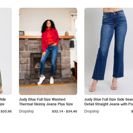
Wide
Judy Blue Full Size Washed
Judy Blue Full Size Side Se
ize
Thermal Skinny Jeans Plus Size
Detail Straight Jeans with P
-
$33.95
Dropship
$32.14
$34.46
Dropship