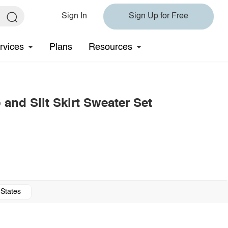
Sign In
Sign Up for Free
rvices
Plans
Resources
and Slit Skirt Sweater Set
 States