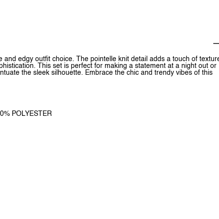
le and edgy outfit choice. The pointelle knit detail adds a touch of textur
phistication. This set is perfect for making a statement at a night out or
entuate the sleek silhouette. Embrace the chic and trendy vibes of this
 100% POLYESTER