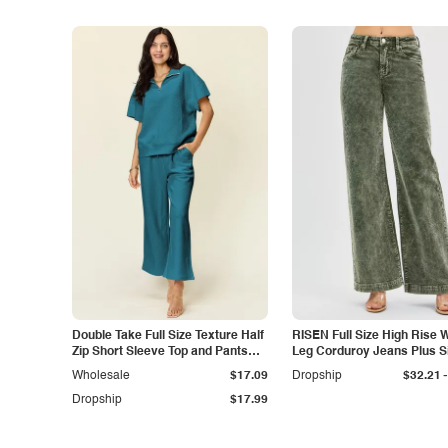
Double Take Full Size Texture Half
RISEN Full Size High Rise 
Zip Short Sleeve Top and Pants
Leg Corduroy Jeans Plus S
Set
-
Wholesale
$17.09
Dropship
$32.21
Dropship
$17.99