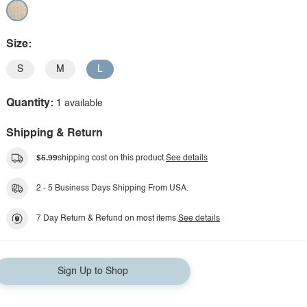
Size:
S
M
L
Quantity:
1 available
Shipping & Return
$5.99
shipping cost on this product.
See details
2 - 5 Business Days Shipping From USA.
7 Day Return & Refund on most items.
See details
Sign Up to Shop