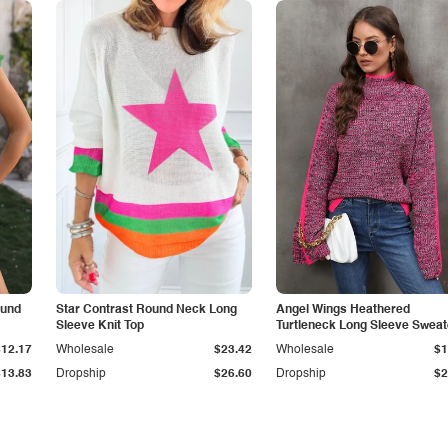
ound
Star Contrast Round Neck Long
Angel Wings Heathered
Sleeve Knit Top
Turtleneck Long Sleeve Sweat
$12.17
Wholesale
$23.42
Wholesale
$1
$13.83
Dropship
$26.60
Dropship
$2