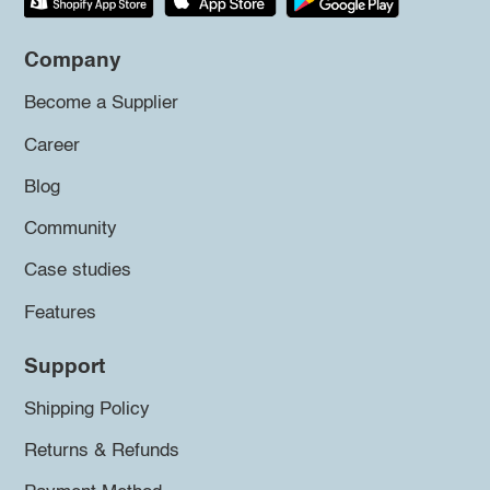
Company
Become a Supplier
Career
Blog
Community
Case studies
Features
Support
Shipping Policy
Returns & Refunds