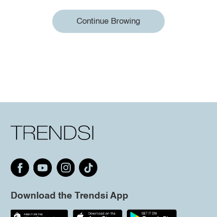
Continue Browing
Download the Trendsi App