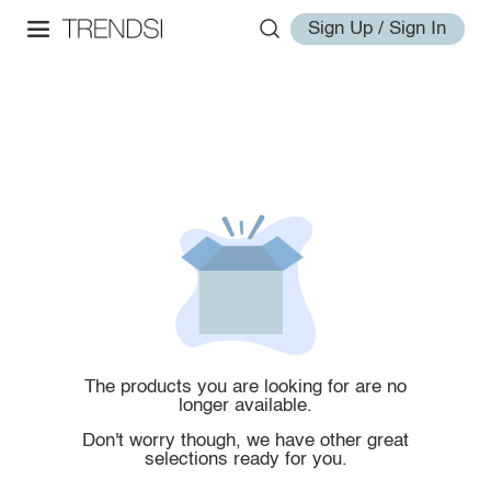
Sign Up / Sign In
The products you are looking for are no
longer available.
Don't worry though, we have other great
selections ready for you.