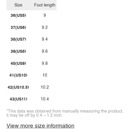
Size
Foot length
36(US5)
9
37(US6)
9.2
38(US7)
9.4
39(US8)
9.6
40(US9)
9.8
41(US10)
10
42(US10.5)
10.2
43(US11)
10.4
*This data was obtained from manually measuring the product,
it may be off by 0.4 ~ 1.2 inch.
View more size information