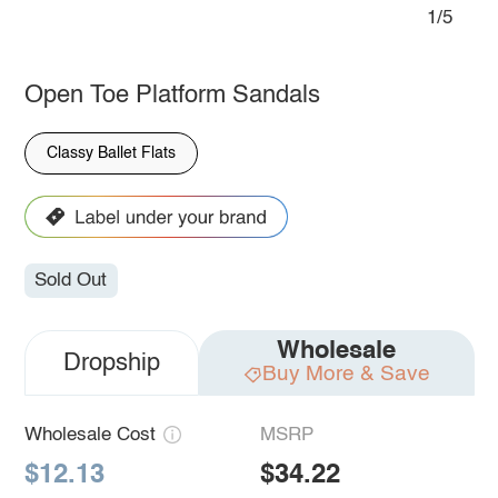
1/5
Open Toe Platform Sandals
Classy Ballet Flats
Sold Out
Wholesale
Dropship
Buy More & Save
Wholesale Cost
MSRP
$12.13
$34.22