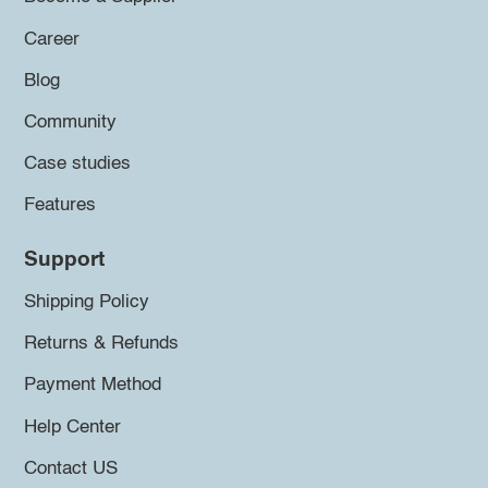
Career
Blog
Community
Case studies
Features
Support
Shipping Policy
Returns & Refunds
Payment Method
Help Center
Contact US