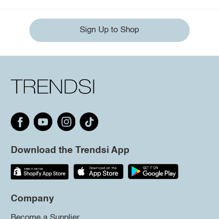
Sign Up to Shop
Download the Trendsi App
Company
Become a Supplier