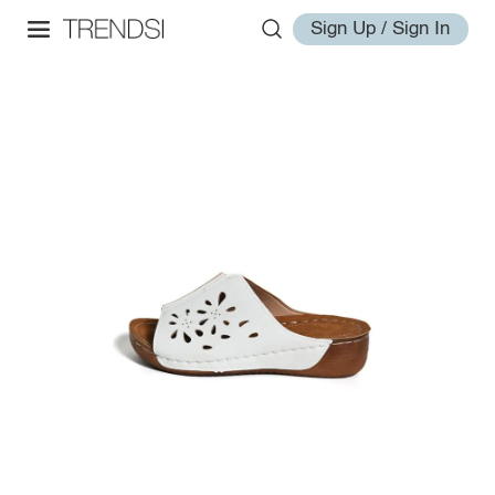
Sign Up / Sign In