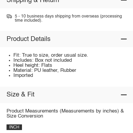
Shipping & Return
5 - 10 business days shipping from overseas (processing
time included).
Product Details
Fit: True to size, order usual size.
Includes: Box not included
Heel height: Flats
Material: PU leather, Rubber
Imported
Size & Fit
Product Measurements (Measurements by inches) &
Size Conversion
INCH