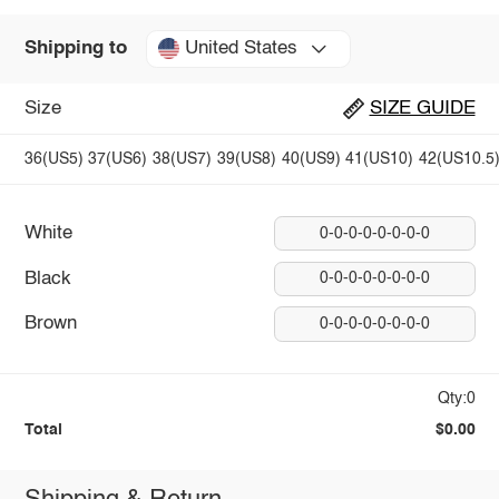
United States
Shipping to
Size
SIZE GUIDE
36(US5)
37(US6)
38(US7)
39(US8)
40(US9)
41(US10)
42(US10.5
White
0-0-0-0-0-0-0-0
Black
0-0-0-0-0-0-0-0
Brown
0-0-0-0-0-0-0-0
Qty:0
Total
$0.00