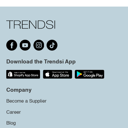
Download the Trendsi App
Company
Become a Supplier
Career
Blog