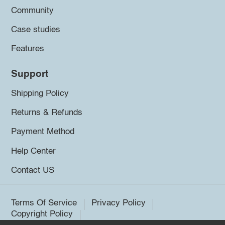
Community
Case studies
Features
Support
Shipping Policy
Returns & Refunds
Payment Method
Help Center
Contact US
Terms Of Service
Privacy Policy
Copyright Policy