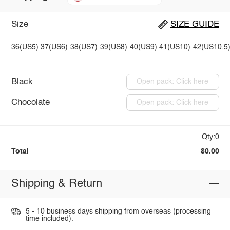
Size
SIZE GUIDE
36(US5)
37(US6)
38(US7)
39(US8)
40(US9)
41(US10)
42(US10.5
Black
Open pack: Click here
Chocolate
Open pack: Click here
Qty:0
Total
$0.00
Shipping & Return
5 - 10 business days shipping from overseas (processing
time included).