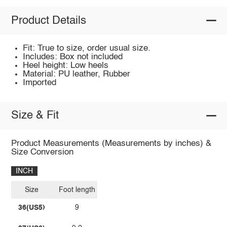
Product Details
Fit: True to size, order usual size.
Includes: Box not included
Heel height: Low heels
Material: PU leather, Rubber
Imported
Size & Fit
Product Measurements (Measurements by inches) &
Size Conversion
INCH
Size
Foot length
36(US5)
9