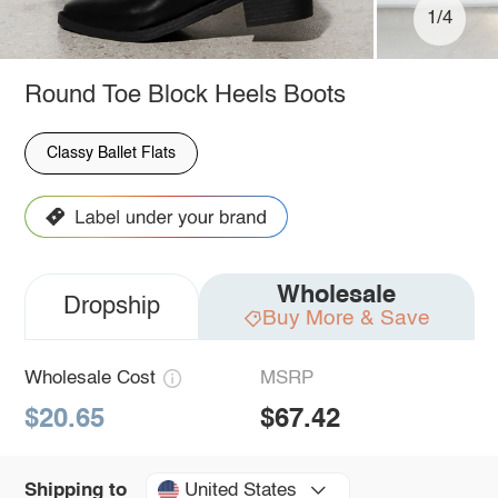
1/4
Round Toe Block Heels Boots
Classy Ballet Flats
Wholesale
Dropship
Buy More & Save
Wholesale Cost
MSRP
$20.65
$67.42
United States
Shipping to