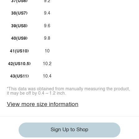
37(US6)
9.2
38(US7)
9.4
39(US8)
9.6
40(US9)
9.8
41(US10)
10
42(US10.5)
10.2
43(US11)
10.4
*This data was obtained from manually measuring the product,
it may be off by 0.4 ~ 1.2 inch.
View more size information
Sign Up to Shop