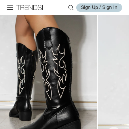
Sign Up / Sign In