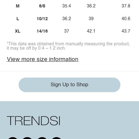
M
6/8
35.4
36.2
37.8
L
10/12
36.2
39
40.6
XL
14/16
37
42.1
43.7
*This data was obtained from manually measuring the product,
it may be off by 0.4 ~ 1.2 inch.
View more size information
Sign Up to Shop