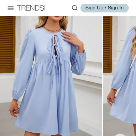
Sign Up / Sign In