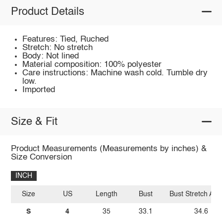
Product Details
Features: Tied, Ruched
Stretch: No stretch
Body: Not lined
Material composition: 100% polyester
Care instructions: Machine wash cold. Tumble dry
low.
Imported
Size & Fit
Product Measurements (Measurements by inches) &
Size Conversion
INCH
Size
US
Length
Bust
Bust Stretch Am
S
4
35
33.1
34.6