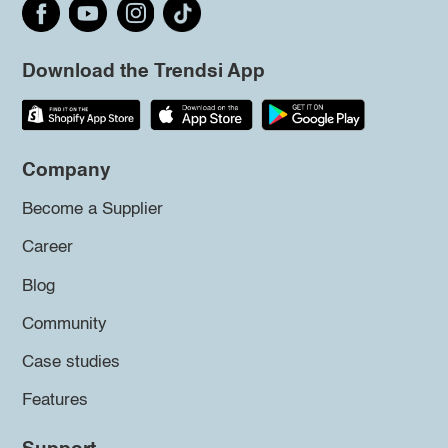
Download the Trendsi App
Company
Become a Supplier
Career
Blog
Community
Case studies
Features