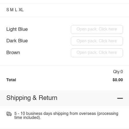
S
M
L
XL
Light Blue
Open pack: Click here
Dark Blue
Open pack: Click here
Brown
Open pack: Click here
Qty:0
Total
$0.00
Shipping & Return
5 - 10 business days shipping from overseas (processing
time included).