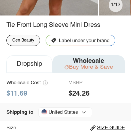
1/12
Tie Front Long Sleeve Mini Dress
Gen Beauty
Wholesale
Dropship
Buy More & Save
Wholesale Cost
MSRP
$11.69
$24.26
United States
Shipping to
Size
SIZE GUIDE