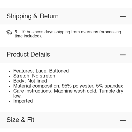
Shipping & Return
5 - 10 business days shipping from overseas (processing
time included).
Product Details
Features: Lace, Buttoned
Stretch: No stretch
Body: Not lined
Material composition: 95% polyester, 5% spandex
Care instructions: Machine wash cold. Tumble dry
low.
Imported
Size & Fit