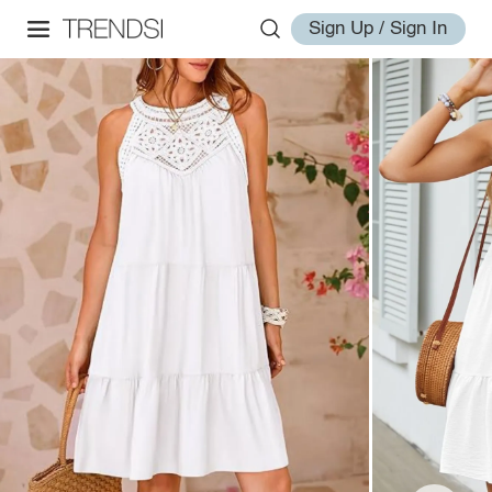
Sign Up / Sign In