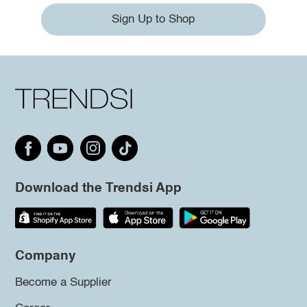
Sign Up to Shop
Download the Trendsi App
Company
Become a Supplier