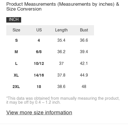
Product Measurements (Measurements by inches) &
Size Conversion
INCH
Size
US
Length
Bust
S
4
35.4
36.6
M
6/8
36.2
39.4
L
10/12
37
42.1
XL
14/16
37.8
44.9
2XL
18
38.6
48
*This data was obtained from manually measuring the product,
it may be off by 0.4 ~ 1.2 inch.
View more size information