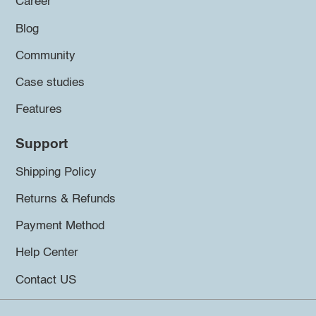
Career
Blog
Community
Case studies
Features
Support
Shipping Policy
Returns & Refunds
Payment Method
Help Center
Contact US