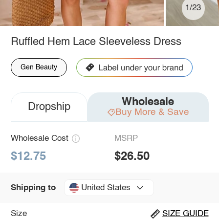
1/23
Ruffled Hem Lace Sleeveless Dress
Gen Beauty
Wholesale
Dropship
Buy More & Save
Wholesale Cost
MSRP
$12.75
$26.50
United States
Shipping to
Size
SIZE GUIDE