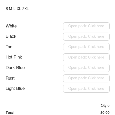
S
M
L
XL
2XL
White
Open pack: Click here
Black
Open pack: Click here
Tan
Open pack: Click here
Hot Pink
Open pack: Click here
Dark Blue
Open pack: Click here
Rust
Open pack: Click here
Light Blue
Open pack: Click here
Qty:0
Total
$0.00