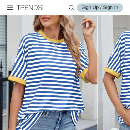
Sign Up / Sign In