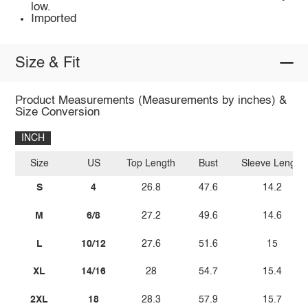
low.
Imported
Size & Fit
Product Measurements (Measurements by inches) &
Size Conversion
INCH
Size
US
Top Length
Bust
Sleeve Length
S
4
26.8
47.6
14.2
M
6/8
27.2
49.6
14.6
L
10/12
27.6
51.6
15
XL
14/16
28
54.7
15.4
2XL
18
28.3
57.9
15.7