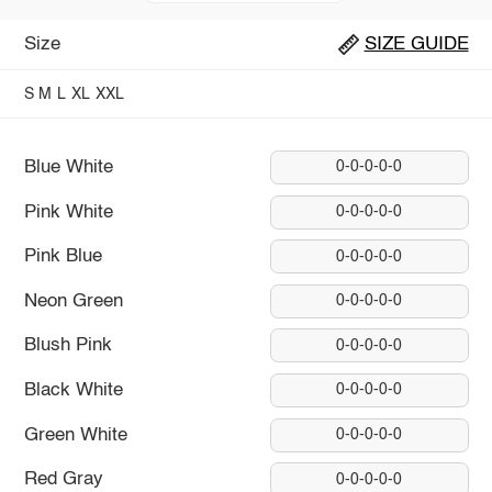
Size
SIZE GUIDE
S
M
L
XL
XXL
Blue White
0-0-0-0-0
Pink White
0-0-0-0-0
Pink Blue
0-0-0-0-0
Neon Green
0-0-0-0-0
Blush Pink
0-0-0-0-0
Black White
0-0-0-0-0
Green White
0-0-0-0-0
Red Gray
0-0-0-0-0