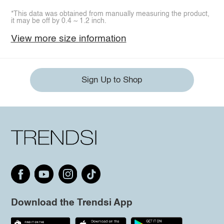
*This data was obtained from manually measuring the product,
it may be off by 0.4 ~ 1.2 inch.
View more size information
Sign Up to Shop
Download the Trendsi App