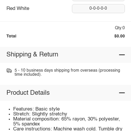
Red White
0-0-0-0-0
Qty:0
Total
$0.00
Shipping & Return
5 - 10 business days shipping from overseas (processing
time included).
Product Details
Features: Basic style
Stretch: Slightly stretchy
Material composition: 65% rayon, 30% polyester,
5% spandex
Care instructions: Machine wash cold. Tumble dry