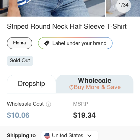
1/34
Striped Round Neck Half Sleeve T-Shirt
Florira
Sold Out
Wholesale
Dropship
Buy More & Save
Wholesale Cost
MSRP
$10.06
$19.34
United States
Shipping to