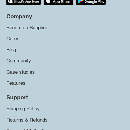
Company
Become a Supplier
Career
Blog
Community
Case studies
Features
Support
Shipping Policy
Returns & Refunds