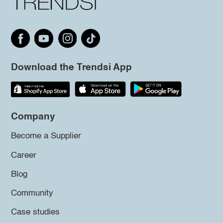
Download the Trendsi App
Company
Become a Supplier
Career
Blog
Community
Case studies