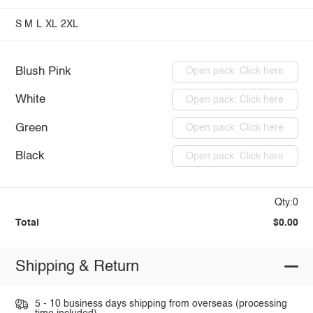
S
M
L
XL
2XL
Blush Pink
Open pack: Click here
White
Open pack: Click here
Green
Open pack: Click here
Black
Open pack: Click here
Qty:0
Total
$0.00
Shipping & Return
5 - 10 business days shipping from overseas (processing