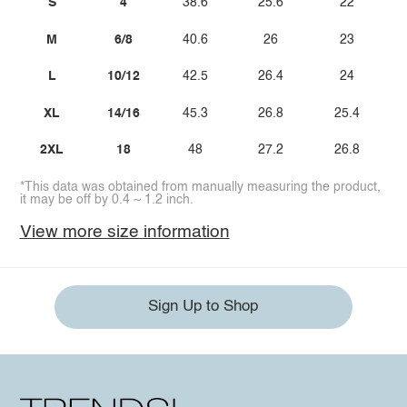
S
4
38.6
25.6
22
M
6/8
40.6
26
23
L
10/12
42.5
26.4
24
XL
14/16
45.3
26.8
25.4
2XL
18
48
27.2
26.8
*This data was obtained from manually measuring the product,
it may be off by 0.4 ~ 1.2 inch.
View more size information
Sign Up to Shop