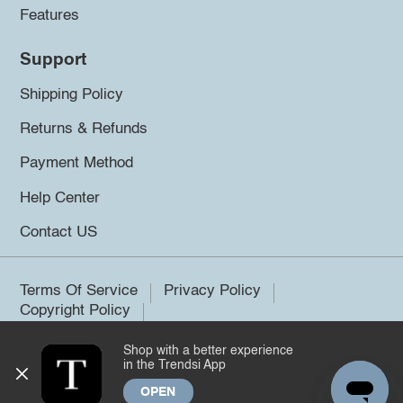
Features
Support
Shipping Policy
Returns & Refunds
Payment Method
Help Center
Contact US
Terms Of Service
Privacy Policy
Copyright Policy
Shop with a better experience
©2026 Trendsi. All rights reserved.
in the Trendsi App
OPEN