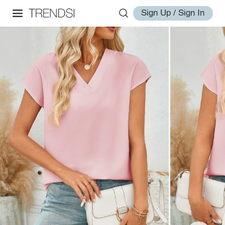
Sign Up / Sign In