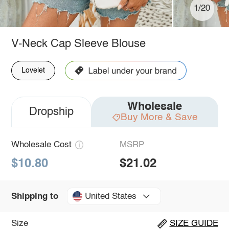
1/20
V-Neck Cap Sleeve Blouse
Lovelet
Wholesale
Dropship
Buy More & Save
Wholesale Cost
MSRP
$10.80
$21.02
United States
Shipping to
Size
SIZE GUIDE