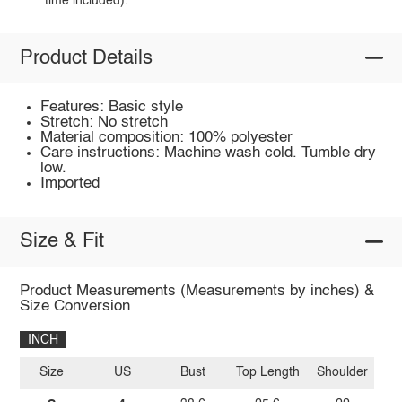
time included).
Product Details
Features: Basic style
Stretch: No stretch
Material composition: 100% polyester
Care instructions: Machine wash cold. Tumble dry
low.
Imported
Size & Fit
Product Measurements (Measurements by inches) &
Size Conversion
INCH
Size
US
Bust
Top Length
Shoulder