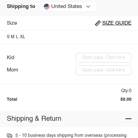
United States
Shipping to
Size
SIZE GUIDE
S
M
L
XL
Kid
Open pack: Click here
Mom
Open pack: Click here
Qty:0
Total
$0.00
Shipping & Return
5 - 10 business days shipping from overseas (processing