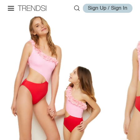
Sign Up / Sign In