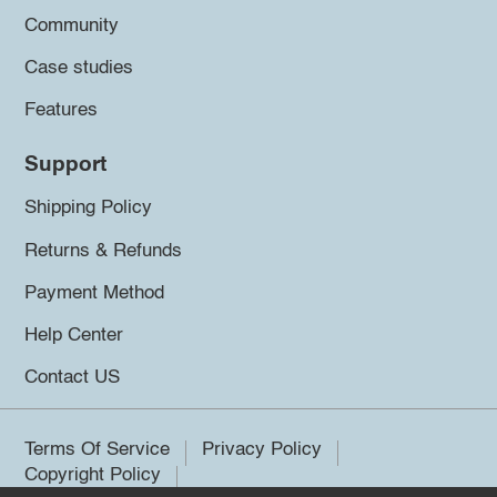
Community
Case studies
Features
Support
Shipping Policy
Returns & Refunds
Payment Method
Help Center
Contact US
Terms Of Service
Privacy Policy
Copyright Policy