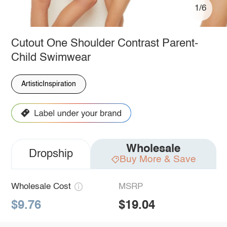
1/6
Cutout One Shoulder Contrast Parent-
Child Swimwear
ArtisticInspiration
Wholesale
Dropship
Buy More & Save
Wholesale Cost
MSRP
$9.76
$19.04