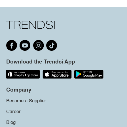
Download the Trendsi App
Company
Become a Supplier
Career
Blog