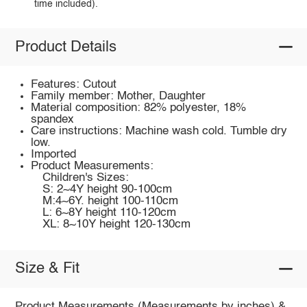
time included).
Product Details
Features: Cutout
Family member: Mother, Daughter
Material composition: 82% polyester, 18%
spandex
Care instructions: Machine wash cold. Tumble dry
low.
Imported
Product Measurements:
Children's Sizes:
S: 2~4Y height 90-100cm
M:4~6Y. height 100-110cm
L: 6~8Y height 110-120cm
XL: 8~10Y height 120-130cm
Size & Fit
Product Measurements (Measurements by inches) &