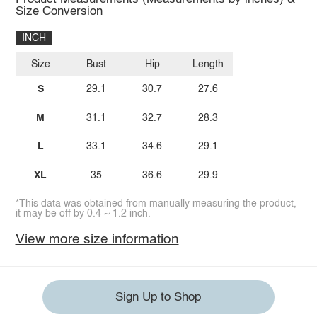
Size Conversion
INCH
Size
Bust
Hip
Length
S
29.1
30.7
27.6
M
31.1
32.7
28.3
L
33.1
34.6
29.1
XL
35
36.6
29.9
*This data was obtained from manually measuring the product,
it may be off by 0.4 ~ 1.2 inch.
View more size information
Sign Up to Shop