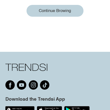
Continue Browing
Download the Trendsi App