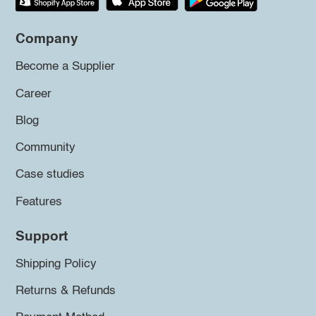
Company
Become a Supplier
Career
Blog
Community
Case studies
Features
Support
Shipping Policy
Returns & Refunds