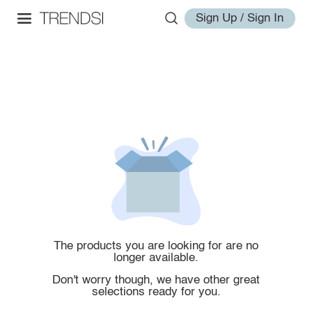
Sign Up / Sign In
The products you are looking for are no
longer available.
Don't worry though, we have other great
selections ready for you.