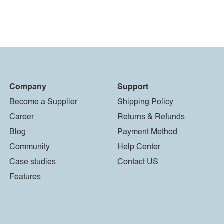
Company
Support
Become a Supplier
Shipping Policy
Career
Returns & Refunds
Blog
Payment Method
Community
Help Center
Case studies
Contact US
Features