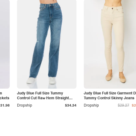
am
Judy Blue Full Size Tummy
Judy Blue Full Size Garment 
ockets
Control Cut Raw Hem Straight
Tummy Control Skinny Jeans
Jeans
$31.98
Dropship
$34.34
Dropship
$29.27
$2