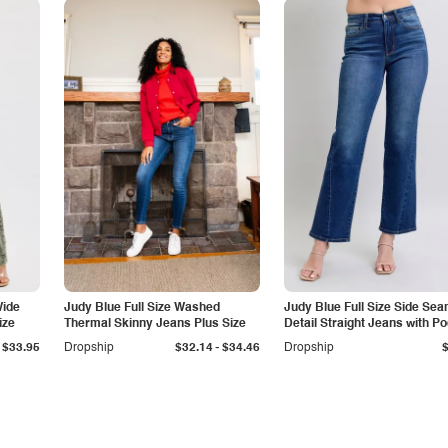
Wide
Judy Blue Full Size Washed
Judy Blue Full Size Side Se
ize
Thermal Skinny Jeans Plus Size
Detail Straight Jeans with P
-
$33.95
Dropship
$32.14
$34.46
Dropship