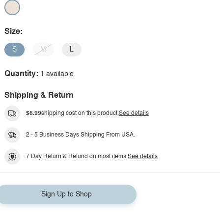
Size:
S
M
L
Quantity:
1 available
Shipping & Return
$5.99
shipping cost on this product.
See details
2 - 5 Business Days Shipping From USA.
7 Day Return & Refund on most items.
See details
Sign Up to Shop