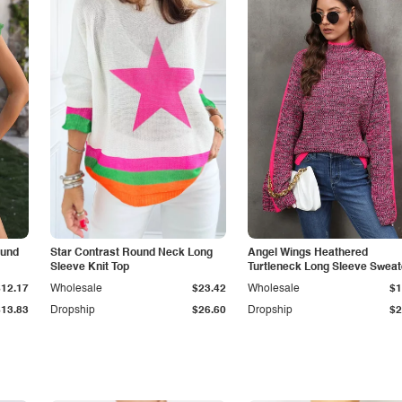
ound
Star Contrast Round Neck Long
Angel Wings Heathered
Sleeve Knit Top
Turtleneck Long Sleeve Sweat
$12.17
Wholesale
$23.42
Wholesale
$1
$13.83
Dropship
$26.60
Dropship
$2