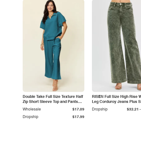
Double Take Full Size Texture Half
RISEN Full Size High Rise 
Zip Short Sleeve Top and Pants
Leg Corduroy Jeans Plus S
Set
-
Wholesale
$17.09
Dropship
$32.21
Dropship
$17.99