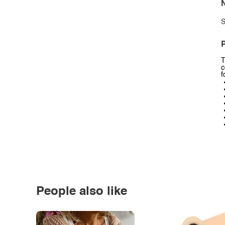
N
S
P
T
c
f
People also like