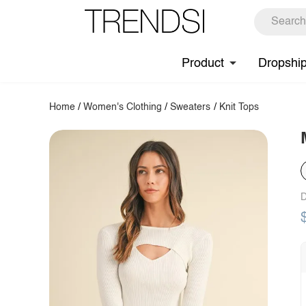
Product
Dropshi
Home
/
Women's Clothing
/
Sweaters
/
Knit Tops
D