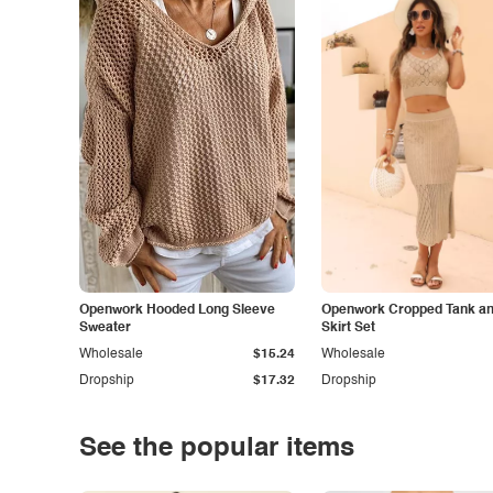
Openwork Hooded Long Sleeve
Openwork Cropped Tank and
Sweater
Skirt Set
Wholesale
$15.24
Wholesale
Dropship
$17.32
Dropship
See the popular items