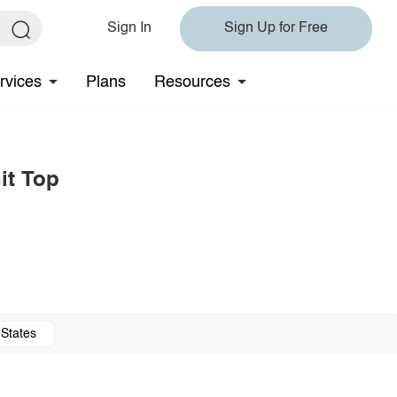
Sign In
Sign Up for Free
rvices
Plans
Resources
it Top
 States