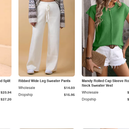
 Split
Ribbed Wide Leg Sweater Pants
Mandy Rolled Cap Sleeve R
Neck Sweater Vest
Wholesale
$14.03
$23.94
Wholesale
Dropship
$15.95
$27.20
Dropship