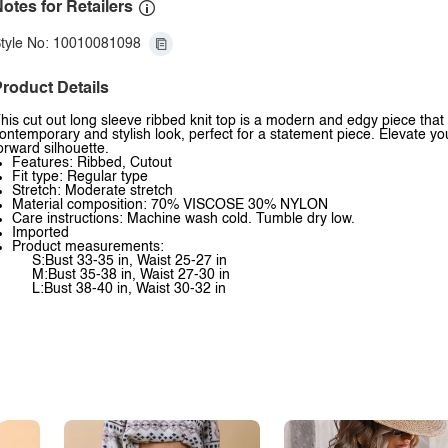
otes for Retailers
tyle No: 10010081098
roduct Details
his cut out long sleeve ribbed knit top is a modern and edgy piece that a
ontemporary and stylish look, perfect for a statement piece. Elevate your
orward silhouette.
Features: Ribbed, Cutout
Fit type: Regular type
Stretch: Moderate stretch
Material composition: 70% VISCOSE 30% NYLON
Care instructions: Machine wash cold. Tumble dry low.
Imported
Product measurements:
S:Bust 33-35 in, Waist 25-27 in
M:Bust 35-38 in, Waist 27-30 in
L:Bust 38-40 in, Waist 30-32 in