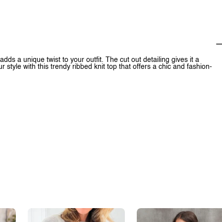
dds a unique twist to your outfit. The cut out detailing gives it a
 style with this trendy ribbed knit top that offers a chic and fashion-