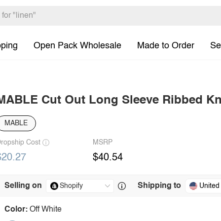
pping
Open Pack Wholesale
Made to Order
Se
MABLE Cut Out Long Sleeve Ribbed Kn
MABLE
ropship Cost
MSRP
$20.27
$40.54
Selling on
Shipping to
United
Color:
Off White