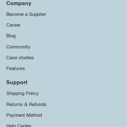
Company
Become a Supplier
Career
Blog
Community
Case studies
Features
Support
Shipping Policy
Returns & Refunds
Payment Method
Help Center