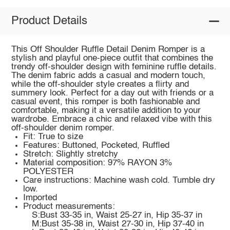
Product Details
This Off Shoulder Ruffle Detail Denim Romper is a
stylish and playful one-piece outfit that combines the
trendy off-shoulder design with feminine ruffle details.
The denim fabric adds a casual and modern touch,
while the off-shoulder style creates a flirty and
summery look. Perfect for a day out with friends or a
casual event, this romper is both fashionable and
comfortable, making it a versatile addition to your
wardrobe. Embrace a chic and relaxed vibe with this
off-shoulder denim romper.
Fit: True to size
Features: Buttoned, Pocketed, Ruffled
Stretch: Slightly stretchy
Material composition: 97% RAYON 3%
POLYESTER
Care instructions: Machine wash cold. Tumble dry
low.
Imported
Product measurements:
S:Bust 33-35 in, Waist 25-27 in, Hip 35-37 in
M:Bust 35-38 in, Waist 27-30 in, Hip 37-40 in