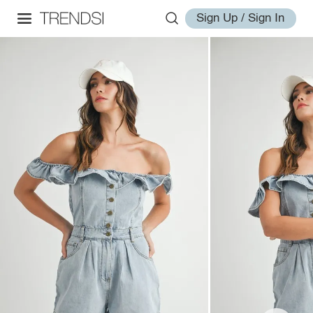
Sign Up / Sign In