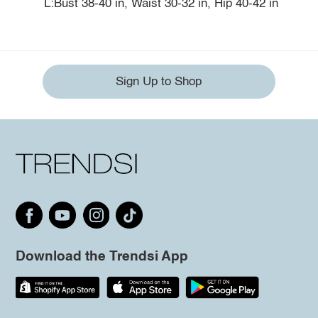
L:Bust 38-40 in, Waist 30-32 in, Hip 40-42 in
Sign Up to Shop
Download the Trendsi App