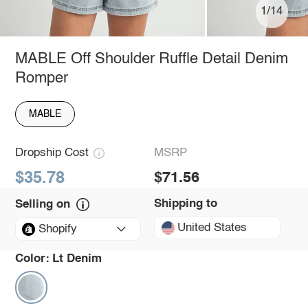
1/14
MABLE Off Shoulder Ruffle Detail Denim
Romper
MABLE
Dropship Cost
MSRP
$35.78
$71.56
Shipping to
Selling on
United States
Shopify
Color:
Lt Denim