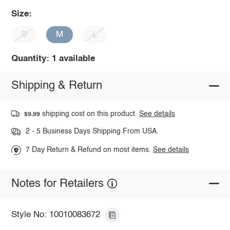
Size:
S
M
L
Quantity: 1 available
Shipping & Return
shipping cost on this product.
See details
$9.99
2 - 5 Business Days Shipping From USA.
7 Day Return & Refund on most items.
See details
Notes for Retailers
Style No: 10010083672