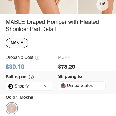
1/6
MABLE Draped Romper with Pleated
Shoulder Pad Detail
MABLE
Dropship Cost
MSRP
$39.10
$78.20
Shipping to
Selling on
United States
Shopify
Color:
Mocha