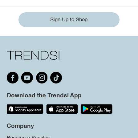
Sign Up to Shop
Download the Trendsi App
Company