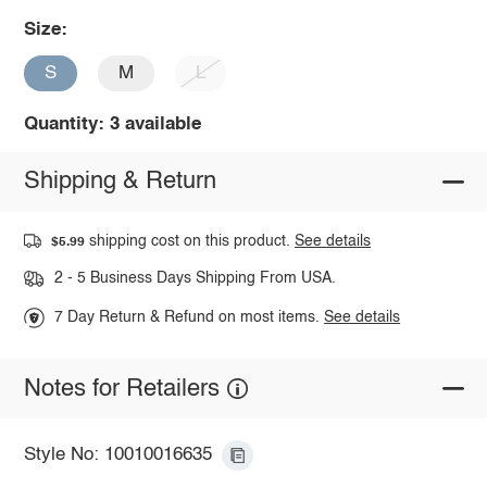
Size:
S
M
L
Quantity: 3 available
Shipping & Return
shipping cost on this product.
See details
$5.99
2 - 5 Business Days Shipping From USA.
7 Day Return & Refund on most items.
See details
Notes for Retailers
Style No: 10010016635