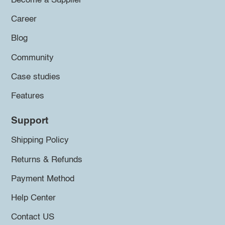
Become a Supplier
Career
Blog
Community
Case studies
Features
Support
Shipping Policy
Returns & Refunds
Payment Method
Help Center
Contact US