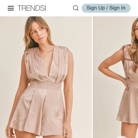
Sign Up / Sign In