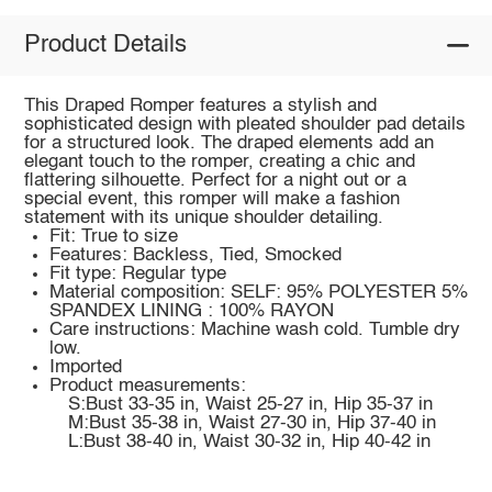
Product Details
This Draped Romper features a stylish and
sophisticated design with pleated shoulder pad details
for a structured look. The draped elements add an
elegant touch to the romper, creating a chic and
flattering silhouette. Perfect for a night out or a
special event, this romper will make a fashion
statement with its unique shoulder detailing.
Fit: True to size
Features: Backless, Tied, Smocked
Fit type: Regular type
Material composition: SELF: 95% POLYESTER 5%
SPANDEX LINING : 100% RAYON
Care instructions: Machine wash cold. Tumble dry
low.
Imported
Product measurements:
S:Bust 33-35 in, Waist 25-27 in, Hip 35-37 in
M:Bust 35-38 in, Waist 27-30 in, Hip 37-40 in
L:Bust 38-40 in, Waist 30-32 in, Hip 40-42 in