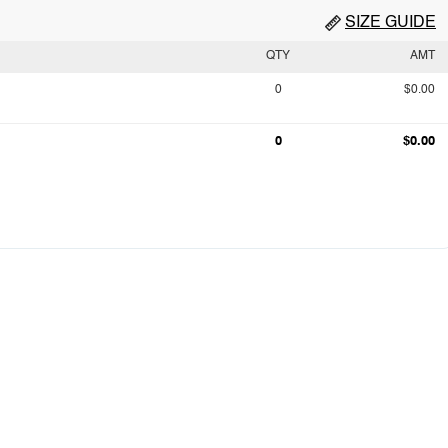
SIZE GUIDE
QTY
AMT
0
$0.00
0
$0.00