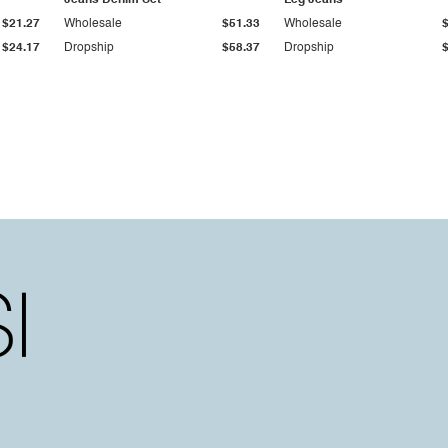
Jeans Denim Set
Leg Jeans
$21.27
Wholesale
$51.33
Wholesale
$24.17
Dropship
$58.37
Dropship