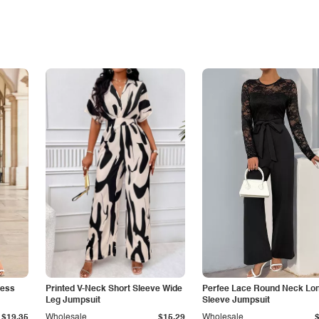
less
Printed V-Neck Short Sleeve Wide
Perfee Lace Round Neck Lo
Leg Jumpsuit
Sleeve Jumpsuit
$19.35
Wholesale
$15.29
Wholesale