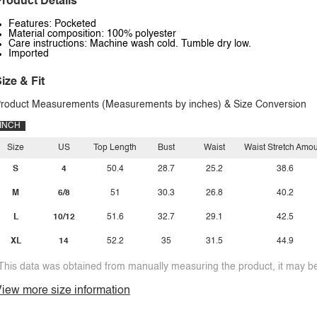
roduct Details
Features: Pocketed
Material composition: 100% polyester
Care instructions: Machine wash cold. Tumble dry low.
Imported
ize & Fit
roduct Measurements (Measurements by inches) & Size Conversion
INCH
Size
US
Top Length
Bust
Waist
Waist Stretch Amo
S
4
50.4
28.7
25.2
38.6
M
6/8
51
30.3
26.8
40.2
L
10/12
51.6
32.7
29.1
42.5
XL
14
52.2
35
31.5
44.9
This data was obtained from manually measuring the product, it may be 
iew more size information