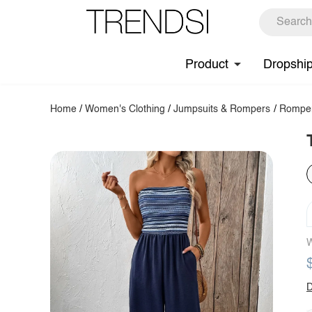
Product
Dropshi
Home
/
Women's Clothing
/
Jumpsuits & Rompers
/
Rompe
W
D