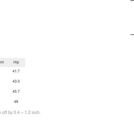
unt
Hip
41.7
43.3
45.7
48
off by 0.4 ~ 1.2 inch.