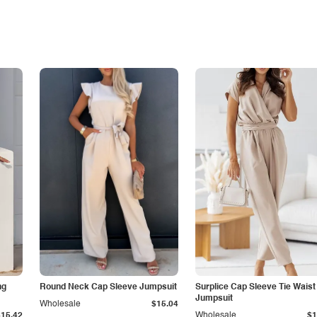
ng
Round Neck Cap Sleeve Jumpsuit
Surplice Cap Sleeve Tie Waist
Jumpsuit
Wholesale
$15.04
$15.42
Wholesale
$1