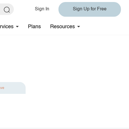
Sign In
Sign Up for Free
rvices
Plans
Resources
ave