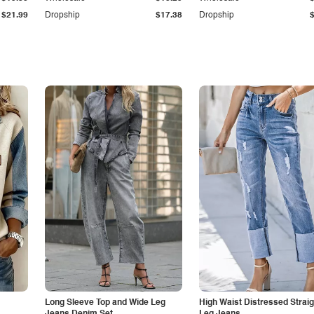
$21.99
Dropship
$17.38
Dropship
Long Sleeve Top and Wide Leg
High Waist Distressed Straig