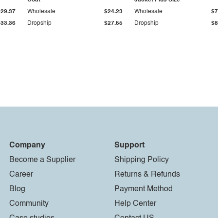
Coat
Jacket Plus Size
$29.37
Wholesale
$24.23
Wholesale
$7
$33.36
Dropship
$27.55
Dropship
$8
Company
Support
Become a Supplier
Shipping Policy
Career
Returns & Refunds
Blog
Payment Method
Community
Help Center