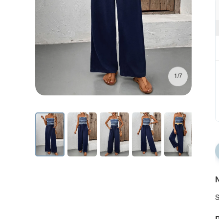
1/7
N
S