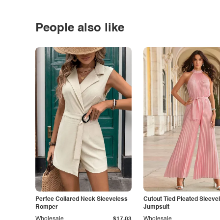
People also like
Perfee Collared Neck Sleeveless
Cutout Tied Pleated Sleeve
Romper
Jumpsuit
Wholesale
$17.03
Wholesale