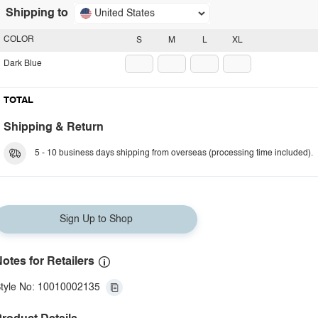
Shipping to
United States
COLOR
S
M
L
XL
Dark Blue
TOTAL
Shipping & Return
5 - 10 business days shipping from overseas (processing time included).
Sign Up to Shop
otes for Retailers
tyle No: 10010002135