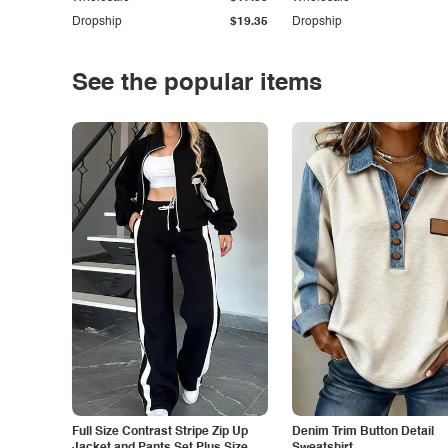
Dropship
$19.35
Dropship
See the popular items
Full Size Contrast Stripe Zip Up
Denim Trim Button Detail