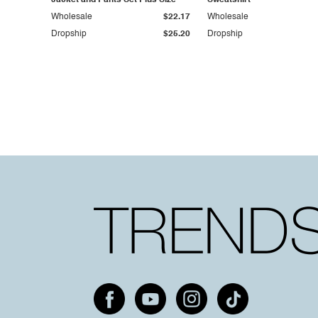
Jacket and Pants Set Plus Size
Sweatshirt
Wholesale
$22.17
Wholesale
Dropship
$25.20
Dropship