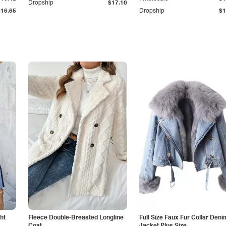
Dropship
$17.10
$16.65
Dropship
$1
ht
Fleece Double-Breasted Longline
Full Size Faux Fur Collar Deni