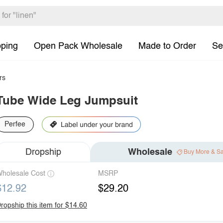
pping
Open Pack Wholesale
Made to Order
Se
rs
Tube Wide Leg Jumpsuit
Perfee
Dropship
Wholesale
Buy More & S
holesale Cost
MSRP
$12.92
$29.20
ropship this item for $14.60