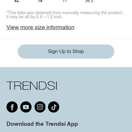
XL
14
17
36.2
*This data was obtained from manually measuring the product,
it may be off by 0.4 ~ 1.2 inch.
View more size information
Sign Up to Shop
Download the Trendsi App