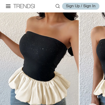
Sign Up / Sign In