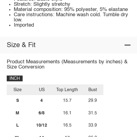
Stretch: Slightly stretchy
Material composition: 95% polyester, 5% elastane
Care instructions: Machine wash cold. Tumble dry
low.
Imported
Size & Fit
Product Measurements (Measurements by inches) &
Size Conversion
INCH
Size
US
Top Length
Bust
S
4
15.7
29.9
M
6/8
16.1
31.5
L
10/12
16.5
33.9