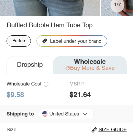
1/7
Ruffled Bubble Hem Tube Top
Perfee
Wholesale
Dropship
Buy More & Save
Wholesale Cost
MSRP
$9.58
$21.64
United States
Shipping to
Size
SIZE GUIDE