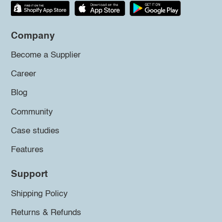
Company
Become a Supplier
Career
Blog
Community
Case studies
Features
Support
Shipping Policy
Returns & Refunds