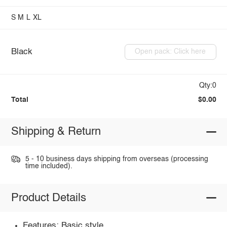
S
M
L
XL
Black
Open pack: Click here
Qty:0
Total
$0.00
Shipping & Return
5 - 10 business days shipping from overseas (processing
time included).
Product Details
Features: Basic style